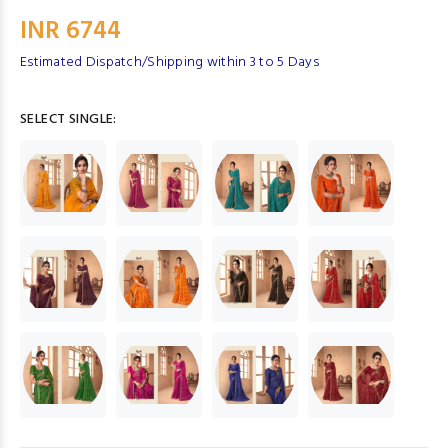
INR 6744
Estimated Dispatch/Shipping within 3 to 5 Days
SELECT SINGLE: