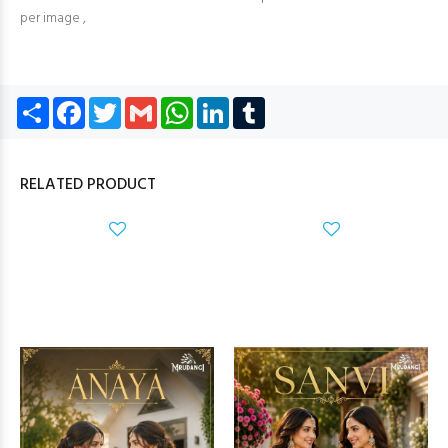
per image ,
Share
Facebook
Twitter
Gmail
WhatsApp
LinkedIn
Tumblr
RELATED PRODUCT