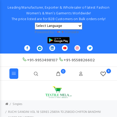
Leading Manufacturer, Exporter & Wholesaler of latest Fashion
Women’s & Men’s Garments Worldwide!
The price listed are for B2B Customers on Bulk orders only!
Powered by
Translate
+91-9953498107
+91-9558826602
0
0
Singles
RUCHI SANGINI VOL 18 SERIES 25801A TO 25803D CHIFFON BANDHNI