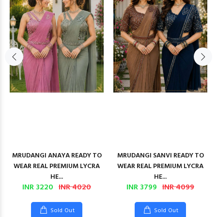
MRUDANGI ANAYA READY TO
MRUDANGI SANVI READY TO
WEAR REAL PREMIUM LYCRA
WEAR REAL PREMIUM LYCRA
HE...
HE...
INR 3220
INR 4020
INR 3799
INR 4099
Sold Out
Sold Out