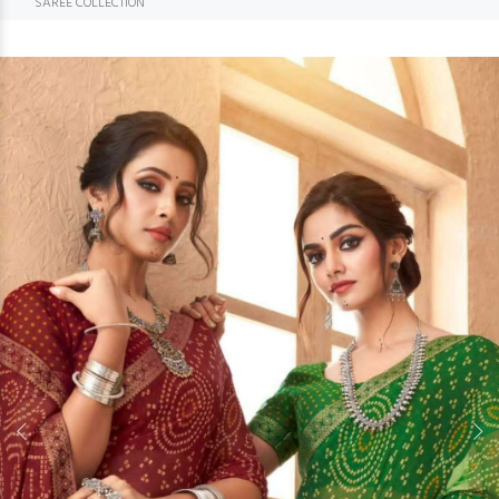
SAREE COLLECTION