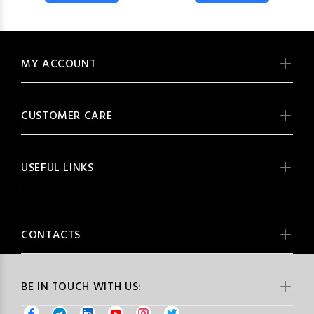
MY ACCOUNT
CUSTOMER CARE
USEFUL LINKS
CONTACTS
BE IN TOUCH WITH US: