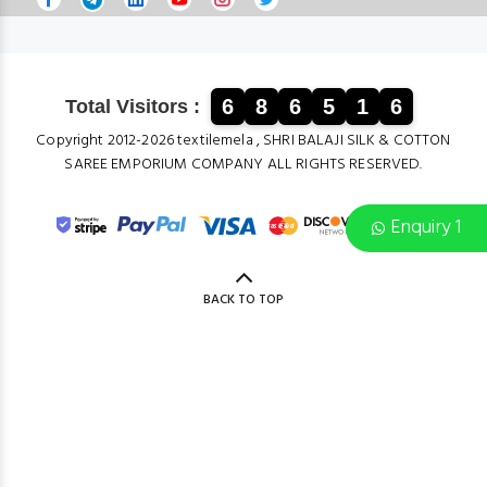
6
8
6
5
1
6
Total Visitors :
Copyright 2012-2026 textilemela , SHRI BALAJI SILK & COTTON
SAREE EMPORIUM COMPANY ALL RIGHTS RESERVED.
Enquiry 1
BACK TO TOP