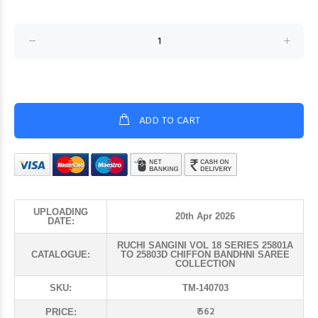
ADD TO CART
UPLOADING
20th Apr 2026
DATE:
RUCHI SANGINI VOL 18 SERIES 25801A
CATALOGUE:
TO 25803D CHIFFON BANDHNI SAREE
COLLECTION
SKU:
TM-140703
₹ 562
PRICE: