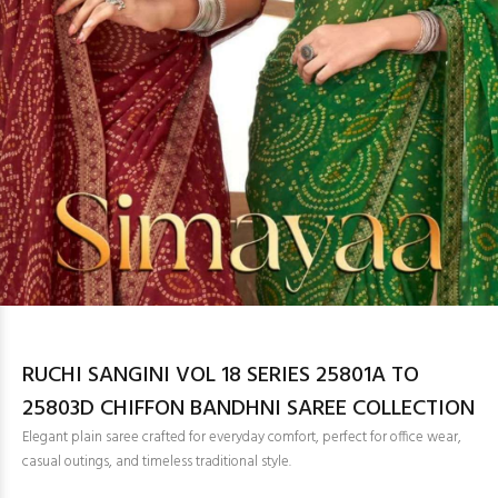
RUCHI SANGINI VOL 18 SERIES 25801A TO
25803D CHIFFON BANDHNI SAREE COLLECTION
Elegant plain saree crafted for everyday comfort, perfect for office wear,
casual outings, and timeless traditional style.