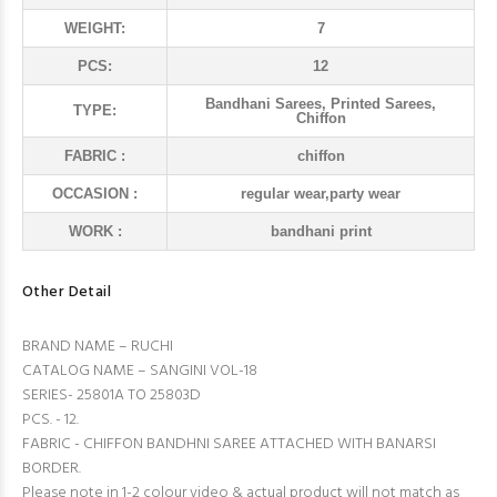
WEIGHT:
7
PCS:
12
Bandhani Sarees, Printed Sarees,
TYPE:
Chiffon
FABRIC :
chiffon
OCCASION :
regular wear,party wear
WORK :
bandhani print
Other Detail
BRAND NAME – RUCHI
CATALOG NAME – SANGINI VOL-18
SERIES- 25801A TO 25803D
PCS. - 12.
FABRIC - CHIFFON BANDHNI SAREE ATTACHED WITH BANARSI
BORDER.
Please note in 1-2 colour video & actual product will not match as