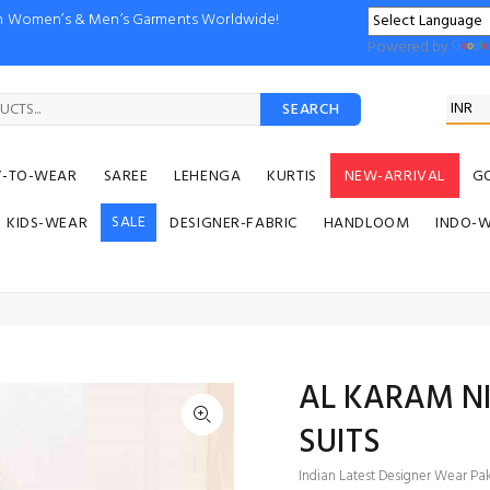
ion Women’s & Men’s Garments Worldwide!
Powered by
SEARCH
Y-TO-WEAR
SAREE
LEHENGA
KURTIS
NEW-ARRIVAL
G
SALE
KIDS-WEAR
DESIGNER-FABRIC
HANDLOOM
INDO-
AL KARAM N
SUITS
Indian Latest Designer Wear Paki