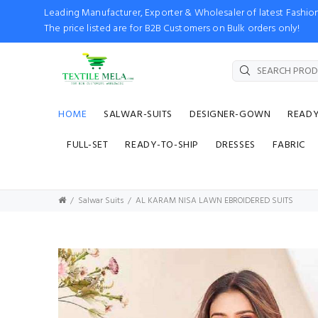
Leading Manufacturer, Exporter & Wholesaler of latest Fash
The price listed are for B2B Customers on Bulk orders only!
HOME
SALWAR-SUITS
DESIGNER-GOWN
READ
FULL-SET
READY-TO-SHIP
DRESSES
FABRIC
Salwar Suits
AL KARAM NISA LAWN EBROIDERED SUITS