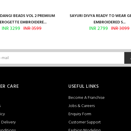
ANGI BEADS VOL 2 PREMIUM
SAYURI DIVYA READY TO WEAR 
EROGETTE EMBROIDERE...
EMBROIDERED S...
INR 3299
INR 3599
INR 2799
INR 3099
ER CARE
USEFUL LINKS
Become A Franchise
s
Jobs & Careers
icy
Enquiry Form
 Delivery
Customer Support
onditions
Fashion Modeling