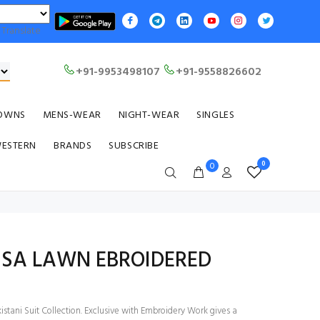
Translate
+91-9953498107
+91-9558826602
OWNS
MENS-WEAR
NIGHT-WEAR
SINGLES
WESTERN
BRANDS
SUBSCRIBE
0
0
ISA LAWN EBROIDERED
stani Suit Collection. Exclusive with Embroidery Work gives a