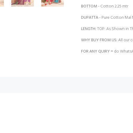
BOTTOM
- Cotton 2.25 mtr |
DUPATTA
- Pure Cotton Mal 
LENGTH:
TOP: As Shown in Th
WHY BUY FROM US:
All our c
FOR ANY QUIRY =
do WhatsA