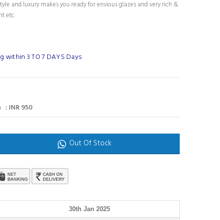
tyle and luxury makes you ready for envious glazes and very rich &
nt etc.
g within 3 TO 7 DAYS Days
 : INR 950
Out Of Stock
30th Jan 2025