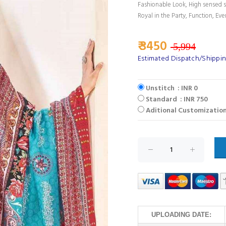
Fashionable Look, High sensed s
Royal in the Party, Function, Eve
₹ 3450
5,994
Estimated Dispatch/Shippin
Unstitch : INR 0
Standard : INR 750
Aditional Customization
UPLOADING DATE: