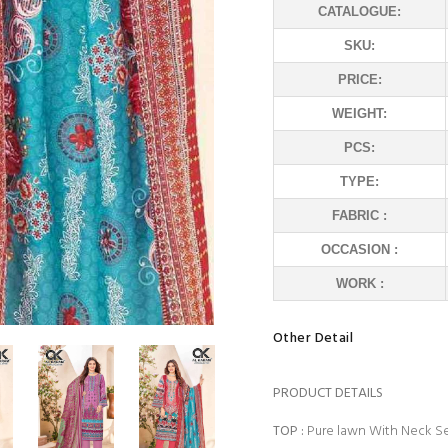
CATALOGUE:
SKU:
PRICE:
WEIGHT:
PCS:
TYPE:
FABRIC :
OCCASION :
WORK :
Other Detail
PRODUCT DETAILS
TOP
:
Pure lawn With Neck Se