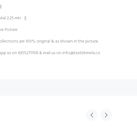
|
Mal 2.25 mtr ||
e Picture
ollections are 100% original & as shown in the picture.
pp us on 6355271708 & mail us on
info@textilemela.co