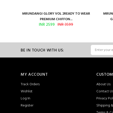
ure Satin
MRUNDANGI GLORY VOL 2READY TO WEAR
MRUND
PREMIUM CHIFFON...
G
INR 2599
INR 3599
BE IN TOUCH WITH US:
MY ACCOUNT
CUSTOM
Track Orders
About Us
Wishlist
Contact U
Log In
Privacy Pol
Register
Shipping &
Terms & C