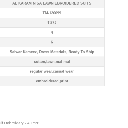
AL KARAM NISA LAWN EBROIDERED SUITS
TM-126099
₹ 575
4
6
Salwar Kameez, Dress Materials, Ready To Ship
cotton,lawn,mal mal
regular wear,casual wear
embroidered,print
lf Embroidery 2.40 mtr ||