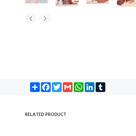
Share
Facebook
Twitter
Gmail
WhatsApp
LinkedIn
Tumblr
RELATED PRODUCT