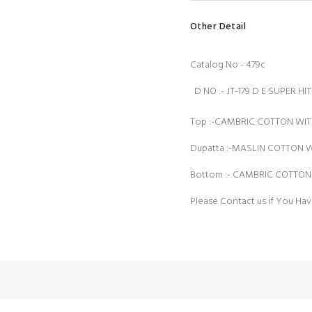
Other Detail
Catalog No - 479c
D NO :- JT-179 D E SUPER H
Top :-CAMBRIC COTTON WI
Dupatta :-MASLIN COTTON W
Bottom :- CAMBRIC COTTO
Please Contact us if You Hav