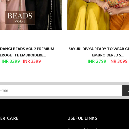
ANGI BEADS VOL 2 PREMIUM
SAYURI DIVYA READY TO WEAR 
EROGETTE EMBROIDERE...
EMBROIDERED S...
INR 3299
INR 3599
INR 2799
INR 3099
ER CARE
USEFUL LINKS