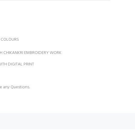
IT COLOURS
TH CHIKANKRI EMBROIDERY WORK
ITH DIGITAL PRINT
N
e any Questions.