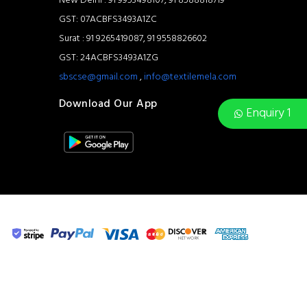
New Delhi : 91 9953498107, 91 8588818719
GST: 07ACBFS3493A1ZC
Surat : 91 9265419087, 91 9558826602
GST: 24ACBFS3493A1ZG
sbscse@gmail.com
,
info@textilemela.com
Download Our App
Enquiry 1