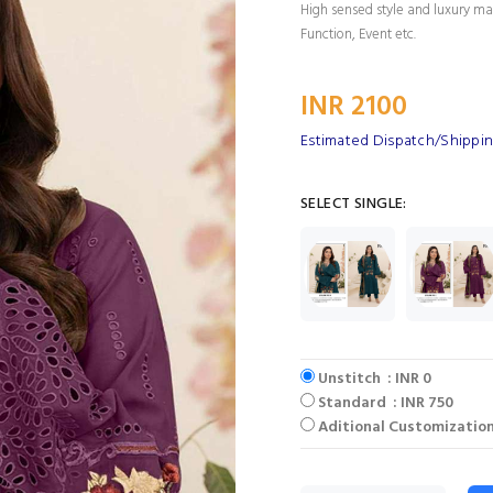
High sensed style and luxury mak
Function, Event etc.
INR 2100
Estimated Dispatch/Shippin
SELECT SINGLE:
Unstitch : INR 0
Standard : INR 750
Aditional Customization