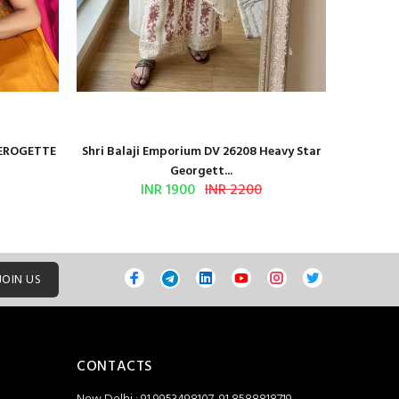
GEROGETTE
Shri Balaji Emporium DV 26208 Heavy Star
Shri Ba
Georgett...
INR 1900
INR 2200
JOIN US
CONTACTS