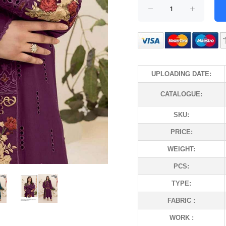
UPLOADING DATE:
CATALOGUE:
SKU:
PRICE:
WEIGHT:
PCS:
TYPE:
FABRIC :
WORK :