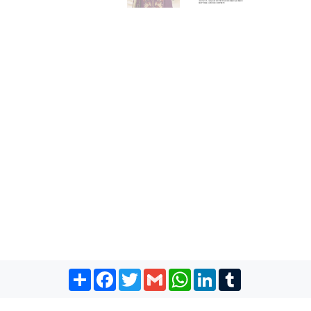
Share
Facebook
Twitter
Gmail
WhatsApp
LinkedIn
Tumblr