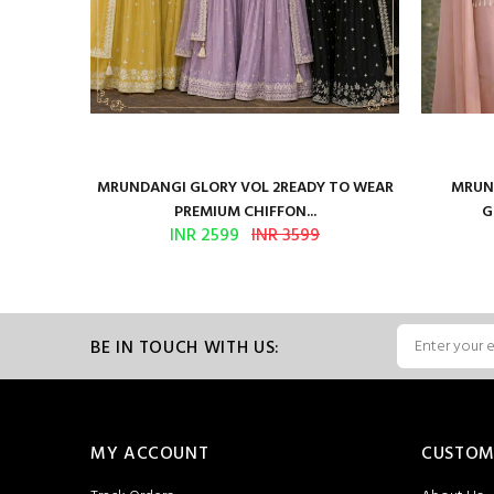
ure Satin
MRUNDANGI GLORY VOL 2READY TO WEAR
MRUND
PREMIUM CHIFFON...
G
INR 2599
INR 3599
BE IN TOUCH WITH US:
MY ACCOUNT
CUSTOM