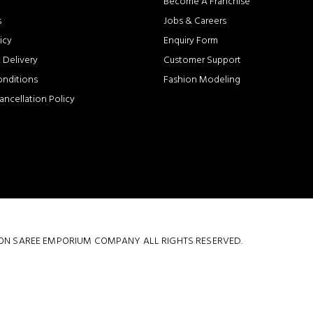
Become A Franchise
s
Jobs & Careers
icy
Enquiry Form
 Delivery
Customer Support
onditions
Fashion Modeling
ancellation Policy
 COTTON SAREE EMPORIUM COMPANY ALL RIGHTS RESERVED.