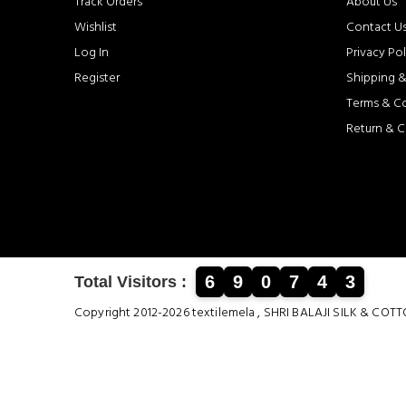
Track Orders
About Us
Wishlist
Contact U
Log In
Privacy Pol
Register
Shipping &
Terms & C
Return & C
6
9
0
7
4
3
Total Visitors :
Copyright 2012-2026 textilemela , SHRI BALAJI SILK &