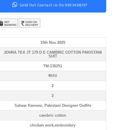
Sold Out Contact Us On 9953498107
15th Nov 2025
JOHRA TEX JT 179 D E CAMBRIC COTTON PAKISTANI
SUIT
TM-136251
₹ 1050
2
2
Salwar Kameez, Pakistani Designer Outfits
cambric cotton
chickan work,embroidery