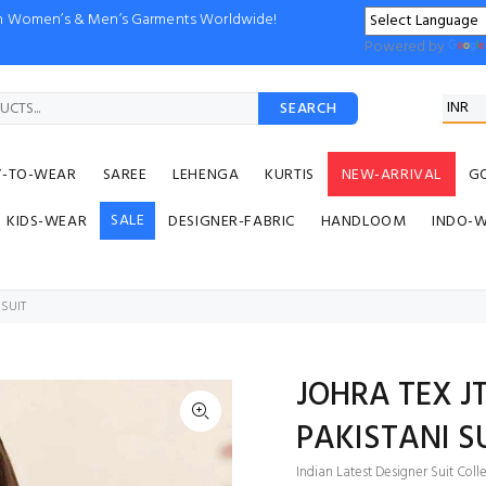
ion Women’s & Men’s Garments Worldwide!
Powered by
SEARCH
Y-TO-WEAR
SAREE
LEHENGA
KURTIS
NEW-ARRIVAL
G
SALE
KIDS-WEAR
DESIGNER-FABRIC
HANDLOOM
INDO-
 SUIT
JOHRA TEX J
PAKISTANI S
Indian Latest Designer Suit Coll