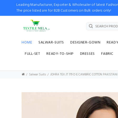
Leading Manufacturer, Exporter & Wholesaler of latest Fash
The price listed are for B2B Customers on Bulk orders only!
HOME
SALWAR-SUITS
DESIGNER-GOWN
READ
FULL-SET
READY-TO-SHIP
DRESSES
FABRIC
Salwar Suits
JOHRA TEX JT 179 D E CAMBRIC COTTON PAKISTANI