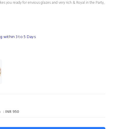
es you ready for envious glazes and very rich & Royal in the Party,
g within 3 to 5 Days
 : INR 950