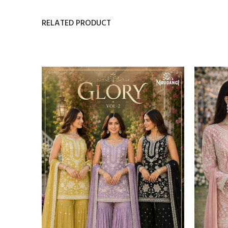
RELATED PRODUCT