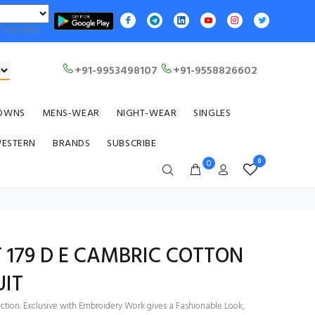
Translate
+91-9953498107
+91-9558826602
OWNS
MENS-WEAR
NIGHT-WEAR
SINGLES
WESTERN
BRANDS
SUBSCRIBE
0
0
T 179 D E CAMBRIC COTTON
UIT
ection. Exclusive with Embroidery Work gives a Fashionable Look,