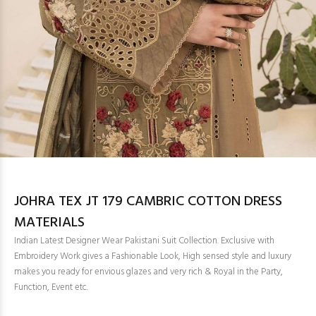
JOHRA TEX JT 179 CAMBRIC COTTON DRESS
MATERIALS
Indian Latest Designer Wear Pakistani Suit Collection. Exclusive with
Embroidery Work gives a Fashionable Look, High sensed style and luxury
makes you ready for envious glazes and very rich & Royal in the Party,
Function, Event etc.