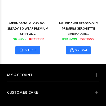
MRUNDANGI GLORY VOL
MRUNDANGI BEADS VOL 2
2READY TO WEAR PREMIUM
PREMIUM GEROGETTE
CHIFFON...
EMBROIDERE...
INR 2599
INR 3599
INR 3299
INR 3599
Sold Out
Sold Out
MY ACCOUNT
CUSTOMER CARE