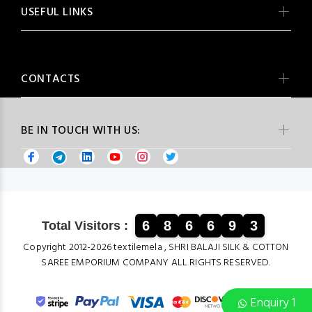
USEFUL LINKS
CONTACTS
BE IN TOUCH WITH US:
6
8
6
6
9
3
Total Visitors :
Copyright 2012-2026 textilemela , SHRI BALAJI SILK & COTTON
SAREE EMPORIUM COMPANY ALL RIGHTS RESERVED.
Enquiry 1