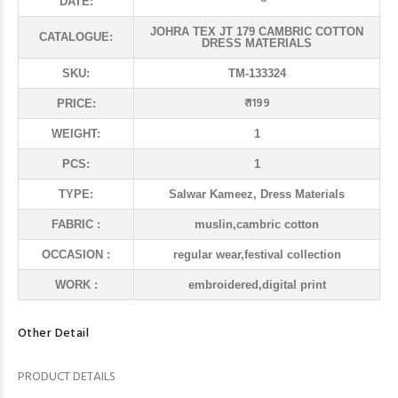
DATE:
JOHRA TEX JT 179 CAMBRIC COTTON
CATALOGUE:
DRESS MATERIALS
SKU:
TM-133324
₹ 1199
PRICE:
WEIGHT:
1
PCS:
1
TYPE:
Salwar Kameez, Dress Materials
FABRIC :
muslin,cambric cotton
OCCASION :
regular wear,festival collection
WORK :
embroidered,digital print
Other Detail
PRODUCT DETAILS