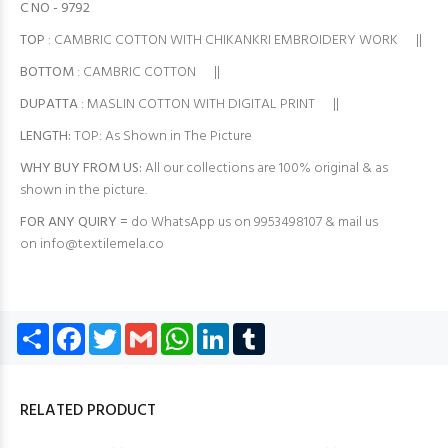
C NO - 9792
TOP
: CAMBRIC COTTON WITH CHIKANKRI EMBROIDERY WORK ||
BOTTOM
: CAMBRIC COTTON ||
DUPATTA
: MASLIN COTTON WITH DIGITAL PRINT ||
LENGTH:
TOP: As Shown in The Picture
WHY BUY FROM US:
All our collections are 100% original & as
shown in the picture.
FOR ANY QUIRY =
do WhatsApp us on 9953498107 & mail us
on
info@textilemela.co
Share
Facebook
Twitter
Gmail
WhatsApp
LinkedIn
Tumblr
RELATED PRODUCT