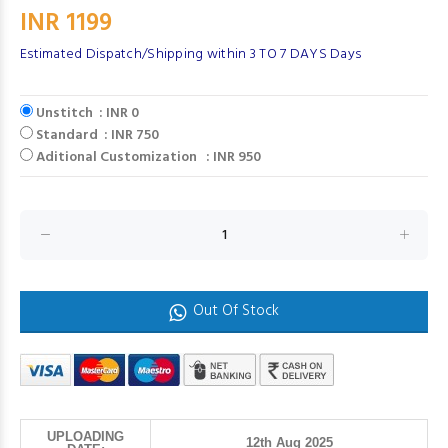
INR 1199
Estimated Dispatch/Shipping within 3 TO 7 DAYS Days
Unstitch : INR 0
Standard : INR 750
Aditional Customization : INR 950
Out Of Stock
UPLOADING
12th Aug 2025