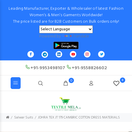
Leading Manufacturer, Exporter & Wholesaler of latest Fashion
Women’s & Men’s Garments Worldwide!
The price listed are for B2B Customers on Bulk orders only!
Powered by
Translate
+91-9953498107
+91-9558826602
0
0
Salwar Suits
JOHRA TEX JT 179 CAMBRIC COTTON DRESS MATERIALS