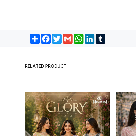
Share
Facebook
Twitter
Gmail
WhatsApp
LinkedIn
Tumblr
RELATED PRODUCT