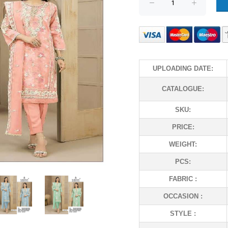
UPLOADING DATE:
CATALOGUE:
SKU:
PRICE:
WEIGHT:
PCS:
FABRIC :
OCCASION :
STYLE :