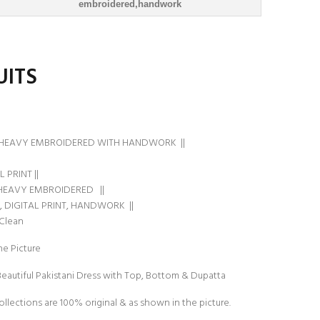
embroidered,handwork
UITS
HEAVY EMBROIDERED WITH HANDWORK ||
 PRINT ||
HEAVY EMBROIDERED ||
, DIGITAL PRINT, HANDWORK ||
 Clean
e Picture
Beautiful Pakistani Dress with Top, Bottom & Dupatta
ollections are 100% original & as shown in the picture.