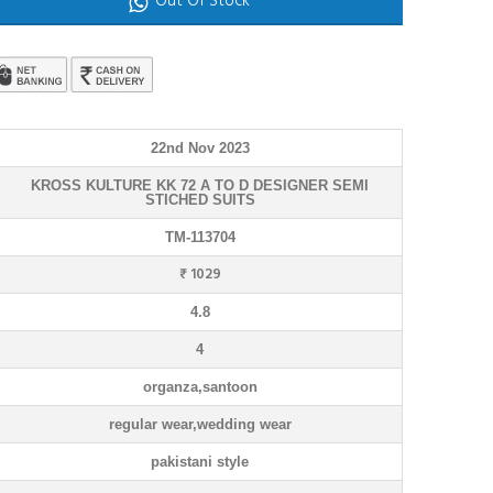
Out Of Stock
22nd Nov 2023
KROSS KULTURE KK 72 A TO D DESIGNER SEMI
STICHED SUITS
TM-113704
₹ 1029
4.8
4
organza,santoon
regular wear,wedding wear
pakistani style