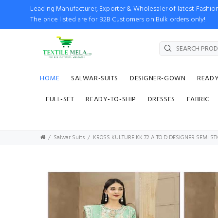
Leading Manufacturer, Exporter & Wholesaler of latest Fash
The price listed are for B2B Customers on Bulk orders only!
HOME
SALWAR-SUITS
DESIGNER-GOWN
READ
FULL-SET
READY-TO-SHIP
DRESSES
FABRIC
Salwar Suits
KROSS KULTURE KK 72 A TO D DESIGNER SEMI ST