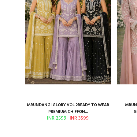
ure Satin
MRUNDANGI GLORY VOL 2READY TO WEAR
MRUND
PREMIUM CHIFFON...
G
INR 2599
INR 3599