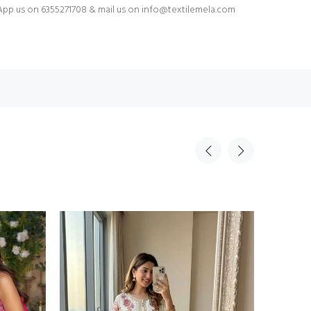
pp us on 6355271708 & mail us on
info@textilemela.com