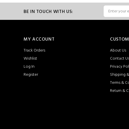
BE IN TOUCH WITH US:
MY ACCOUNT
CUSTOM
Track Orders
About Us
Wishlist
Contact U
Log In
Privacy Pol
Register
Shipping &
Terms & C
Return & C