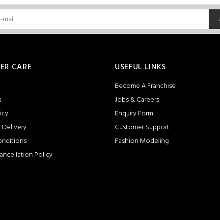
ER CARE
USEFUL LINKS
Become A Franchise
s
Jobs & Careers
icy
Enquiry Form
 Delivery
Customer Support
onditions
Fashion Modeling
ancellation Policy