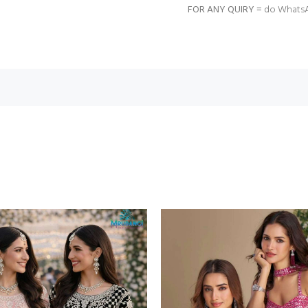
FOR ANY QUIRY =
do WhatsA