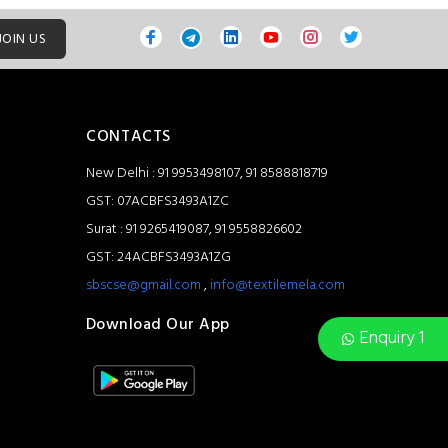
JOIN US
CONTACTS
New Delhi : 91 9953498107, 91 8588818719
GST: 07ACBFS3493A1ZC
Surat : 91 9265419087, 91 9558826602
GST: 24ACBFS3493A1ZG
sbscse@gmail.com
,
info@textilemela.com
Download Our App
Enquiry 1