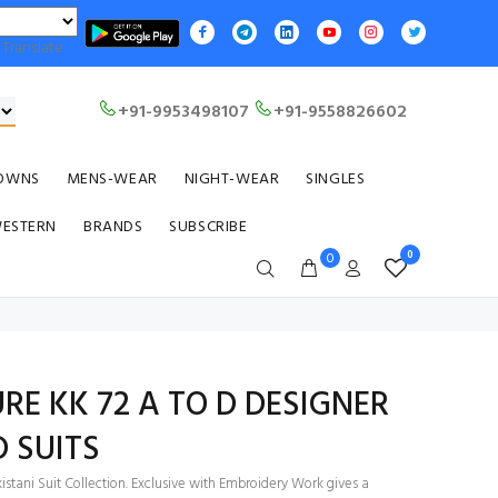
Translate
+91-9953498107
+91-9558826602
OWNS
MENS-WEAR
NIGHT-WEAR
SINGLES
WESTERN
BRANDS
SUBSCRIBE
0
0
RE KK 72 A TO D DESIGNER
D SUITS
stani Suit Collection. Exclusive with Embroidery Work gives a