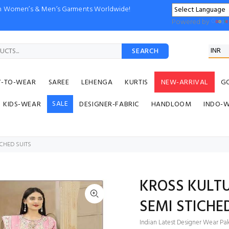
ion Women’s & Men’s Garments Worldwide!
Powered by
SEARCH
Y-TO-WEAR
SAREE
LEHENGA
KURTIS
NEW-ARRIVAL
G
SALE
KIDS-WEAR
DESIGNER-FABRIC
HANDLOOM
INDO-
ICHED SUITS
KROSS KULTU
SEMI STICHE
Indian Latest Designer Wear Paki