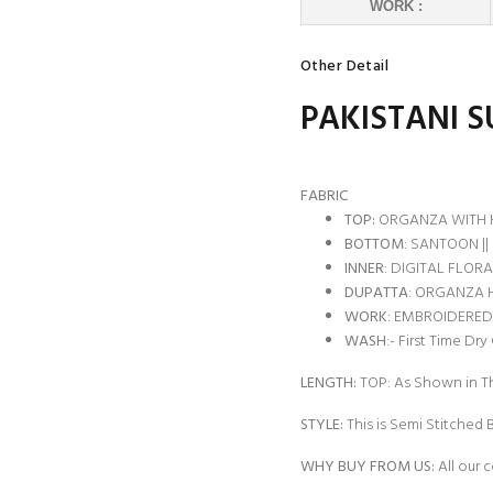
WORK :
Other Detail
PAKISTANI S
FABRIC
TOP:
ORGANZA WITH 
BOTTOM
: SANTOON ||
INNER
: DIGITAL FLORAL
DUPATTA
: ORGANZA 
WORK
: EMBROIDERED
WASH
:- First Time Dry
LENGTH:
TOP: As Shown in Th
STYLE:
This is Semi Stitched 
WHY BUY FROM US:
All our c