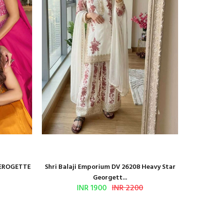
GEROGETTE
Shri Balaji Emporium DV 26208 Heavy Star
Shri Ba
Georgett...
INR 1900
INR 2200