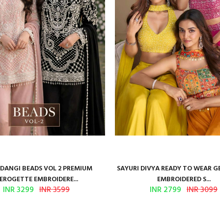
ANGI BEADS VOL 2 PREMIUM
SAYURI DIVYA READY TO WEAR 
EROGETTE EMBROIDERE...
EMBROIDERED S...
INR 3299
INR 3599
INR 2799
INR 3099