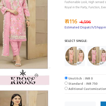
Fashionable Look, High sensed s
Royal in the Party, Function, Eve
₹ 4116
4,596
Estimated Dispatch/Shippin
SELECT SINGLE:
Unstitch : INR 0
Standard : INR 750
Aditional Customization