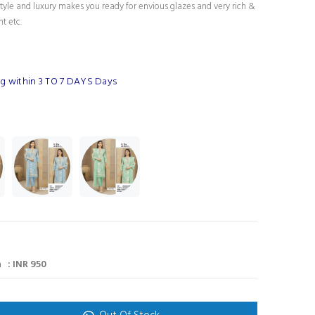
tyle and luxury makes you ready for envious glazes and very rich &
nt etc.
g within 3 TO 7 DAYS Days
 : INR 950