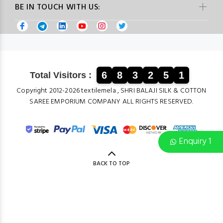
BE IN TOUCH WITH US:
6
8
3
2
5
1
Total Visitors :
Copyright 2012-2026 textilemela , SHRI BALAJI SILK & COTTON
SAREE EMPORIUM COMPANY ALL RIGHTS RESERVED.
Enquiry 1
BACK TO TOP