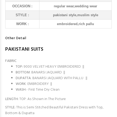
OCCASION :
regular wear,wedding wear
STYLE :
pakistani style,muslim style
WORK :
embroidered,rich pallu
Other Detail
PAKISTANI SUITS
FABRIC
TOP:
9000 VELVET HEAVY EMBROIDERED ||
BOTTOM
: BANARSI JAQUARD ||
DUPATTA
: BANARSI JAQUARD WITH PALLU ||
WORK
: EMBROIDERY ||
WASH
:- First Time Dry Clean
LENGTH:
TOP: As Shown in The Picture
STYLE:
This is Semi Stitched Beautiful Pakistani Dress with Top,
Bottom & Dupatta