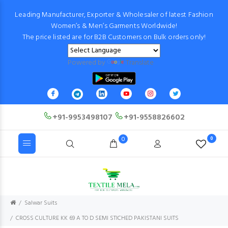
Leading Manufacturer, Exporter & Wholesaler of latest Fashion
Women’s & Men’s Garments Worldwide!
The price listed are for B2B Customers on Bulk orders only!
Powered by
Translate
+91-9953498107
+91-9558826602
0
0
Salwar Suits
CROSS CULTURE KK 69 A TO D SEMI STICHED PAKISTANI SUITS