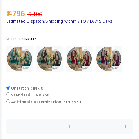
₹ 4796
5,196
Estimated Dispatch/Shipping within 3 TO 7 DAYS Days
SELECT SINGLE:
Unstitch : INR 0
Standard : INR 750
Aditional Customization : INR 950