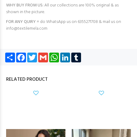
WHY BUY FROM US:
All our collections are 100% original & as
shown in the picture.
FOR ANY QUIRY =
do WhatsApp us on 6355271708 & mail us on
info@textilemela.com
Share
Facebook
Twitter
Gmail
WhatsApp
LinkedIn
Tumblr
RELATED PRODUCT