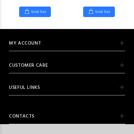
Sold Out
Sold Out
MY ACCOUNT
CUSTOMER CARE
USEFUL LINKS
CONTACTS