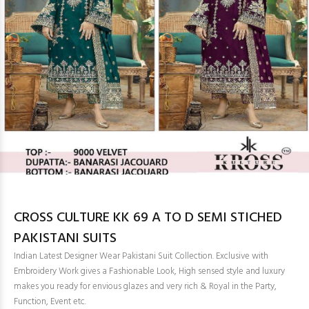
CROSS CULTURE KK 69 A TO D SEMI STICHED
PAKISTANI SUITS
Indian Latest Designer Wear Pakistani Suit Collection. Exclusive with
Embroidery Work gives a Fashionable Look, High sensed style and luxury
makes you ready for envious glazes and very rich & Royal in the Party,
Function, Event etc.