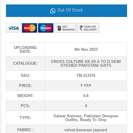
Out Of Stock
UPLOADING
4th Nov 2023
DATE:
CROSS CULTURE KK 69 A TO D SEMI
CATALOGUE:
STICHED PAKISTANI SUITS
SKU:
TM-113376
₹ 1199
PRICE:
WEIGHT:
4.8
PCS:
4
Salwar Kameez, Pakistani Designer
TYPE:
Outfits, Ready To Ship
FABRIC :
velvet,banarasi jaquard