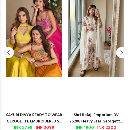
SAYURI DIVYA READY TO WEAR
Shri Balaji Emporium DV
GEROGETTE EMBROIDERED S...
26208 Heavy Star Georgett...
INR 2799
INR 3099
INR 1900
INR 2200