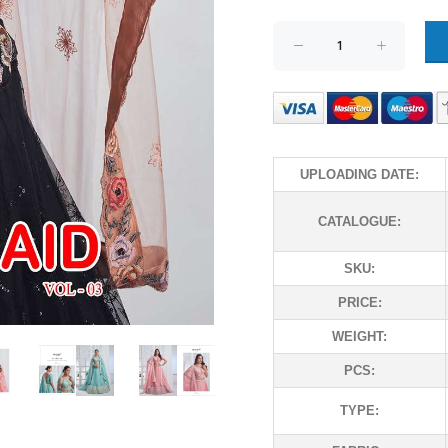
UPLOADING DATE:
CATALOGUE:
SKU:
PRICE:
WEIGHT:
PCS:
TYPE: