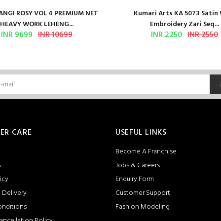
NGI ROSY VOL 4 PREMIUM NET
Kumari Arts KA 5073 Satin
HEAVY WORK LEHENG...
Embroidery Zari Seq...
INR 9699
INR 10699
INR 2250
INR 2550
ER CARE
USEFUL LINKS
Become A Franchise
s
Jobs & Careers
icy
Enquiry Form
 Delivery
Customer Support
onditions
Fashion Modeling
ancellation Policy