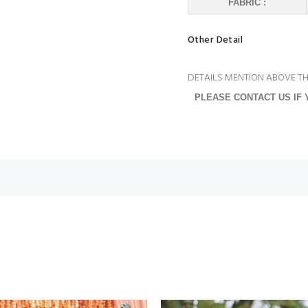
FABRIC :
Other Detail
DETAILS MENTION ABOVE TH
PLEASE CONTACT US IF 