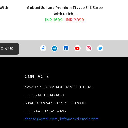
 With
Gobuni Suhana Premium Tissue Silk Saree
Sethnic 
with Paith...
INR 1699
INR 2099
JOIN US
CONTACTS
New Delhi : 91 9953498107, 91 8588818719
GST: 07ACBFS3493A1ZC
Surat : 91 9265419087, 91 9558826602
GST: 24ACBFS3493A1ZG
sbscse@gmail.com
,
info@textilemela.com