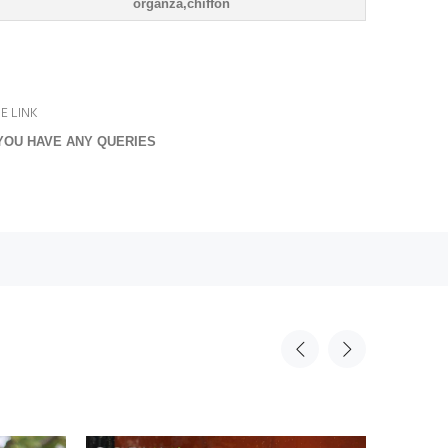
organza,chiffon
E LINK
YOU HAVE ANY QUERIES