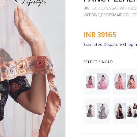
BIG FLAIR LEHENGAS WITH SE
WEDDING,BRIDESMAID COLLEC
INR 39165
Estimated Dispatch/Shipping
SELECT SINGLE: