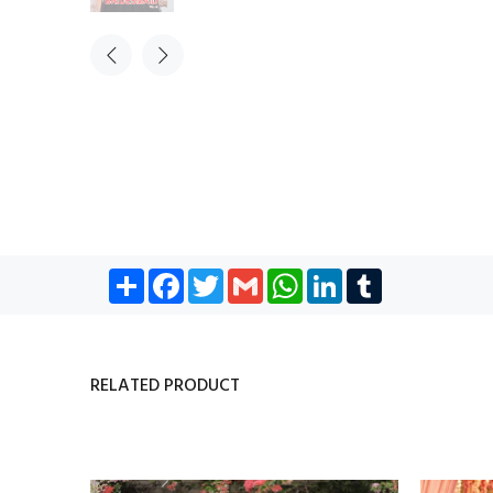
Share
Facebook
Twitter
Gmail
WhatsApp
LinkedIn
Tumblr
RELATED PRODUCT