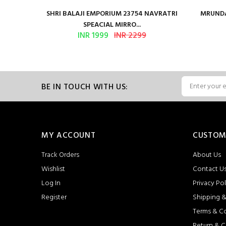
en Vol 2
SHRI BALAJI EMPORIUM 23754 NAVRATRI
MRUNDA
SPEACIAL MIRRO...
INR 1999
INR 2299
BE IN TOUCH WITH US:
MY ACCOUNT
CUSTOM
Track Orders
About Us
Wishlist
Contact U
Log In
Privacy Pol
Register
Shipping &
Terms & C
Return & C