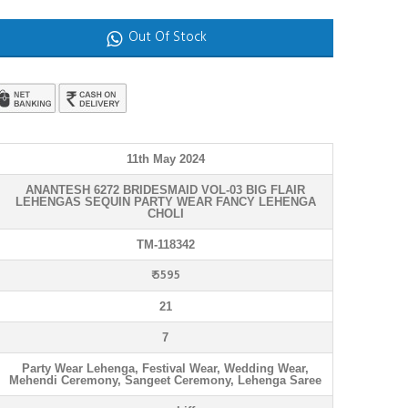
Out Of Stock
11th May 2024
ANANTESH 6272 BRIDESMAID VOL-03 BIG FLAIR
LEHENGAS SEQUIN PARTY WEAR FANCY LEHENGA
CHOLI
TM-118342
₹ 5595
21
7
Party Wear Lehenga, Festival Wear, Wedding Wear,
Mehendi Ceremony, Sangeet Ceremony, Lehenga Saree