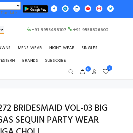
Translate
+91-9953498107
+91-9558826602
OWNS
MENS-WEAR
NIGHT-WEAR
SINGLES
WESTERN
BRANDS
SUBSCRIBE
0
0
72 BRIDESMAID VOL-03 BIG
GAS SEQUIN PARTY WEAR
NGA CHOLI