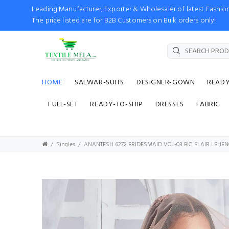
Leading Manufacturer, Exporter & Wholesaler of latest Fash
The price listed are for B2B Customers on Bulk orders only!
HOME
SALWAR-SUITS
DESIGNER-GOWN
READ
FULL-SET
READY-TO-SHIP
DRESSES
FABRIC
Singles
ANANTESH 6272 BRIDESMAID VOL-03 BIG FLAIR LEH