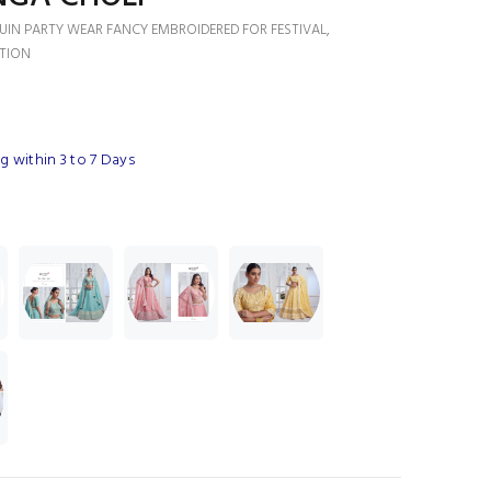
QUIN PARTY WEAR FANCY EMBROIDERED FOR FESTIVAL,
TION
 within 3 to 7 Days