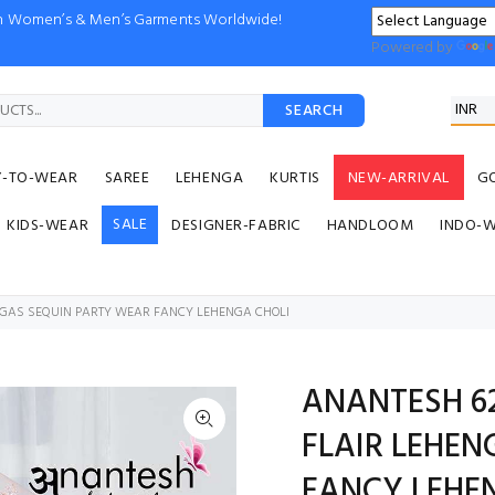
ion Women’s & Men’s Garments Worldwide!
Powered by
SEARCH
Y-TO-WEAR
SAREE
LEHENGA
KURTIS
NEW-ARRIVAL
G
SALE
KIDS-WEAR
DESIGNER-FABRIC
HANDLOOM
INDO-
ENGAS SEQUIN PARTY WEAR FANCY LEHENGA CHOLI
ANANTESH 62
FLAIR LEHEN
FANCY LEHE