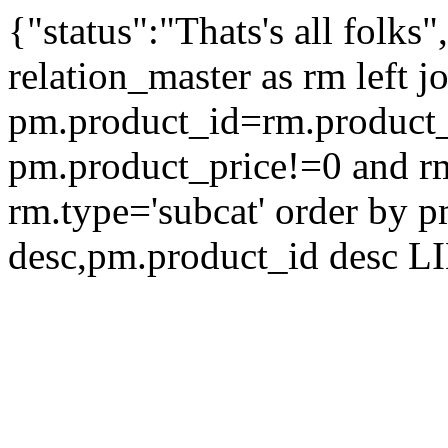
{"status":"Thats's all folks
relation_master as rm left 
pm.product_id=rm.product
pm.product_price!=0 and rm
rm.type='subcat' order by 
desc,pm.product_id desc L