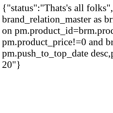
{"status":"Thats's all folks
brand_relation_master as br
on pm.product_id=brm.pro
pm.product_price!=0 and b
pm.push_to_top_date desc,
20"}