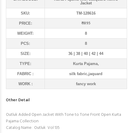
Jacket
SKU:
TM-128616
₹ 1895
PRICE:
WEIGHT:
8
PCS:
8
SIZE:
36 | 38 | 40 | 42 | 44
TYPE:
Kurta Pajama,
FABRIC :
silk fabric,jaquard
WORK :
fancy work
Other Detail
Outluk Added Open Jacket With Tone to Tone Front Open Kurta
Pajama Collection
Catalog Name: Outluk Vol 135