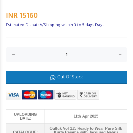
INR 15160
Estimated Dispatch/Shipping within 3 to 5 days Days
Out Of Stock
UPLOADING
11th Apr 2025
DATE:
Outluk Vol 135 Ready to Wear Pure Silk
CATALOGUE:
Kurta Pajama with Jacquard Nehru