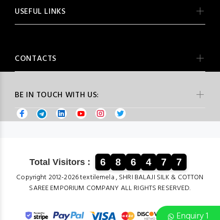
USEFUL LINKS
CONTACTS
BE IN TOUCH WITH US:
6
8
6
4
7
7
Total Visitors :
Copyright 2012-2026 textilemela , SHRI BALAJI SILK & COTTON
SAREE EMPORIUM COMPANY ALL RIGHTS RESERVED.
Enquiry 1