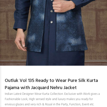
Outluk Vol 135 Ready to Wear Pure Silk Kurta
Pajama with Jacquard Nehru Jacket
Indian Latest Designer Wear Kurta Collection. Exclusive with Work gives a
Fashionable Look, High sensed style and luxury makes you ready for
envious glazes and very rich & Royal in the Party, Function, Event etc.