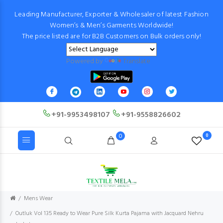
Leading Manufacturer, Exporter & Wholesaler of latest Fashion
Women’s & Men’s Garments Worldwide!
The price listed are for B2B Customers on Bulk orders only!
Powered by
Translate
+91-9953498107
+91-9558826602
0
0
Mens Wear
Outluk Vol 135 Ready to Wear Pure Silk Kurta Pajama with Jacquard Nehru