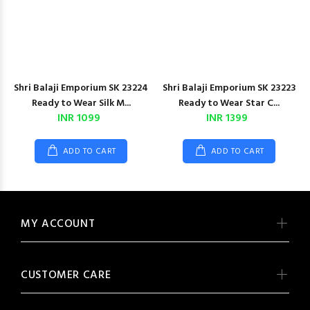
Shri Balaji Emporium SK 23224
Shri Balaji Emporium SK 23223
Ready to Wear Silk M...
Ready to Wear Star C...
INR 1099
INR 1399
ADD TO CART
ADD TO CART
MY ACCOUNT
CUSTOMER CARE