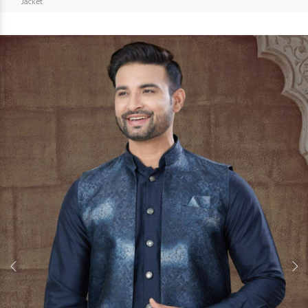
Jacket