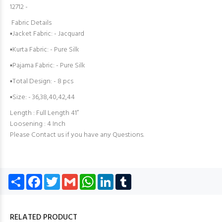
12712 -
Fabric Details
▪Jacket Fabric: - Jacquard
▪Kurta Fabric: - Pure Silk
▪Pajama Fabric: - Pure Silk
▪Total Design: - 8 pcs
▪Size: - 36,38,40,42,44
Length : Full Length 41”
Loosening : 4 Inch
Please Contact us if you have any Questions.
Share
Facebook
Twitter
Gmail
WhatsApp
LinkedIn
Tumblr
RELATED PRODUCT