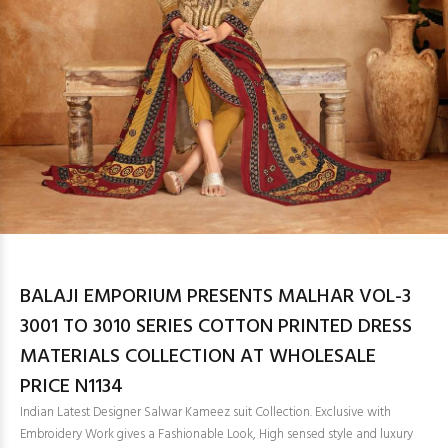
BALAJI EMPORIUM PRESENTS MALHAR VOL-3
3001 TO 3010 SERIES COTTON PRINTED DRESS
MATERIALS COLLECTION AT WHOLESALE
PRICE N1134
Indian Latest Designer Salwar Kameez suit Collection. Exclusive with
Embroidery Work gives a Fashionable Look, High sensed style and luxury