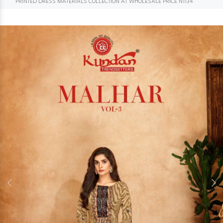
PRINTED DRESS MATERIALS COLLECTION AT WHOLESALE PRICE N1134