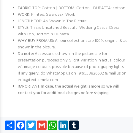
FABRIC:
TOP: Cotton || BOTTOM: Cotton || DUPATTA: cotton
WORK:
Printed, Swarovski Work
LENGTH:
TOP: As Shown in The Picture
STYLE:
This is Unstitched Beautiful Wedding Casual Dress
with Top, Bottom & Dupatta.
WHY BUY FROM US:
All our collections are 100% original & as
shown in the picture.
Do note:
Accessories shown in the picture are for
presentation purposes only. Slight Variation in actual colour
v/s image colour is possible because of photography lights.
If any query, do WhatsApp us on +919558826602 & mail us on
info@textilemela.com
IMPORTANT: In case, the actual weight is more so we will
contact you for additional charges before shipping.
Share
Facebook
Twitter
Gmail
WhatsApp
LinkedIn
Tumblr