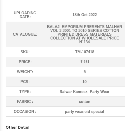
UPLOADING
18th Oct 2022
DATE:
BALAJI EMPORIUM PRESENTS MALHAR
VOL-3 3001 TO 3010 SERIES COTTON
CATALOGUE:
PRINTED DRESS MATERIALS
COLLECTION AT WHOLESALE PRICE
N1134
SKU:
TM-107418
₹ 631
PRICE:
WEIGHT:
5
PCS:
10
TYPE:
Salwar Kameez, Party Wear
FABRIC :
cotton
OCCASION :
party wear,eid special
Other Detail