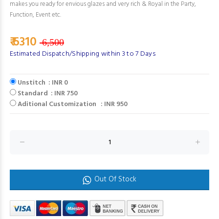
makes you ready for envious glazes and very rich & Royal in the Party,
Function, Event etc.
₹ 6310
6,500
Estimated Dispatch/Shipping within 3 to 7 Days
Unstitch : INR 0
Standard : INR 750
Aditional Customization : INR 950
Out Of Stock