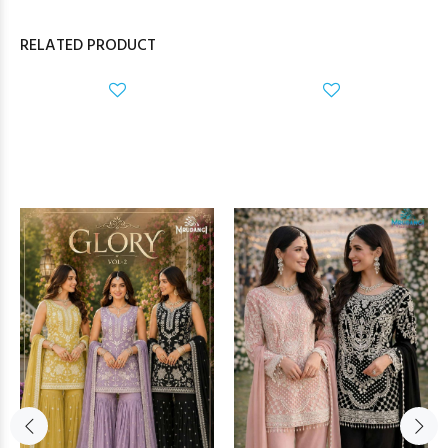
RELATED PRODUCT