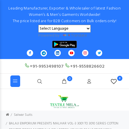
Leading Manufacturer, Exporter & Wholesaler of latest Fashion
Women’s & Men’s Garments Worldwide!
The price listed are for B2B Customers on Bulk orders only!
Powered by
Translate
+91-9953498107
+91-9558826602
0
0
Salwar Suits
BALAJI EMPORIUM PRESENTS MALHAR VOL-3 3001 TO 3010 SERIES COTTON