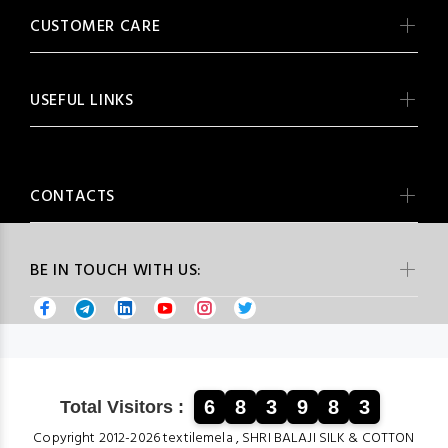
CUSTOMER CARE
USEFUL LINKS
CONTACTS
BE IN TOUCH WITH US:
6
8
3
9
8
3
Total Visitors :
Copyright 2012-2026 textilemela , SHRI BALAJI SILK & COTTON