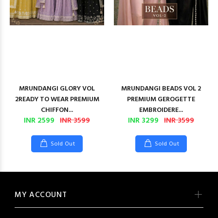
MRUNDANGI GLORY VOL
MRUNDANGI BEADS VOL 2
2READY TO WEAR PREMIUM
PREMIUM GEROGETTE
CHIFFON...
EMBROIDERE...
INR 2599
INR 3599
INR 3299
INR 3599
Sold Out
Sold Out
MY ACCOUNT