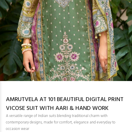
AMRUTVELA AT 101 BEAUTIFUL DIGITAL PRINT
VICOSE SUIT WITH AARI & HAND WORK
A versatile range of Indian suits blending traditional charm with
contemporary designs, made for comfort, elegance and everyday to
occasion wear