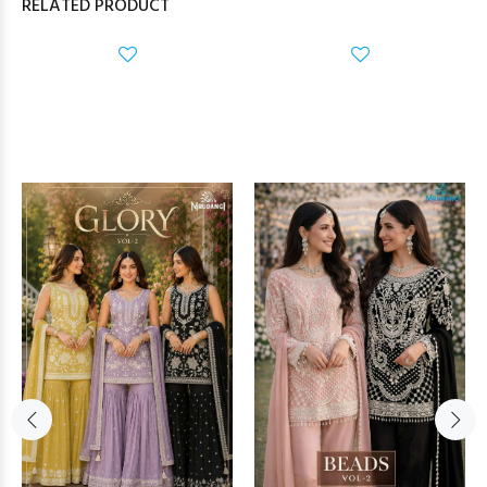
RELATED PRODUCT