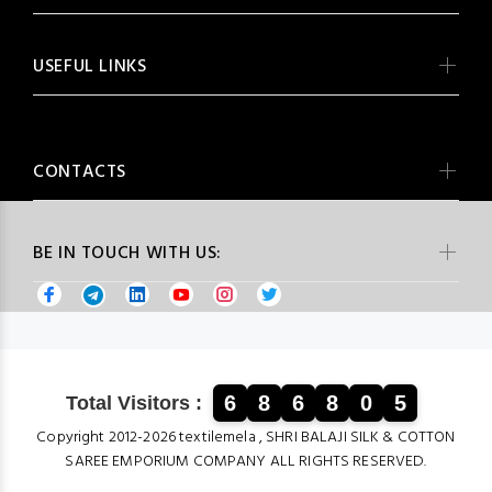
USEFUL LINKS
CONTACTS
BE IN TOUCH WITH US:
6
8
6
8
0
5
Total Visitors :
Copyright 2012-2026 textilemela , SHRI BALAJI SILK & COTTON
SAREE EMPORIUM COMPANY ALL RIGHTS RESERVED.