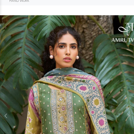
HAND WORK