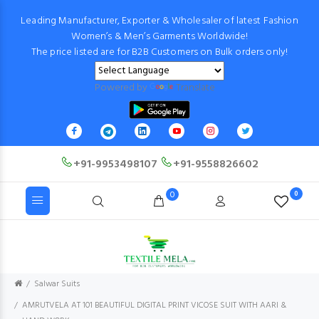
Leading Manufacturer, Exporter & Wholesaler of latest Fashion
Women’s & Men’s Garments Worldwide!
The price listed are for B2B Customers on Bulk orders only!
Powered by
Translate
+91-9953498107
+91-9558826602
0
0
Salwar Suits
AMRUTVELA AT 101 BEAUTIFUL DIGITAL PRINT VICOSE SUIT WITH AARI &