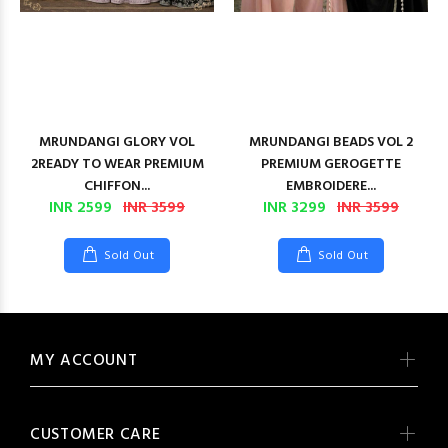
MRUNDANGI GLORY VOL
MRUNDANGI BEADS VOL 2
2READY TO WEAR PREMIUM
PREMIUM GEROGETTE
CHIFFON...
EMBROIDERE...
INR 2599
INR 3599
INR 3299
INR 3599
Sold Out
Sold Out
MY ACCOUNT
CUSTOMER CARE