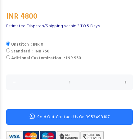
INR 4800
Estimated Dispatch/Shipping within 3 TO 5 Days
Unstitch : INR 0
Standard : INR 750
Aditional Customization : INR 950
Sold Out Contact Us On 9953498107