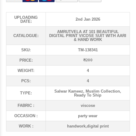
UPLOADING
2nd Jan 2026
DATE:
AMRUTVELA AT 101 BEAUTIFUL
CATALOGUE:
DIGITAL PRINT VICOSE SUIT WITH AARI
& HAND WORK
SKU:
TM-138341
₹ 1200
PRICE:
WEIGHT:
4
PCS:
4
Salwar Kameez, Muslim Collection,
TYPE:
Ready To Ship
FABRIC :
viscose
OCCASION :
party wear
WORK :
handwork,digital print