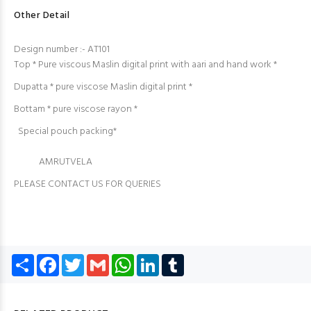
Other Detail
Design number :- AT101
Top * Pure viscous Maslin digital print with aari and hand work *
Dupatta * pure viscose Maslin digital print *
Bottam * pure viscose rayon *
Special pouch packing*
AMRUTVELA
PLEASE CONTACT US FOR QUERIES
Share
Facebook
Twitter
Gmail
WhatsApp
LinkedIn
Tumblr