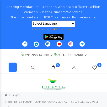
Leading Manufacturer, Exporter & Wholesaler of latest Fashion
Women’s & Men’s Garments Worldwide!
The price listed are for B2B Customers on Bulk orders only!
Powered by
Translate
+91-9953498107
+91-9558826602
0
0
Singles
SHRI BALAJI EMPORIUM OP-807 11042 Cocktail Satin Plain Border Lace Work