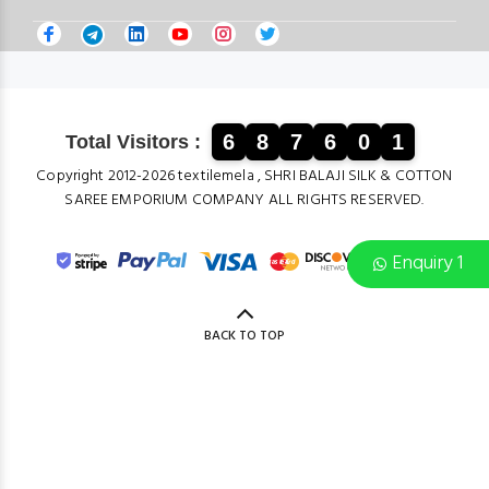
6
8
7
6
0
1
Total Visitors :
Copyright 2012-2026 textilemela , SHRI BALAJI SILK & COTTON
SAREE EMPORIUM COMPANY ALL RIGHTS RESERVED.
Enquiry 1
BACK TO TOP