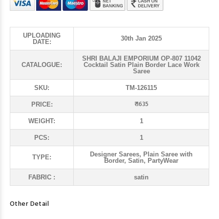
UPLOADING
30th Jan 2025
DATE:
SHRI BALAJI EMPORIUM OP-807 11042
CATALOGUE:
Cocktail Satin Plain Border Lace Work
Saree
SKU:
TM-126115
₹ 1635
PRICE:
WEIGHT:
1
PCS:
1
Designer Sarees, Plain Saree with
TYPE:
Border, Satin, PartyWear
FABRIC :
satin
Other Detail