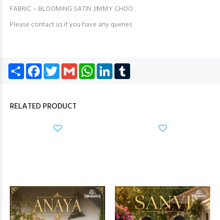
FABRIC – BLOOMING SATIN JIMMY CHOO
Please contact us if you have any queries
Share
Facebook
Twitter
Gmail
WhatsApp
LinkedIn
Tumblr
RELATED PRODUCT