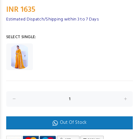
INR 1635
Estimated Dispatch/Shipping within 3 to 7 Days
SELECT SINGLE:
Out Of Stock