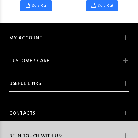
Sold Out
Sold Out
MY ACCOUNT
CUSTOMER CARE
USEFUL LINKS
CONTACTS
BE IN TOUCH WITH US: