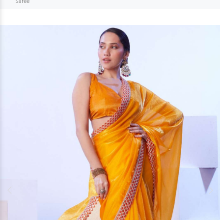
Saree