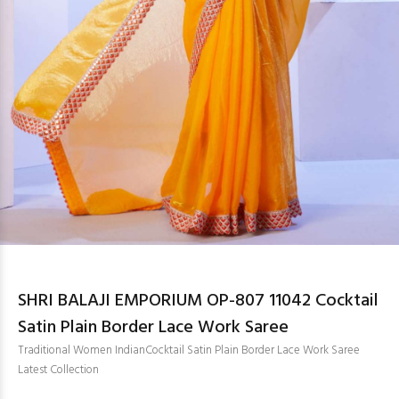
SHRI BALAJI EMPORIUM OP-807 11042 Cocktail
Satin Plain Border Lace Work Saree
Traditional Women IndianCocktail Satin Plain Border Lace Work Saree
Latest Collection