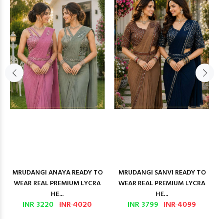
MRUDANGI ANAYA READY TO
MRUDANGI SANVI READY TO
WEAR REAL PREMIUM LYCRA
WEAR REAL PREMIUM LYCRA
HE...
HE...
INR 3220
INR 4020
INR 3799
INR 4099