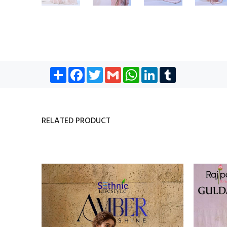
Share
Facebook
Twitter
Gmail
WhatsApp
LinkedIn
Tumblr
RELATED PRODUCT