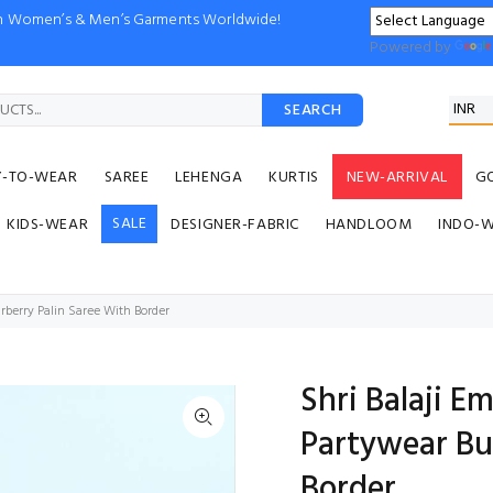
ion Women’s & Men’s Garments Worldwide!
Powered by
SEARCH
Y-TO-WEAR
SAREE
LEHENGA
KURTIS
NEW-ARRIVAL
G
SALE
KIDS-WEAR
DESIGNER-FABRIC
HANDLOOM
INDO-
rberry Palin Saree With Border
Shri Balaji E
Partywear Bu
Border