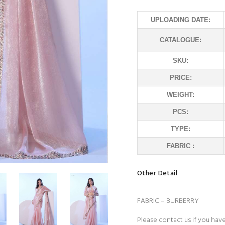
UPLOADING DATE:
CATALOGUE:
SKU:
PRICE:
WEIGHT:
PCS:
TYPE:
FABRIC :
Other Detail
FABRIC – BURBERRY
Please contact us if you hav