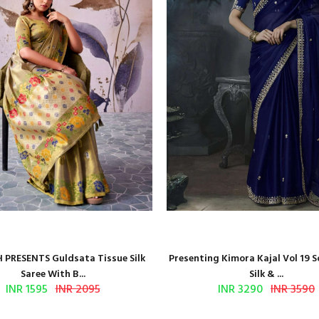
 PRESENTS Guldsata Tissue Silk
Presenting Kimora Kajal Vol 19 S
Saree With B...
Silk & ...
INR 1595
INR 2095
INR 3290
INR 3590