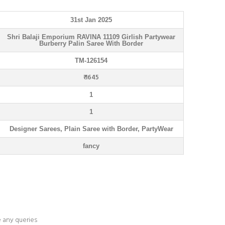
31st Jan 2025
Shri Balaji Emporium RAVINA 11109 Girlish Partywear
Burberry Palin Saree With Border
TM-126154
₹ 1645
1
1
Designer Sarees, Plain Saree with Border, PartyWear
fancy
e any queries