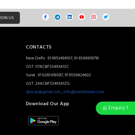
JOIN US
CONTACTS
New Delhi : 91 9953498107, 91 8588818719
GST: 07ACBFS3493A1ZC
Surat : 91 9265419087, 91 9558826602
GST: 24ACBFS3493A1ZG
sbscse@gmail.com
,
info@textilemela.com
Download Our App
Enquiry 1