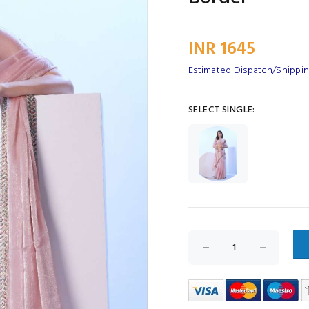
INR 1645
Estimated Dispatch/Shipping
SELECT SINGLE: