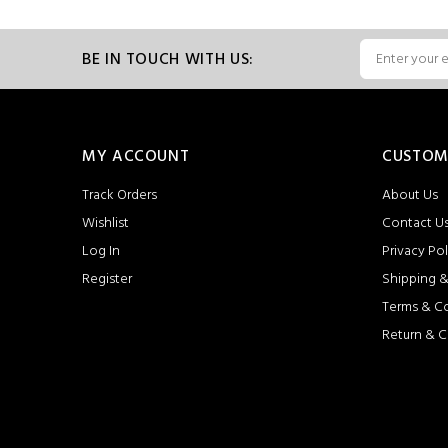
BE IN TOUCH WITH US:
MY ACCOUNT
CUSTOM
Track Orders
About Us
Wishlist
Contact U
Log In
Privacy Pol
Register
Shipping &
Terms & C
Return & C