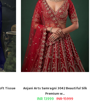
oft Tissue
Anjani Arts Samragni 3042 Beautiful Silk
Shr
Premium w...
INR 13999
INR 15999