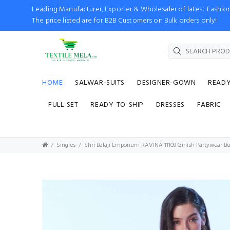
Leading Manufacturer, Exporter & Wholesaler of latest Fash
The price listed are for B2B Customers on Bulk orders only!
HOME
SALWAR-SUITS
DESIGNER-GOWN
READ
FULL-SET
READY-TO-SHIP
DRESSES
FABRIC
Singles
Shri Balaji Emporium RAVINA 11109 Girlish Partywear Bu