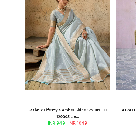
 Series
Sethnic Lifestyle Amber Shine 129001 TO
RAJPATH
129005 Lin...
INR 949
INR 1049