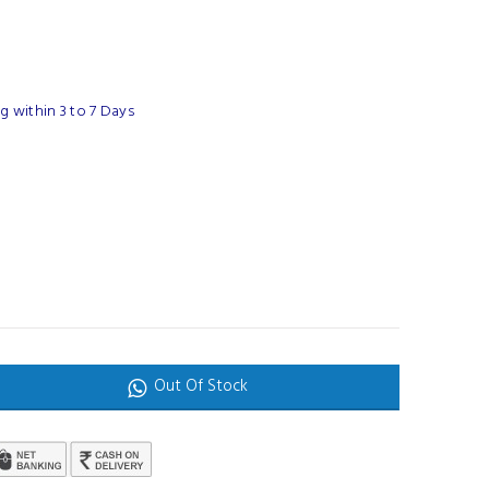
 within 3 to 7 Days
Out Of Stock