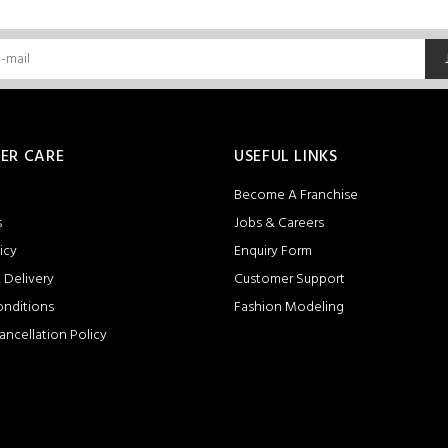
ER CARE
USEFUL LINKS
Become A Franchise
s
Jobs & Careers
icy
Enquiry Form
 Delivery
Customer Support
onditions
Fashion Modeling
ancellation Policy