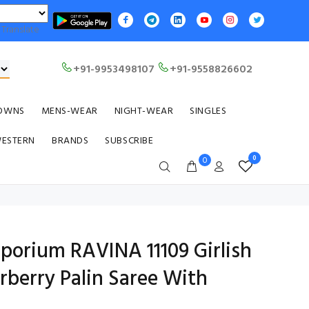
Translate
+91-9953498107
+91-9558826602
OWNS
MENS-WEAR
NIGHT-WEAR
SINGLES
WESTERN
BRANDS
SUBSCRIBE
0
0
mporium RAVINA 11109 Girlish
rberry Palin Saree With