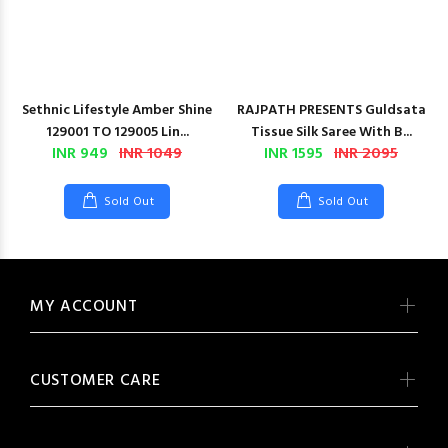
Sethnic Lifestyle Amber Shine
RAJPATH PRESENTS Guldsata
129001 TO 129005 Lin...
Tissue Silk Saree With B...
INR 949
INR 1049
INR 1595
INR 2095
Sold Out
Sold Out
MY ACCOUNT
CUSTOMER CARE