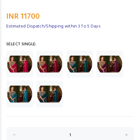
INR 11700
Estimated Dispatch/Shipping within 3 To 5 Days
SELECT SINGLE: