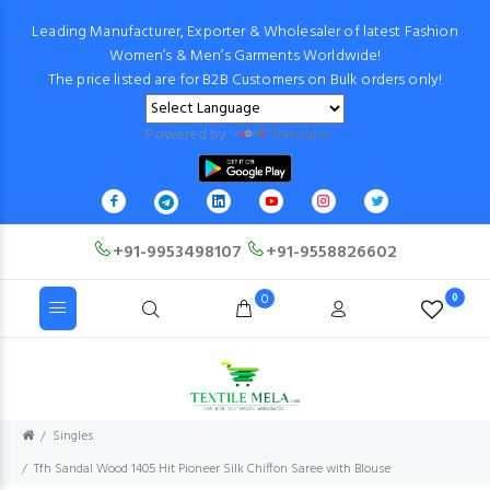
Leading Manufacturer, Exporter & Wholesaler of latest Fashion
Women’s & Men’s Garments Worldwide!
The price listed are for B2B Customers on Bulk orders only!
Powered by
Translate
+91-9953498107
+91-9558826602
0
0
Singles
Tfh Sandal Wood 1405 Hit Pioneer Silk Chiffon Saree with Blouse