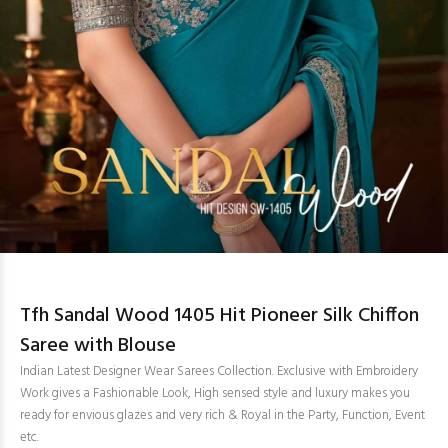
Tfh Sandal Wood 1405 Hit Pioneer Silk Chiffon
Saree with Blouse
Indian Latest Designer Wear Sarees Collection. Exclusive with Embroidery
Work gives a Fashionable Look, High sensed style and luxury makes you
ready for envious glazes and very rich & Royal in the Party, Function, Event
etc.