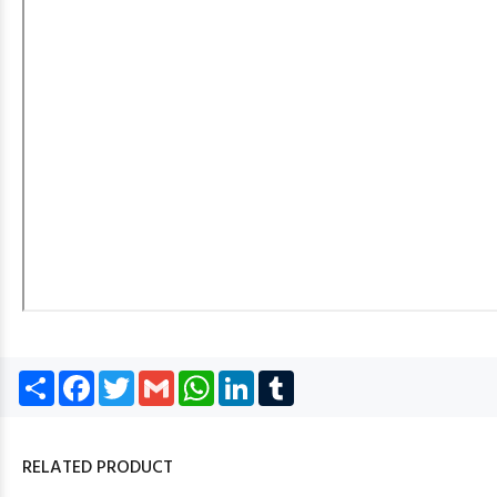
Share
Facebook
Twitter
Gmail
WhatsApp
LinkedIn
Tumblr
RELATED PRODUCT