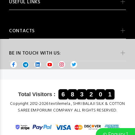
USEFUL LINKS
CONTACTS
BE IN TOUCH WITH US:
6
8
3
2
0
1
Total Visitors :
Copyright 2012-2026 textilemela , SHRI BALAJI SILK & COTTON
SAREE EMPORIUM COMPANY ALL RIGHTS RESERVED.
Enquiry 1