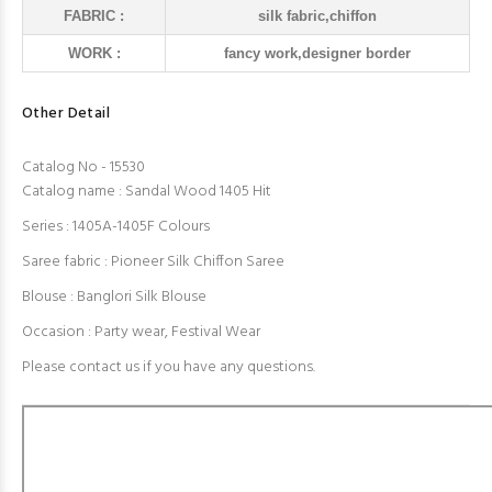
FABRIC :
silk fabric,chiffon
WORK :
fancy work,designer border
Other Detail
Catalog No - 15530
Catalog name : Sandal Wood 1405 Hit
Series : 1405A-1405F Colours
Saree fabric : Pioneer Silk Chiffon Saree
Blouse : Banglori Silk Blouse
Occasion : Party wear, Festival Wear
Please contact us if you have any questions.