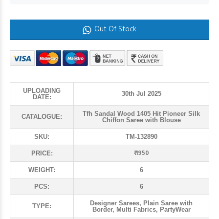
Out Of Stock
UPLOADING
30th Jul 2025
DATE:
Tfh Sandal Wood 1405 Hit Pioneer Silk
CATALOGUE:
Chiffon Saree with Blouse
SKU:
TM-132890
₹ 1950
PRICE:
WEIGHT:
6
PCS:
6
Designer Sarees, Plain Saree with
TYPE:
Border, Multi Fabrics, PartyWear