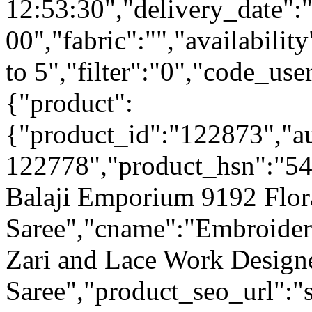
12:53:30","delivery_date":
00","fabric":"","availabilit
to 5","filter":"0","code_use
{"product":
{"product_id":"122873","a
122778","product_hsn":"54
Balaji Emporium 9192 Flor
Saree","cname":"Embroide
Zari and Lace Work Designe
Saree","product_seo_url":"