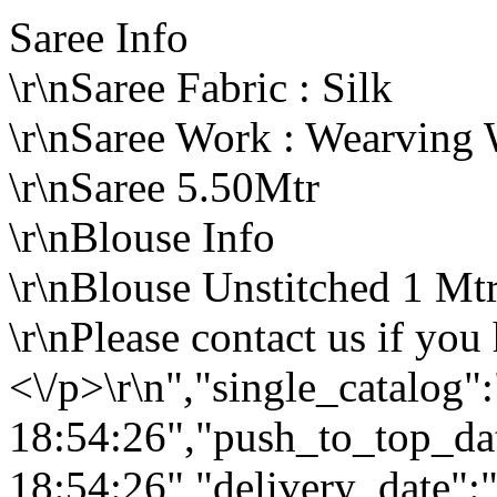
Saree Info
\r\nSaree Fabric : Silk
\r\nSaree Work : Wearving
\r\nSaree 5.50Mtr
\r\nBlouse Info
\r\nBlouse Unstitched 1 Mt
\r\nPlease contact us if you
<\/p>\r\n","single_catalog
18:54:26","push_to_top_da
18:54:26","delivery_date":