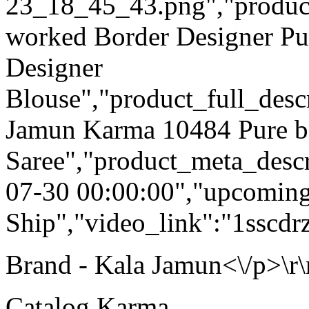
23_18_45_43.png","product_q
worked Border Designer Pu
Designer
Blouse","product_full_desc
Jamun Karma 10484 Pure b
Saree","product_meta_descr
07-30 00:00:00","upcoming
Ship","video_link":"1ssc
Brand - Kala Jamun<\/p>\r\
Catalog Karma