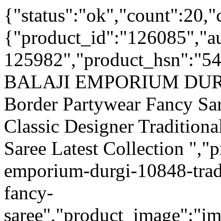
{"status":"ok","count":20,"
{"product_id":"126085","a
125982","product_hsn":"5
BALAJI EMPORIUM DURGI 
Border Partywear Fancy Sar
Classic Designer Tradition
Saree Latest Collection ","p
emporium-durgi-10848-trad
fancy-
saree","product_image":"ima