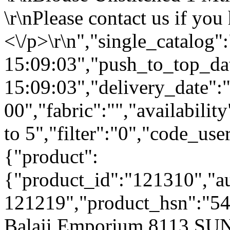
\r\nPlease contact us if you
<\/p>\r\n","single_catalog
15:09:03","push_to_top_da
15:09:03","delivery_date":
00","fabric":"","availabilit
to 5","filter":"0","code_use
{"product":
{"product_id":"121310","a
121219","product_hsn":"54
Balaji Emporium 8113 S