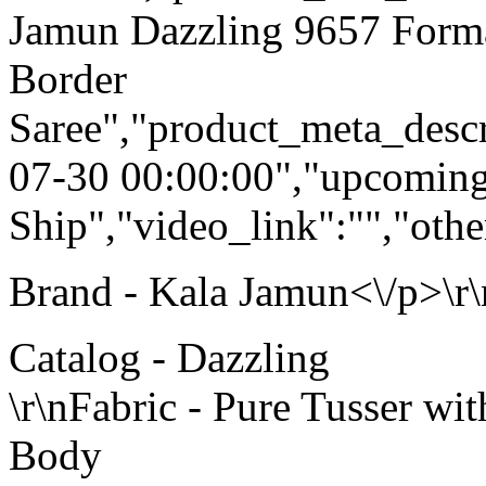
Jamun Dazzling 9657 Forma
Border
Saree","product_meta_descr
07-30 00:00:00","upcoming
Ship","video_link":"","othe
Brand - Kala Jamun<\/p>\r\
Catalog - Dazzling
\r\nFabric - Pure Tusser w
Body