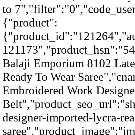
to 7","filter":"0","code_use
{"product":
{"product_id":"121264","a
121173","product_hsn":"54
Balaji Emporium 8102 Late
Ready To Wear Saree","cn
Embroidered Work Designer
Belt","product_seo_url":"sh
designer-imported-lycra-re
saree","product_image":"ima