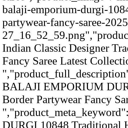
balaji-emporium-durgi-1084
partywear-fancy-saree-2025
27_16_52_59.png","product_q
Indian Classic Designer Tr
Fancy Saree Latest Collecti
","product_full_description
BALAJI EMPORIUM DURGI 
Border Partywear Fancy Sa
","product_meta_keywor
DURGI 10848 Traditional 