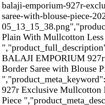
balaji-emporium-927r-exclu
saree-with-blouse-piece-20
05_13_15_38.png","product_q
Plain With Mullcotton Less
","product_full_description
BALAJI EMPORIUM 927r Ex
Border Saree with Blouse P
","product_meta_keywor
927r Exclusive Mullcotton 
Piece ","product_meta_des