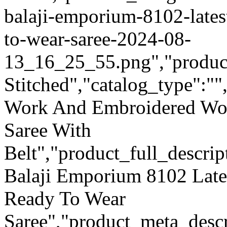
balaji-emporium-8102-lates
to-wear-saree-2024-08-
13_16_25_55.png","product_
Stitched","catalog_type":""
Work And Embroidered Wor
Saree With
Belt","product_full_descri
Balaji Emporium 8102 Late
Ready To Wear
Saree","product_meta_descr