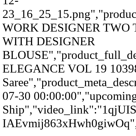
12-
23_16_25_15.png","product_
WORK DESIGNER TWO 
WITH DESIGNER
BLOUSE","product_full_des
ELEGANCE VOL 19 10398 P
Saree","product_meta_descr
07-30 00:00:00","upcoming
Ship","video_link":"1qjUI
IAEvmij863xHwh0giwOq","o