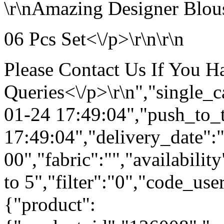
\r\nAmazing Designer Blous
06 Pcs Set<\/p>\r\n\r\n
Please Contact Us If You 
Queries<\/p>\r\n","single_
01-24 17:49:04","push_to_
17:49:04","delivery_date":
00","fabric":"","availabilit
to 5","filter":"0","code_use
{"product":