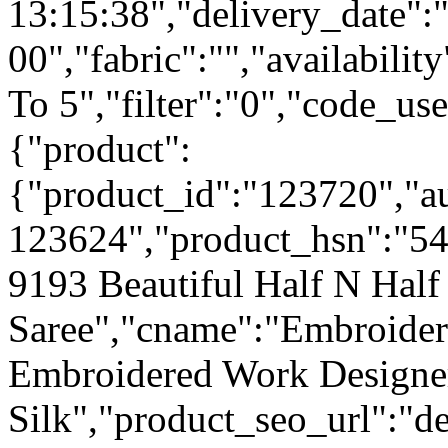
13:15:38","delivery_date":
00","fabric":"","availabilit
To 5","filter":"0","code_use
{"product":
{"product_id":"123720","a
123624","product_hsn":"5
9193 Beautiful Half N Half
Saree","cname":"Embroide
Embroidered Work Designe
Silk","product_seo_url":"de