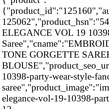
{"product_id":"125160","a
125062","product_hsn":"5
ELEGANCE VOL 19 10398 P
Saree","cname":"EMBR
TONE GORGETTE SARE
BLOUSE","product_seo_url
10398-party-wear-style-fan
saree","product_image":"im
elegance-vol-19-10398-part