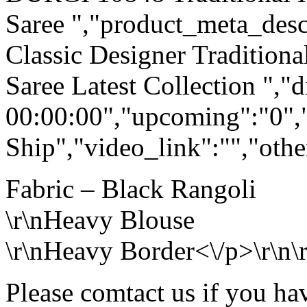
Saree ","product_meta_descr
Classic Designer Tradition
Saree Latest Collection ","
00:00:00","upcoming":"0",
Ship","video_link":"","othe
Fabric – Black Rangoli
\r\nHeavy Blouse
\r\nHeavy Border<\/p>\r\n\r
Please comtact us if you ha