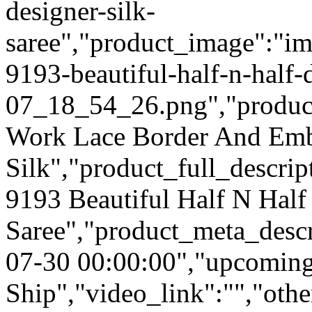
designer-silk-
saree","product_image":"im
9193-beautiful-half-n-half-
07_18_54_26.png","product_q
Work Lace Border And Emb
Silk","product_full_descri
9193 Beautiful Half N Half
Saree","product_meta_descr
07-30 00:00:00","upcoming
Ship","video_link":"","othe