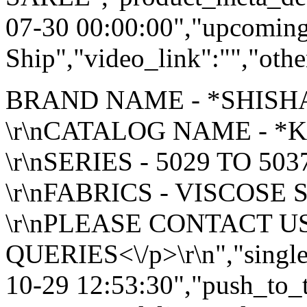
07-30 00:00:00","upcoming
Ship","video_link":"","othe
BRAND NAME - *SHISH
\r\nCATALOG NAME - 
\r\nSERIES - 5029 TO 503
\r\nFABRICS - VISCOSE 
\r\nPLEASE CONTACT U
QUERIES<\/p>\r\n","single
10-29 12:53:30","push_to_