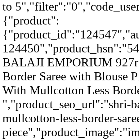
to 5","filter":"0","code_use
{"product":
{"product_id":"124547","a
124450","product_hsn":"5
BALAJI EMPORIUM 927r Ex
Border Saree with Blouse 
With Mullcotton Less Borde
","product_seo_url":"shri-
mullcotton-less-border-sare
piece","product_image":"im