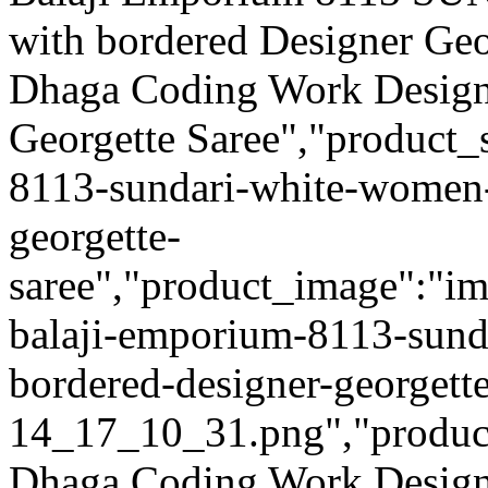
with bordered Designer Geo
Dhaga Coding Work Design
Georgette Saree","product_
8113-sundari-white-women-
georgette-
saree","product_image":"ima
balaji-emporium-8113-sund
bordered-designer-georgett
14_17_10_31.png","product_q
Dhaga Coding Work Design