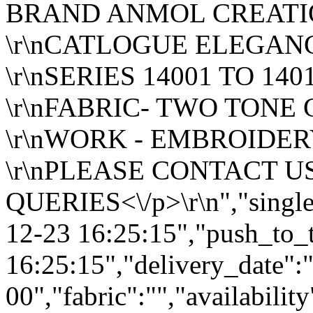
BRAND ANMOL CREAT
\r\nCATLOGUE ELEGANC
\r\nSERIES 14001 TO 140
\r\nFABRIC- TWO TONE
\r\nWORK - EMBROIDE
\r\nPLEASE CONTACT U
QUERIES<\/p>\r\n","single
12-23 16:25:15","push_to_
16:25:15","delivery_date":
00","fabric":"","availabilit