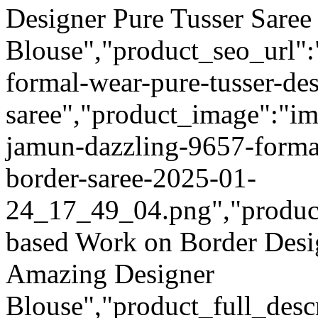
Designer Pure Tusser Sare
Blouse","product_seo_url":
formal-wear-pure-tusser-des
saree","product_image":"im
jamun-dazzling-9657-formal
border-saree-2025-01-
24_17_49_04.png","product_q
based Work on Border Desi
Amazing Designer
Blouse","product_full_desc