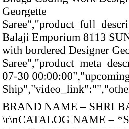
Georgette
Saree","product_full_descr
Balaji Emporium 8113 S
with bordered Designer Geo
Saree","product_meta_descr
07-30 00:00:00","upcoming
Ship","video_link":"","othe
BRAND NAME – SHRI B
\r\nCATALOG NAME – *