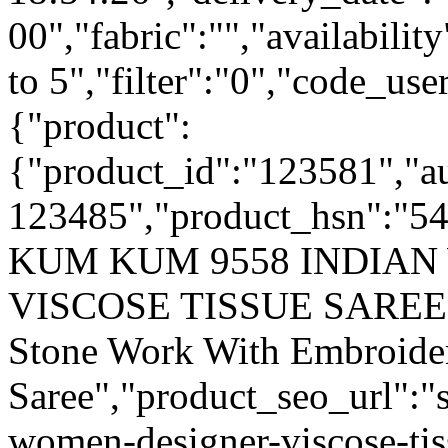
00","fabric":"","availabilit
to 5","filter":"0","code_use
{"product":
{"product_id":"123581","a
123485","product_hsn":"5
KUM KUM 9558 INDIA
VISCOSE TISSUE SAREE",
Stone Work With Embroider
Saree","product_seo_url":
women-designer-viscose-tis