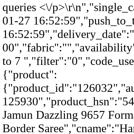
queries <\/p>\r\n","single_
01-27 16:52:59","push_to_
16:52:59","delivery_date":
00","fabric":"","availabilit
to 7 ","filter":"0","code_us
{"product":
{"product_id":"126032","a
125930","product_hsn":"5
Jamun Dazzling 9657 Forma
Border Saree","cname":"Ha