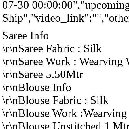
07-30 00:00:00","upcoming
Ship","video_link":"","othe
Saree Info
\r\nSaree Fabric : Silk
\r\nSaree Work : Wearving
\r\nSaree 5.50Mtr
\r\nBlouse Info
\r\nBlouse Fabric : Silk
\r\nBlouse Work :Wearvin
\r\nBlouse Unstitched 1 Mt