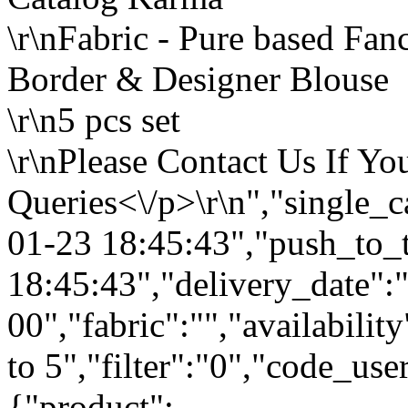
\r\nFabric - Pure based Fa
Border & Designer Blouse
\r\n5 pcs set
\r\nPlease Contact Us If Y
Queries<\/p>\r\n","single_
01-23 18:45:43","push_to_
18:45:43","delivery_date":
00","fabric":"","availabilit
to 5","filter":"0","code_use
{"product":