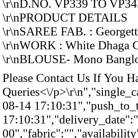
\r\nD.NO. VP339 TO VP34
\r\nPRODUCT DETAILS
\r\nSAREE FAB. : Georgett
\r\nWORK : White Dhaga 
\r\nBLOUSE- Mono Banglor
Please Contact Us If You 
Queries<\/p>\r\n","single_
08-14 17:10:31","push_to_
17:10:31","delivery_date":
00","fabric":"","availabilit