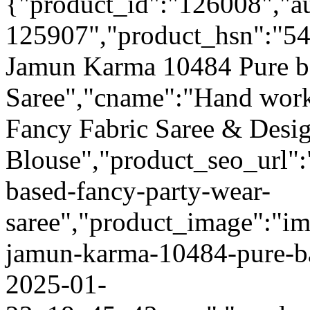
{"product_id":"126008","a
125907","product_hsn":"5
Jamun Karma 10484 Pure b
Saree","cname":"Hand work
Fancy Fabric Saree & Desi
Blouse","product_seo_url"
based-fancy-party-wear-
saree","product_image":"im
jamun-karma-10484-pure-ba
2025-01-