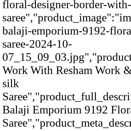
floral-designer-border-with-
saree","product_image":"ima
balaji-emporium-9192-floral
saree-2024-10-
07_15_09_03.jpg","product_q
Work With Resham Work & 
silk
Saree","product_full_descr
Balaji Emporium 9192 Flor
Saree","product_meta_descr