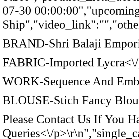
07-30 00:00:00","upcoming
Ship","video_link":"","othe
BRAND-Shri Balaji Empori
FABRIC-Imported Lycra<\/p
WORK-Sequence And Embroi
BLOUSE-Stich Fancy Blouse
Please Contact Us If You 
Queries<\/p>\r\n","single_