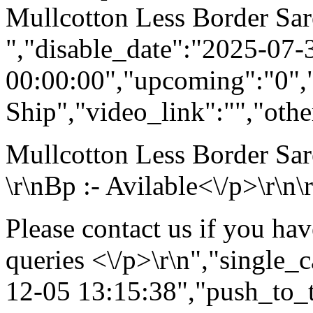
Mullcotton Less Border Sar
","disable_date":"2025-07-
00:00:00","upcoming":"0",
Ship","video_link":"","othe
Mullcotton Less Border Sar
\r\nBp :- Avilable<\/p>\r\n\
Please contact us if you ha
queries <\/p>\r\n","single_
12-05 13:15:38","push_to_