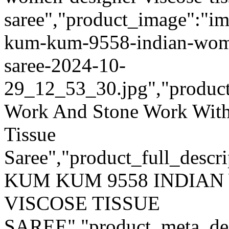
saree","product_image":"im
kum-kum-9558-indian-women
saree-2024-10-
29_12_53_30.jpg","product_q
Work And Stone Work With
Tissue
Saree","product_full_descr
KUM KUM 9558 INDIA
VISCOSE TISSUE
SAREE","product_meta_desc