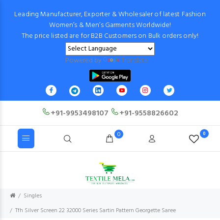
Leading Manufacturer, Exporter & Wholesaler of latest Fashion
Women’s & Men’s Garments Worldwide!
The price listed are for B2B Customers on Bulk orders only!
Powered by
Translate
+91-9953498107
+91-9558826602
0
0
Singles
Tfh Silver Screen 22 32000 Series Sartin Pattern Georgette Saree