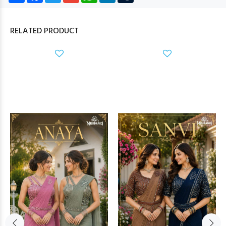
RELATED PRODUCT