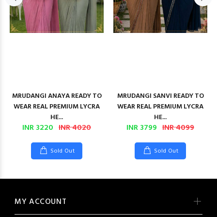
MRUDANGI ANAYA READY TO
MRUDANGI SANVI READY TO
WEAR REAL PREMIUM LYCRA
WEAR REAL PREMIUM LYCRA
HE...
HE...
INR 3220
INR 4020
INR 3799
INR 4099
Sold Out
Sold Out
MY ACCOUNT