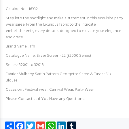
Catalog No - 16932
Step into the spotlight and make a statement in this exquisite party
wear saree. From the luxurious fabric to the intricate
embellishments, every detail is designed to elevate your elegance
and grace.
Brand Name : Tfh
Catalogue Name: Silver Screen -22 (32000 Series)
Series : 32001 to 32018
Fabric : Mulberry Sartin Pattern Georgette Saree & Tussar Silk
Blouse
Occasion : Festival wear, Carnival Wear, Party Wear
Please Contact us if You Have any Questions.
Share
Facebook
Twitter
Gmail
WhatsApp
LinkedIn
Tumblr