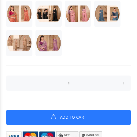
ADD TO CART