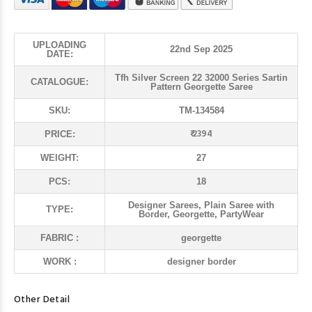
UPLOADING
22nd Sep 2025
DATE:
Tfh Silver Screen 22 32000 Series Sartin
CATALOGUE:
Pattern Georgette Saree
SKU:
TM-134584
₹ 2394
PRICE:
WEIGHT:
27
PCS:
18
Designer Sarees, Plain Saree with
TYPE:
Border, Georgette, PartyWear
FABRIC :
georgette
WORK :
designer border
Other Detail