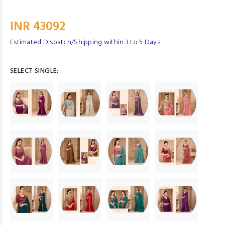
INR 43092
Estimated Dispatch/Shipping within 3 to 5 Days
SELECT SINGLE: