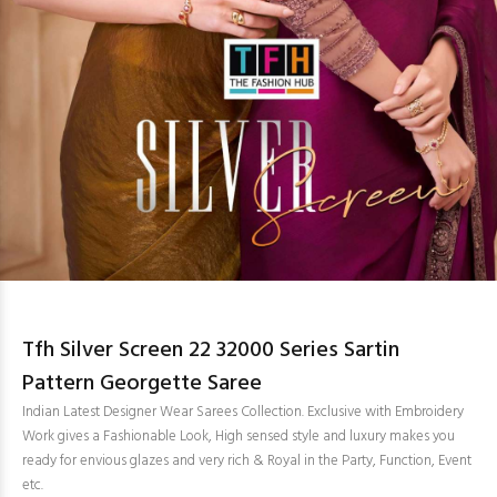
Tfh Silver Screen 22 32000 Series Sartin
Pattern Georgette Saree
Indian Latest Designer Wear Sarees Collection. Exclusive with Embroidery
Work gives a Fashionable Look, High sensed style and luxury makes you
ready for envious glazes and very rich & Royal in the Party, Function, Event
etc.