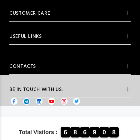
CUSTOMER CARE
USEFUL LINKS
CONTACTS
BE IN TOUCH WITH US:
6
8
6
9
0
8
Total Visitors :