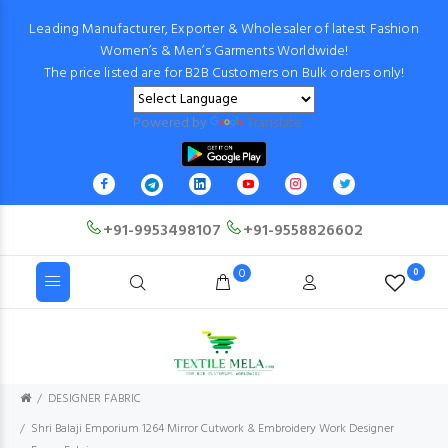
Leading Manufacturer, Exporter & Wholesaler of latest Fashion
Women’s & Men’s Garments Worldwide!
The price listed are for B2B Customers on Bulk orders only!
Powered by
Translate
+91-9953498107
+91-9558826602
0
0
DESIGNER FABRIC
Shri Balaji Emporium 1264 Mirror Cutwork & Embroidery Work Designer