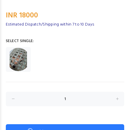
INR 18000
Estimated Dispatch/Shipping within 7 to 10 Days
SELECT SINGLE: