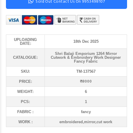
Sold Out Contact Us On 9953498107
UPLOADING
18th Dec 2025
DATE:
Shri Balaji Emporium 1264 Mirror
CATALOGUE:
Cutwork & Embroidery Work Designer
Fancy Fabric
SKU:
TM-137567
₹ 18000
PRICE:
WEIGHT:
6
PCS:
1
FABRIC :
fancy
WORK :
embroidered,mirror,cut work