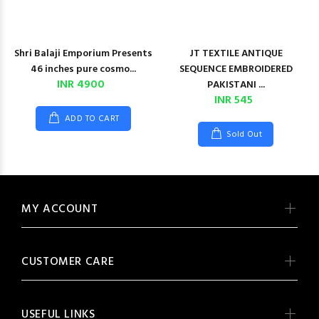
Shri Balaji Emporium Presents
JT TEXTILE ANTIQUE
46 inches pure cosmo...
SEQUENCE EMBROIDERED
INR 4900
PAKISTANI ...
INR 545
ADD TO CART
Sold Out
MY ACCOUNT
CUSTOMER CARE
USEFUL LINKS