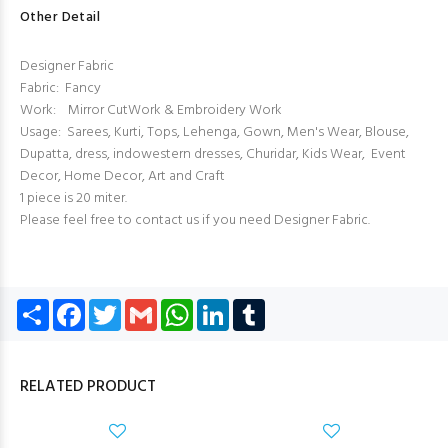
Other Detail
Designer Fabric
Fabric: Fancy
Work: Mirror CutWork & Embroidery Work
Usage: Sarees, Kurti, Tops, Lehenga, Gown, Men's Wear, Blouse,
Dupatta, dress, indowestern dresses, Churidar, Kids Wear, Event
Decor, Home Decor, Art and Craft
1 piece is 20 miter.
Please feel free to contact us if you need Designer Fabric.
Share
Facebook
Twitter
Gmail
WhatsApp
LinkedIn
Tumblr
RELATED PRODUCT