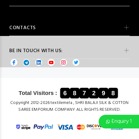
CONTACTS
BE IN TOUCH WITH US:
6
8
7
2
9
8
Total Visitors :
Copyright 2012-2026 textilemela , SHRI BALAJI SILK & COTTON
SAREE EMPORIUM COMPANY ALL RIGHTS RESERVED.
Enquiry 1