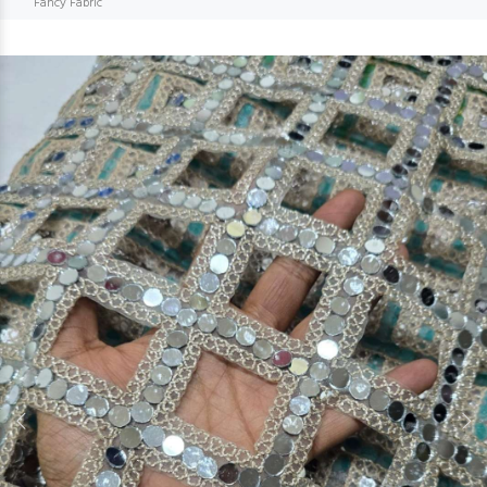
Fancy Fabric