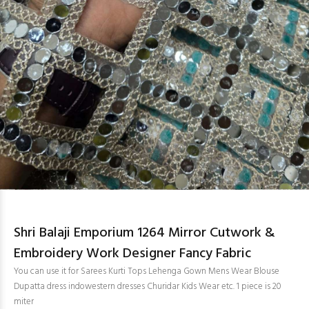
Shri Balaji Emporium 1264 Mirror Cutwork &
Embroidery Work Designer Fancy Fabric
You can use it for Sarees Kurti Tops Lehenga Gown Mens Wear Blouse
Dupatta dress indowestern dresses Churidar Kids Wear etc. 1 piece is 20
miter