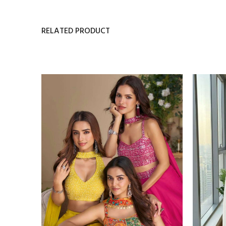
RELATED PRODUCT