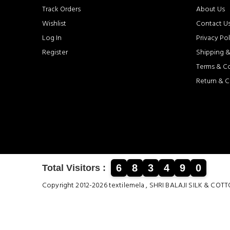
Track Orders
About Us
Wishlist
Contact U
Log In
Privacy Pol
Register
Shipping &
Terms & C
Return & C
6
8
3
4
9
0
Total Visitors :
Copyright 2012-2026 textilemela , SHRI BALAJI SILK &