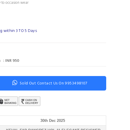
 to occasion wear
g within 3 TO 5 Days
 : INR 950
Sold Out Contact Us On 9953498107
30th Dec 2025