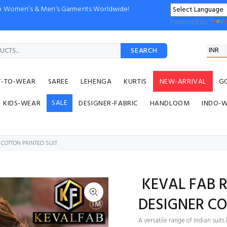
ion Women’s & Men’s Garments Worldwide!
Powered by
SEARCH
Y-TO-WEAR
SAREE
LEHENGA
KURTIS
NEW-ARRIVAL
G
SALE
KIDS-WEAR
DESIGNER-FABRIC
HANDLOOM
INDO-
COTTON PRINTED SUIT
KEVAL FAB R
DESIGNER CO
A versatile range of Indian sui