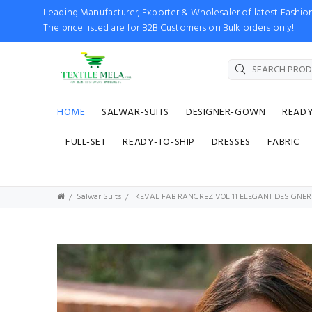
Leading Manufacturer, Exporter & Wholesaler of latest Fash
The price listed are for B2B Customers on Bulk orders only!
HOME
SALWAR-SUITS
DESIGNER-GOWN
READ
FULL-SET
READY-TO-SHIP
DRESSES
FABRIC
Salwar Suits
KEVAL FAB RANGREZ VOL 11 ELEGANT DESIGNER 