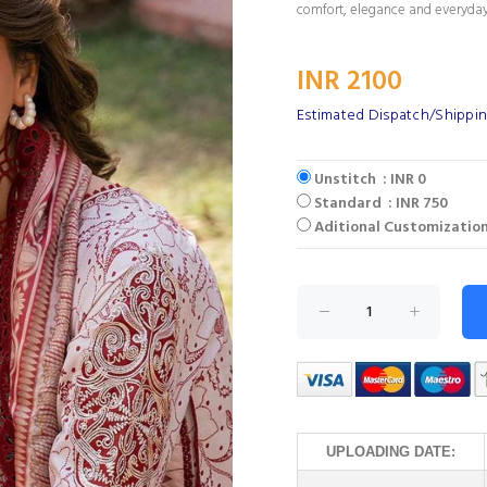
comfort, elegance and everyday
INR 2100
Estimated Dispatch/Shippin
Unstitch : INR 0
Standard : INR 750
Aditional Customization
UPLOADING DATE: