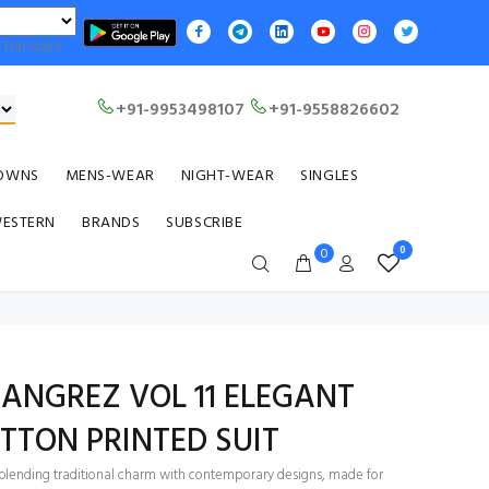
Translate
+91-9953498107
+91-9558826602
OWNS
MENS-WEAR
NIGHT-WEAR
SINGLES
WESTERN
BRANDS
SUBSCRIBE
0
0
ANGREZ VOL 11 ELEGANT
TTON PRINTED SUIT
ts blending traditional charm with contemporary designs, made for