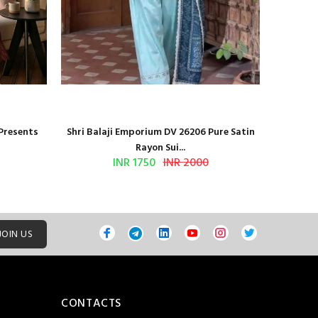
 Presents
Shri Balaji Emporium DV 26206 Pure Satin
Shri Ba
Rayon Sui...
INR 1750
INR 2000
JOIN US
CONTACTS