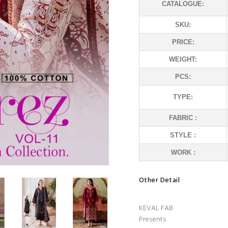
CATALOGUE:
SKU:
PRICE:
WEIGHT:
PCS:
TYPE:
FABRIC :
STYLE :
WORK :
Other Detail
KEVAL FAB
Presents