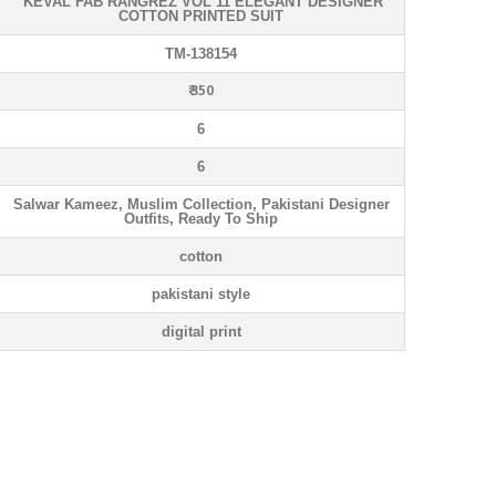
KEVAL FAB RANGREZ VOL 11 ELEGANT DESIGNER
COTTON PRINTED SUIT
TM-138154
₹ 350
6
6
Salwar Kameez, Muslim Collection, Pakistani Designer
Outfits, Ready To Ship
cotton
pakistani style
digital print