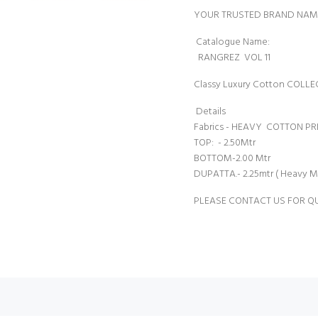
YOUR TRUSTED BRAND NAM
Catalogue 
RANGREZ VOL 11
Classy Luxury Cotton COL
Details
Fabrics - HEAVY COTTON PR
TOP: - 2.50Mtr
BOTTOM-2.00 Mtr
DUPATTA.- 2.25mtr ( Heavy M
PLEASE CONTACT US FOR Q