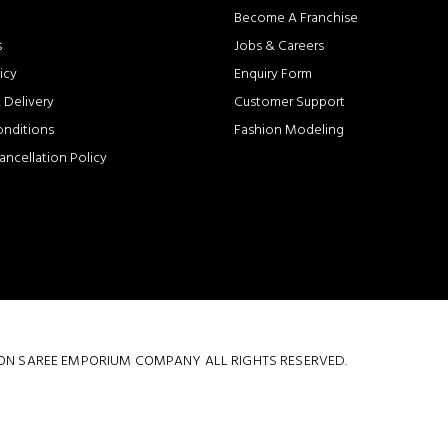
Become A Franchise
s
Jobs & Careers
icy
Enquiry Form
 Delivery
Customer Support
onditions
Fashion Modeling
ancellation Policy
 COTTON SAREE EMPORIUM COMPANY ALL RIGHTS RESERVED.