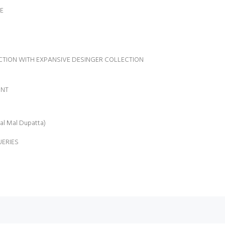
E
Name:
LECTION WITH EXPANSIVE DESINGER COLLECTION
INT
al Mal Dupatta)
UERIES