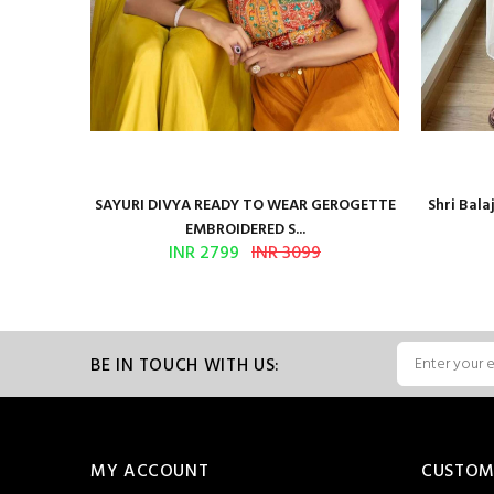
Presents
SAYURI DIVYA READY TO WEAR GEROGETTE
Shri Bal
EMBROIDERED S...
INR 2799
INR 3099
BE IN TOUCH WITH US:
MY ACCOUNT
CUSTOM