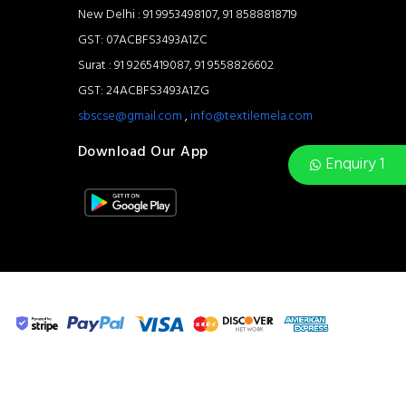
New Delhi : 91 9953498107, 91 8588818719
GST: 07ACBFS3493A1ZC
Surat : 91 9265419087, 91 9558826602
GST: 24ACBFS3493A1ZG
sbscse@gmail.com
,
info@textilemela.com
Download Our App
Enquiry 1