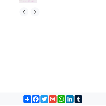
Share
Facebook
Twitter
Gmail
WhatsApp
LinkedIn
Tumblr