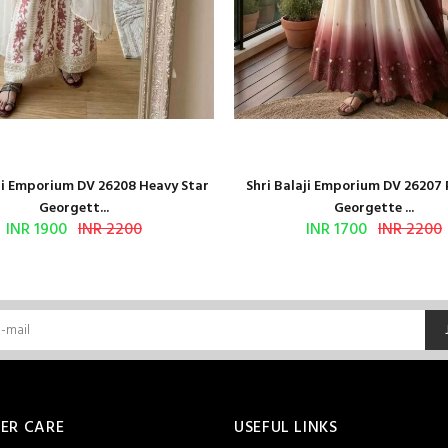
aji Emporium DV 26208 Heavy Star
Shri Balaji Emporium DV 26207
Georgett...
Georgette ...
INR 1900
INR 2200
INR 1700
INR 2200
ER CARE
USEFUL LINKS