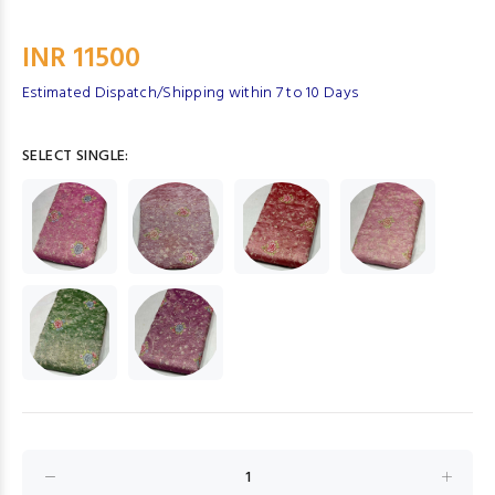
INR 11500
Estimated Dispatch/Shipping within 7 to 10 Days
SELECT SINGLE: