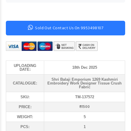
Sold Out Contact Us On 9953498107
UPLOADING
18th Dec 2025
DATE:
Shri Balaji Emporium 1269 Kashmiri
CATALOGUE:
Embroidery Work Designer Tissue Crush
Fabric
SKU:
TM-137572
₹ 11500
PRICE:
WEIGHT:
5
PCS:
1