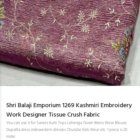
Shri Balaji Emporium 1269 Kashmiri Embroidery
Work Designer Tissue Crush Fabric
You can use it for Sarees Kurti Tops Lehenga Gown Mens Wear Blouse
Dupatta dress indowestern dresses Churidar Kids Wear etc. 1 piece is 20
miter