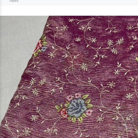
Fabric