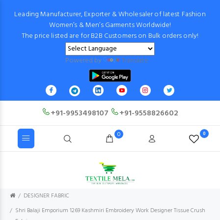
Leading Manufacturer, Exporter & Wholesaler of latest Fashion
Women’s & Men’s Garments Worldwide!
The price listed are for B2B Customers on Bulk orders only!
Powered by
Translate
+91-9953498107
+91-9558826602
0
0
DESIGNER FABRIC
Shri Balaji Emporium 1269 Kashmiri Embroidery Work Designer Tissue Crush