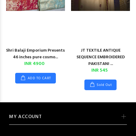
Shri Balaji Emporium Presents
JT TEXTILE ANTIQUE
46 inches pure cosmo...
SEQUENCE EMBROIDERED
INR 4900
PAKISTANI ...
INR 545
ADD TO CART
Sold Out
MY ACCOUNT