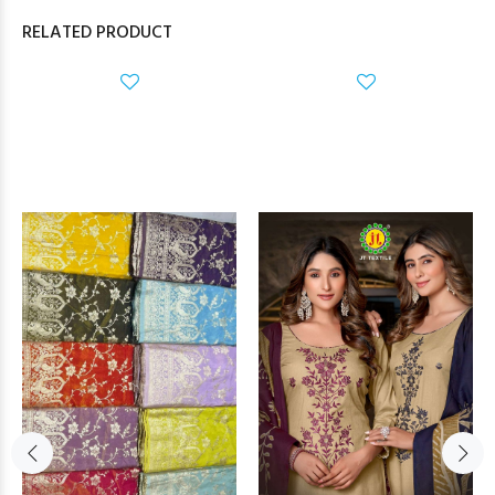
RELATED PRODUCT