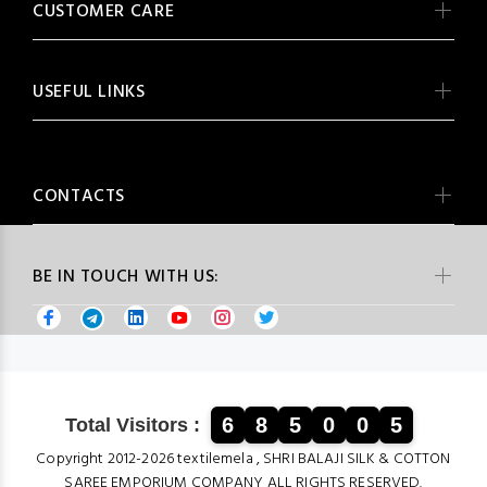
CUSTOMER CARE
USEFUL LINKS
CONTACTS
BE IN TOUCH WITH US:
6
8
5
0
0
5
Total Visitors :
Copyright 2012-2026 textilemela , SHRI BALAJI SILK & COTTON
SAREE EMPORIUM COMPANY ALL RIGHTS RESERVED.