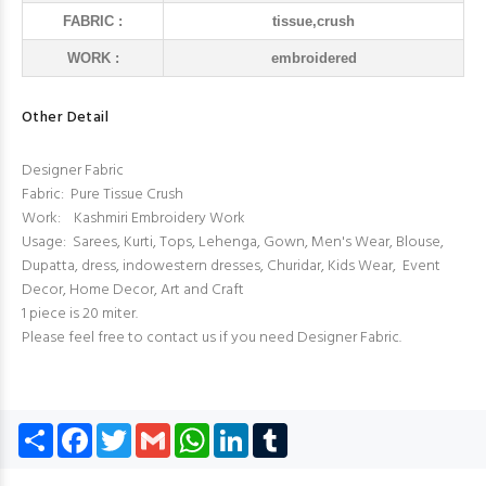
FABRIC :
tissue,crush
WORK :
embroidered
Other Detail
Designer Fabric
Fabric: Pure Tissue Crush
Work: Kashmiri Embroidery Work
Usage: Sarees, Kurti, Tops, Lehenga, Gown, Men's Wear, Blouse,
Dupatta, dress, indowestern dresses, Churidar, Kids Wear, Event
Decor, Home Decor, Art and Craft
1 piece is 20 miter.
Please feel free to contact us if you need Designer Fabric.
Share
Facebook
Twitter
Gmail
WhatsApp
LinkedIn
Tumblr