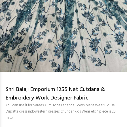
Shri Balaji Emporium 1255 Net Cutdana &
Embroidery Work Designer Fabric
You can use it for Sarees Kurti Tops Lehenga Gown Mens Wear Blouse
Dupatta dress indowestern dresses Churidar Kids Wear etc. 1 piece is 20
miter