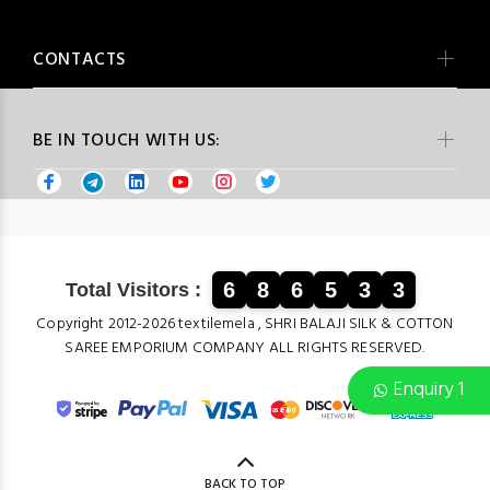
CONTACTS
BE IN TOUCH WITH US:
6
8
6
5
3
3
Total Visitors :
Copyright 2012-2026 textilemela , SHRI BALAJI SILK & COTTON
SAREE EMPORIUM COMPANY ALL RIGHTS RESERVED.
Enquiry 1
BACK TO TOP