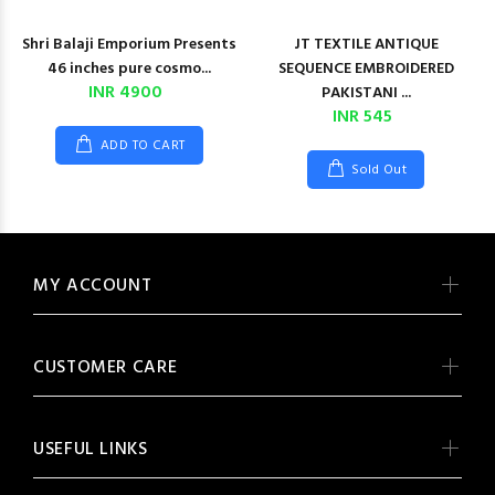
Shri Balaji Emporium Presents
JT TEXTILE ANTIQUE
46 inches pure cosmo...
SEQUENCE EMBROIDERED
INR 4900
PAKISTANI ...
INR 545
ADD TO CART
Sold Out
MY ACCOUNT
CUSTOMER CARE
USEFUL LINKS