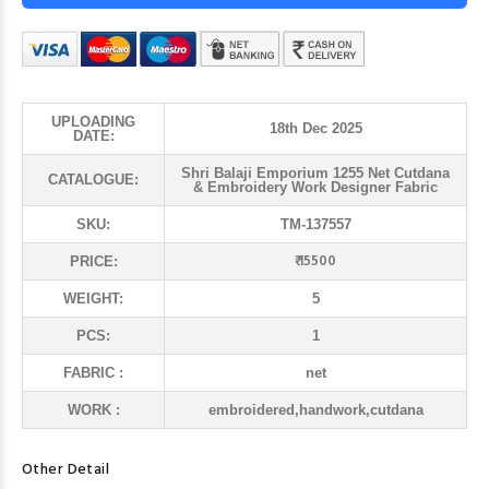
UPLOADING
18th Dec 2025
DATE:
Shri Balaji Emporium 1255 Net Cutdana
CATALOGUE:
& Embroidery Work Designer Fabric
SKU:
TM-137557
₹ 15500
PRICE:
WEIGHT:
5
PCS:
1
FABRIC :
net
WORK :
embroidered,handwork,cutdana
Other Detail