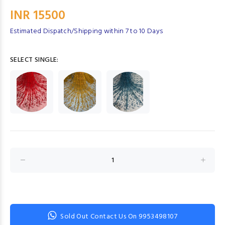
INR 15500
Estimated Dispatch/Shipping within 7 to 10 Days
SELECT SINGLE:
Sold Out Contact Us On 9953498107