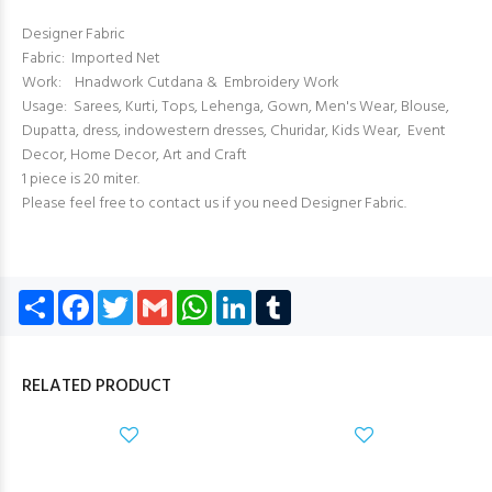
Designer Fabric
Fabric: Imported Net
Work: Hnadwork Cutdana & Embroidery Work
Usage: Sarees, Kurti, Tops, Lehenga, Gown, Men's Wear, Blouse,
Dupatta, dress, indowestern dresses, Churidar, Kids Wear, Event
Decor, Home Decor, Art and Craft
1 piece is 20 miter.
Please feel free to contact us if you need Designer Fabric.
Share
Facebook
Twitter
Gmail
WhatsApp
LinkedIn
Tumblr
RELATED PRODUCT