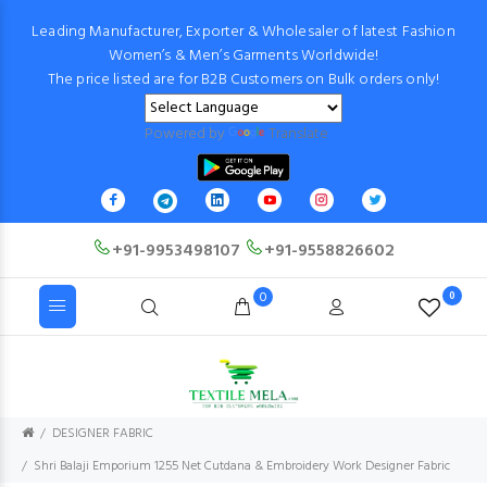
Leading Manufacturer, Exporter & Wholesaler of latest Fashion
Women’s & Men’s Garments Worldwide!
The price listed are for B2B Customers on Bulk orders only!
Powered by
Translate
+91-9953498107
+91-9558826602
0
0
DESIGNER FABRIC
Shri Balaji Emporium 1255 Net Cutdana & Embroidery Work Designer Fabric