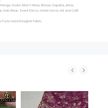
k
Lehenga, Gown, Men's Wear, Blouse, Dupatta, dress,
ar, Kids Wear, Event Decor, Home Decor, Art and Craft
s if you need Designer Fabric.