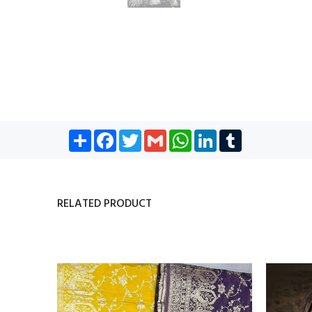
Share
Facebook
Twitter
Gmail
WhatsApp
LinkedIn
Tumblr
RELATED PRODUCT