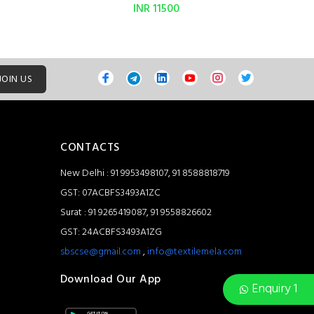
INR 11500
JOIN US
CONTACTS
New Delhi : 91 9953498107, 91 8588818719
GST: 07ACBFS3493A1ZC
Surat : 91 9265419087, 91 9558826602
GST: 24ACBFS3493A1ZG
sbscse@gmail.com
,
info@textilemela.com
Download Our App
Enquiry 1