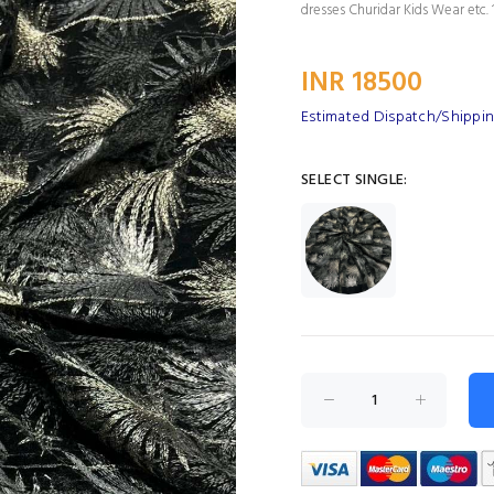
dresses Churidar Kids Wear etc. 1
INR 18500
Estimated Dispatch/Shipping
SELECT SINGLE: