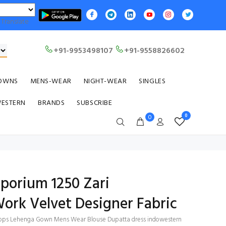
Translate
+91-9953498107
+91-9558826602
OWNS
MENS-WEAR
NIGHT-WEAR
SINGLES
WESTERN
BRANDS
SUBSCRIBE
0
0
mporium 1250 Zari
ork Velvet Designer Fabric
i Tops Lehenga Gown Mens Wear Blouse Dupatta dress indowestern