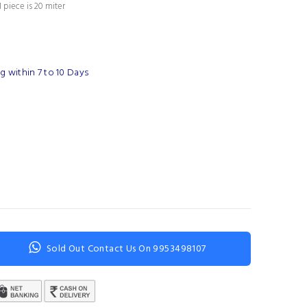
 piece is 20 miter
 within 7 to 10 Days
Sold Out Contact Us On 9953498107