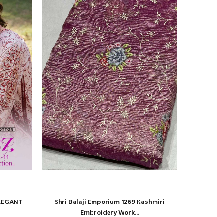
ELEGANT
Shri Balaji Emporium 1269 Kashmiri
Shri Bal
Embroidery Work...