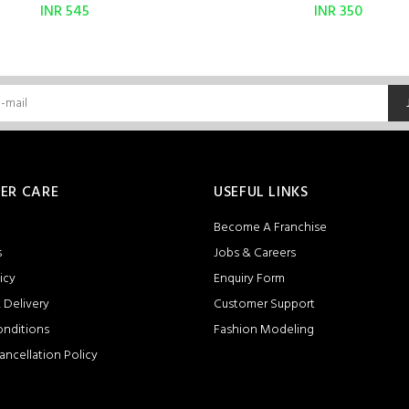
INR 545
INR 350
ER CARE
USEFUL LINKS
Become A Franchise
s
Jobs & Careers
icy
Enquiry Form
 Delivery
Customer Support
onditions
Fashion Modeling
ancellation Policy