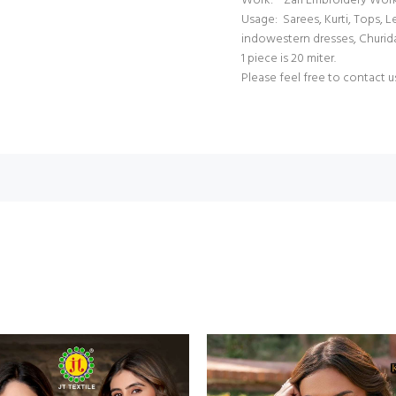
Work: Zari Embroidery Wor
Usage: Sarees, Kurti, Tops, 
indowestern dresses, Churid
1 piece is 20 miter.
Please feel free to contact u