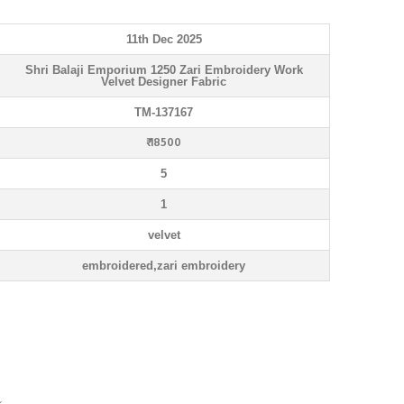
11th Dec 2025
Shri Balaji Emporium 1250 Zari Embroidery Work
Velvet Designer Fabric
TM-137167
₹ 18500
5
1
velvet
embroidered,zari embroidery