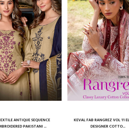
TEXTILE ANTIQUE SEQUENCE
KEVAL FAB RANGREZ VOL 11 
MBROIDERED PAKISTANI ...
DESIGNER COTTO...