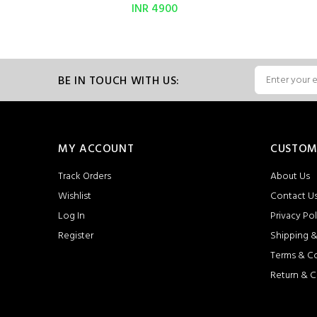
INR 4900
BE IN TOUCH WITH US:
MY ACCOUNT
CUSTOM
Track Orders
About Us
Wishlist
Contact U
Log In
Privacy Pol
Register
Shipping &
Terms & C
Return & C