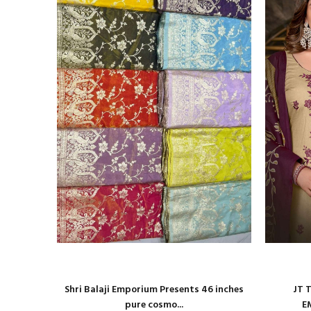
roidery
Shri Balaji Emporium Presents 46 inches
JT 
pure cosmo...
E