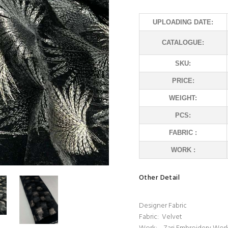
UPLOADING DATE:
CATALOGUE:
SKU:
PRICE:
WEIGHT:
PCS:
FABRIC :
WORK :
Other Detail
Designer Fabric
Fabric: Velvet