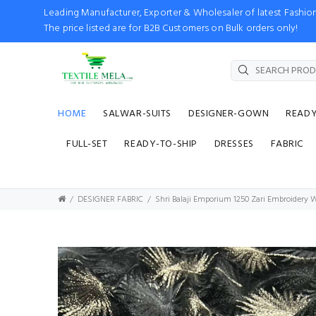
Leading Manufacturer, Exporter & Wholesaler of latest Fash
The price listed are for B2B Customers on Bulk orders only!
HOME
SALWAR-SUITS
DESIGNER-GOWN
READ
FULL-SET
READY-TO-SHIP
DRESSES
FABRIC
DESIGNER FABRIC
Shri Balaji Emporium 1250 Zari Embroidery W