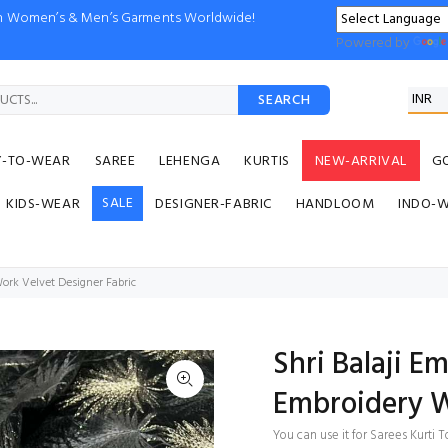
ion Women’s & Men’s Garments Worldwide!
Powered by
SEARCH
Y-TO-WEAR
SAREE
LEHENGA
KURTIS
NEW-ARRIVAL
G
SALE
KIDS-WEAR
DESIGNER-FABRIC
HANDLOOM
INDO-
ork Velvet Designer Fabric
Shri Balaji E
Embroidery W
You can use it for Sarees Kurt