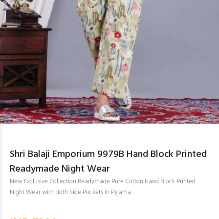
Shri Balaji Emporium 9979B Hand Block Printed
Readymade Night Wear
New Exclusive Collection Readymade Pure Cotton Hand Block Printed
Night Wear with Both Side Pockets in Pyjama