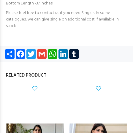
Bottom Length -37 inches
Please feel free to contact us if you need Singles. In some
catalogues, we can give single on additional cost if available in
stock.
Share
Facebook
Twitter
Gmail
WhatsApp
LinkedIn
Tumblr
RELATED PRODUCT