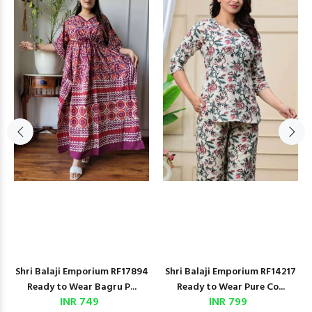
Shri Balaji Emporium RF17894
Shri Balaji Emporium RF14217
Ready to Wear Bagru P...
Ready to Wear Pure Co...
INR 749
INR 799