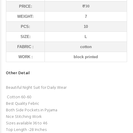
₹ 730
PRICE:
WEIGHT:
7
PCS:
10
SIZE:
L
FABRIC :
cotton
WORK :
block printed
Other Detail
Beautiful Night Suit for Daily Wear
Cotton 60-60
Best Quality Febric
Both Side Pockets in Pyjama
Nice Stitching Work
Sizes available 36 to 46
Top Length -28 Inches