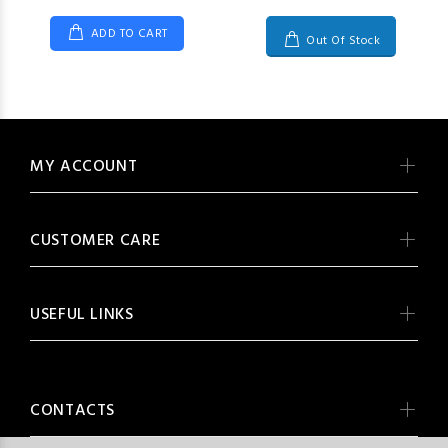
ADD TO CART
Out Of Stock
MY ACCOUNT
CUSTOMER CARE
USEFUL LINKS
CONTACTS