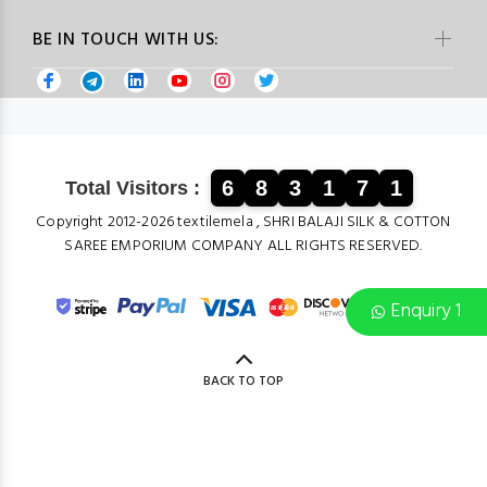
BE IN TOUCH WITH US:
6
8
3
1
7
1
Total Visitors :
Copyright 2012-2026 textilemela , SHRI BALAJI SILK & COTTON
SAREE EMPORIUM COMPANY ALL RIGHTS RESERVED.
Enquiry 1
BACK TO TOP