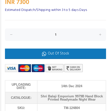
INR 7300
Estimated Dispatch/Shipping within 3 to 5 days Days
Out Of Stock
UPLOADING
14th Dec 2024
DATE:
Shri Balaji Emporium 9979B Hand Block
CATALOGUE:
Printed Readymade Night Wear
SKU:
TM-124804