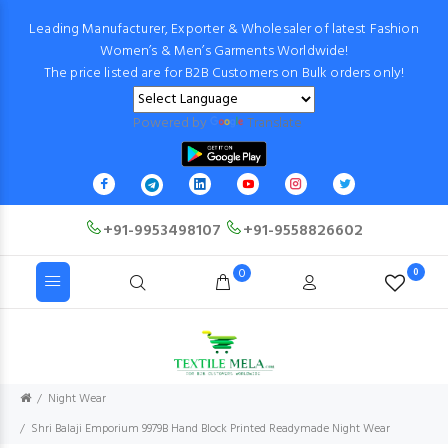
Leading Manufacturer, Exporter & Wholesaler of latest Fashion
Women’s & Men’s Garments Worldwide!
The price listed are for B2B Customers on Bulk orders only!
Powered by
Translate
+91-9953498107
+91-9558826602
0
0
Night Wear
Shri Balaji Emporium 9979B Hand Block Printed Readymade Night Wear