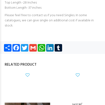
Top Length -28 Inches
Bottom Length -37 inches
Please feel free to contact us if you need Singles. In some
catalogues, we can give single on additional cost if available in
stock.
Share
Facebook
Twitter
Gmail
WhatsApp
LinkedIn
Tumblr
RELATED PRODUCT