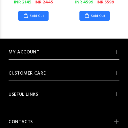
INR 2145
INR 2445
INR 4599
INR 5599
Sold Out
Sold Out
MY ACCOUNT
CUSTOMER CARE
USEFUL LINKS
CONTACTS