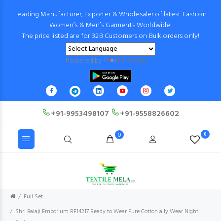
Leading Manufacturer, Exporter & Wholesaler of latest Fashion
Women’s & Men’s Garments Worldwide!
The price listed are for B2B Customers on Bulk orders only!
Powered by
Translate
+91-9953498107
+91-9558826602
0
0
Full Set
Shri Balaji Emporium RF14217 Ready to Wear Pure Cotton aily Wear Night