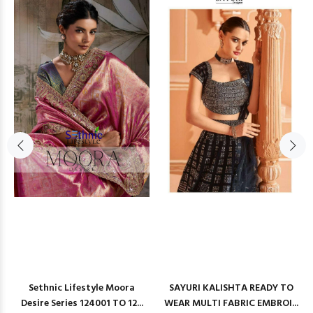
Sethnic Lifestyle Moora
SAYURI KALISHTA READY TO
Desire Series 124001 TO 12...
WEAR MULTI FABRIC EMBROI...