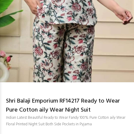
Shri Balaji Emporium RF14217 Ready to Wear
Pure Cotton aily Wear Night Suit
Indian Latest Beautiful Ready to Wear Fandy 100% Pure Cotton aily Wear
Floral Printed Night Suit Both Side Pockets in Pyjama