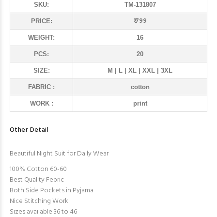
SKU:
TM-131807
₹ 799
PRICE:
WEIGHT:
16
PCS:
20
SIZE:
M | L | XL | XXL | 3XL
FABRIC :
cotton
WORK :
print
Other Detail
Beautiful Night Suit for Daily Wear
100% Cotton 60-60
Best Quality Febric
Both Side Pockets in Pyjama
Nice Stitching Work
Sizes available 36 to 46