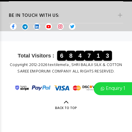
BE IN TOUCH WITH US:
6
8
4
7
1
3
Total Visitors :
Copyright 2012-2026 textilemela , SHRI BALAJI SILK & COTTON
SAREE EMPORIUM COMPANY ALL RIGHTS RESERVED.
Enquiry 1
BACK TO TOP