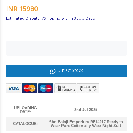
INR 15980
Estimated Dispatch/Shipping within 3 to 5 Days
Out Of Stock
UPLOADING
2nd Jul 2025
DATE:
Shri Balaji Emporium RF14217 Ready to
CATALOGUE:
Wear Pure Cotton aily Wear Night Suit