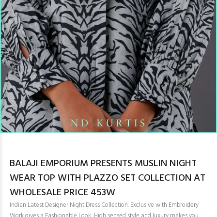
BALAJI EMPORIUM PRESENTS MUSLIN NIGHT
WEAR TOP WITH PLAZZO SET COLLECTION AT
WHOLESALE PRICE 453W
Indian Latest Designer Night Dress Collection. Exclusive with Embroidery
Work gives a Fashionable Look, High sensed style and luxury makes you