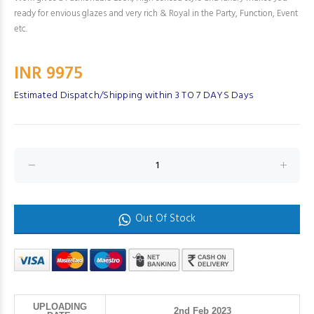
ready for envious glazes and very rich & Royal in the Party, Function, Event
etc.
INR 9975
Estimated Dispatch/Shipping within 3 TO 7 DAYS Days
Out Of Stock
UPLOADING
2nd Feb 2023