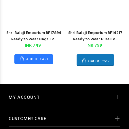
Shri Balaji Emporium RF17894
Shri Balaji Emporium RF14217
Ready to Wear Bagru P...
Ready to Wear Pure Co...
INR 749
INR 799
ADD TO CART
Out Of Stock
MY ACCOUNT
CUSTOMER CARE