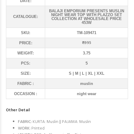
DATE:
BALAJI EMPORIUM PRESENTS MUSLIN
NIGHT WEAR TOP WITH PLAZZO SET
CATALOGUE:
COLLECTION AT WHOLESALE PRICE
453W
SKU:
TM-109471
₹ 1995
PRICE:
WEIGHT:
3.75
PCS:
5
SIZE:
S | M | L | XL | XXL
FABRIC :
muslin
OCCASION :
night wear
Other Detail
FABRIC:
KURTA: Muslin || PAJAMA: Muslin
WORK:
Printed