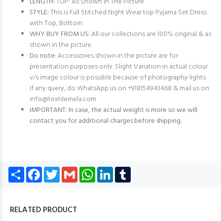
LENGTH:
TOP: As Shown in The Picture
STYLE:
This is Full Stitched Night Wear top Pyjama Set Dress
with Top, Bottom.
WHY BUY FROM US:
All our collections are 100% original & as
shown in the picture.
Do note:
Accessories shown in the picture are for
presentation purposes only. Slight Variation in actual colour
v/s image colour is possible because of photography lights.
If any query, do WhatsApp us on +918154943468 & mail us on
info@textilemela.com
IMPORTANT: In case, the actual weight is more so we will
contact you for additional charges before shipping.
Share
Facebook
Twitter
Gmail
WhatsApp
LinkedIn
Tumblr
RELATED PRODUCT