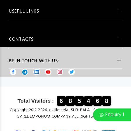
USEFUL LINKS
CONTACTS
BE IN TOUCH WITH US:
6
8
5
4
6
8
Total Visitors :
Copyright 2012-2026 textilemela , SHRI BALAJI SILK & COTTON
Enquiry 1
SAREE EMPORIUM COMPANY ALL RIGHTS RESERVED.