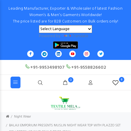
Leading Manufacturer, Exporter & Wholesaler of latest Fashion
Women’s & Men’s Garments Worldwide!
The price listed are for B2B Customers on Bulk orders only!
Powered by
Translate
+91-9953498107
+91-9558826602
0
0
Night Wear
BALAJI EMPORIUM PRESENTS MUSLIN NIGHT WEAR TOP WITH PLAZZO SET