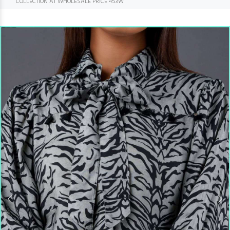
COLLECTION AT WHOLESALE PRICE 453W