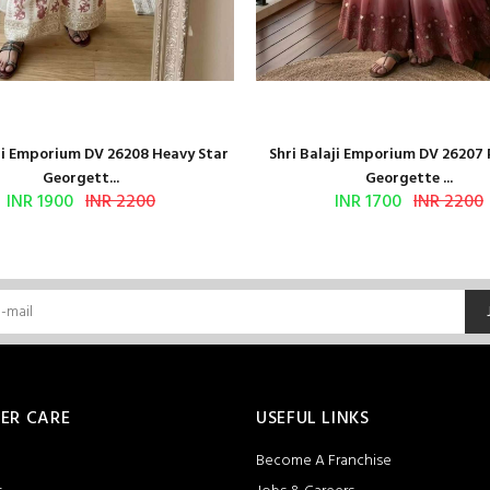
aji Emporium DV 26208 Heavy Star
Shri Balaji Emporium DV 26207
Georgett...
Georgette ...
INR 1900
INR 2200
INR 1700
INR 2200
ER CARE
USEFUL LINKS
Become A Franchise