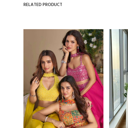
RELATED PRODUCT