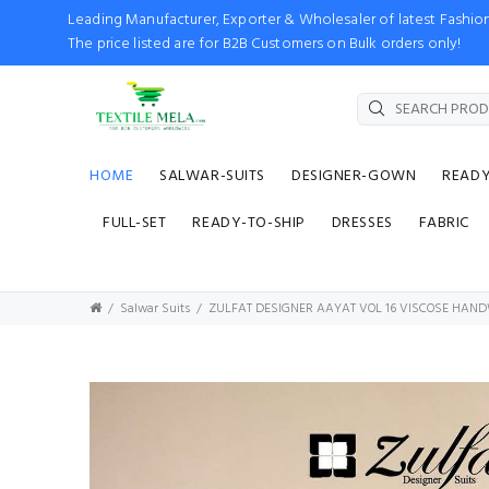
Leading Manufacturer, Exporter & Wholesaler of latest Fash
The price listed are for B2B Customers on Bulk orders only!
HOME
SALWAR-SUITS
DESIGNER-GOWN
READ
FULL-SET
READY-TO-SHIP
DRESSES
FABRIC
Salwar Suits
ZULFAT DESIGNER AAYAT VOL 16 VISCOSE HAN