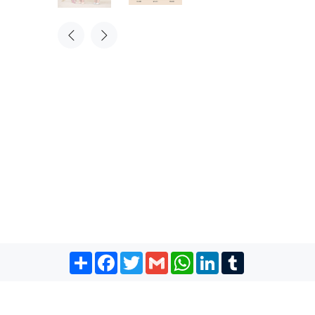
Share
Facebook
Twitter
Gmail
WhatsApp
LinkedIn
Tumblr