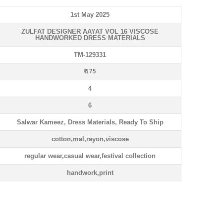
1st May 2025
ZULFAT DESIGNER AAYAT VOL 16 VISCOSE
HANDWORKED DRESS MATERIALS
TM-129331
₹ 575
4
6
Salwar Kameez, Dress Materials, Ready To Ship
cotton,mal,rayon,viscose
regular wear,casual wear,festival collection
handwork,print