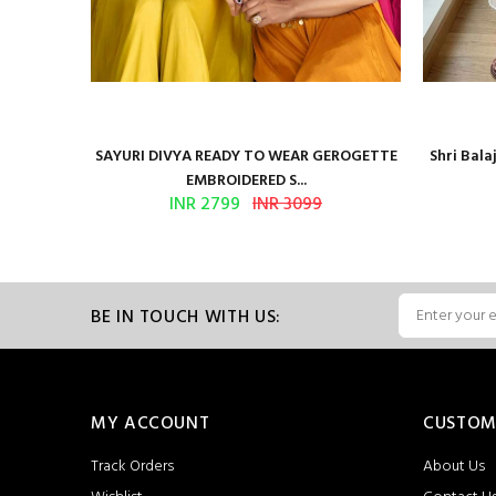
Presents
SAYURI DIVYA READY TO WEAR GEROGETTE
Shri Bal
EMBROIDERED S...
INR 2799
INR 3099
BE IN TOUCH WITH US:
MY ACCOUNT
CUSTOM
Track Orders
About Us