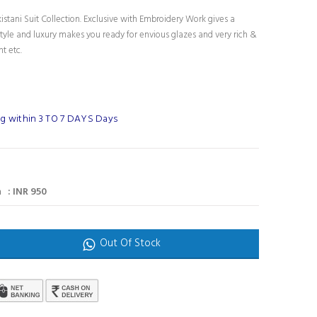
stani Suit Collection. Exclusive with Embroidery Work gives a
tyle and luxury makes you ready for envious glazes and very rich &
nt etc.
g within 3 TO 7 DAYS Days
 : INR 950
Out Of Stock