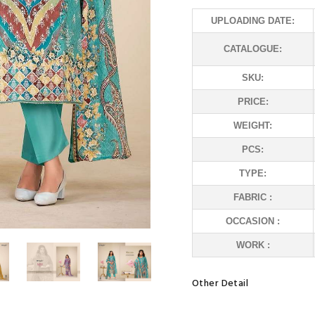
UPLOADING DATE:
CATALOGUE:
SKU:
PRICE:
WEIGHT:
PCS:
TYPE:
FABRIC :
OCCASION :
WORK :
Other Detail