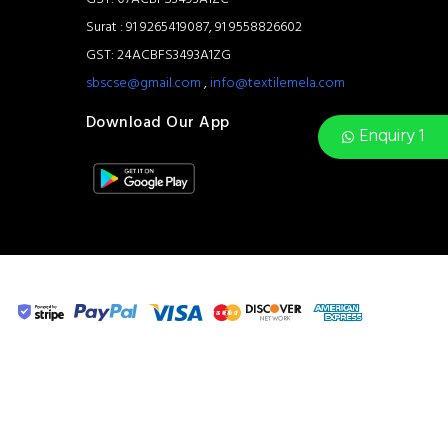
Surat : 91 9265419087, 91 9558826602
GST: 24ACBFS3493A1ZG
sbscse@gmail.com
,
info@textilemela.com
Download Our App
Enquiry 1