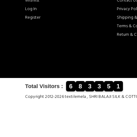
Wishlist
Contact U
Log In
Privacy Pol
Register
Shipping &
Terms & C
Return & C
6
8
3
3
5
1
Total Visitors :
Copyright 2012-2026 textilemela , SHRI BALAJI SILK &