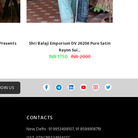
 Presents
Shri Balaji Emporium DV 26206 Pure Satin
Shri Ba
Rayon Sui...
INR 1750
INR 2000
JOIN US
CONTACTS
New Delhi : 91 9953498107, 91 8588818719
GST: 07ACBFS3493A1ZC