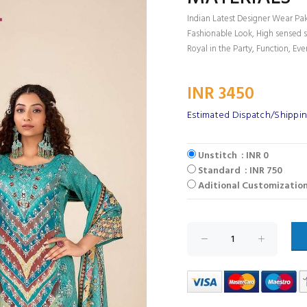
Indian Latest Designer Wear Paki
Fashionable Look, High sensed s
Royal in the Party, Function, Eve
INR 3450
Estimated Dispatch/Shippin
Unstitch : INR 0
Standard : INR 750
Aditional Customization