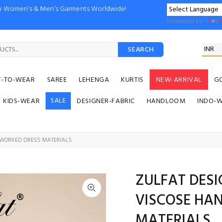
ion Women’s & Men’s Garments Worldwide!
Powered by
SEARCH
Y-TO-WEAR
SAREE
LEHENGA
KURTIS
NEW-ARRIVAL
G
SALE
KIDS-WEAR
DESIGNER-FABRIC
HANDLOOM
INDO-
DWORKED DRESS MATERIALS
ZULFAT DESI
VISCOSE HA
MATERIALS