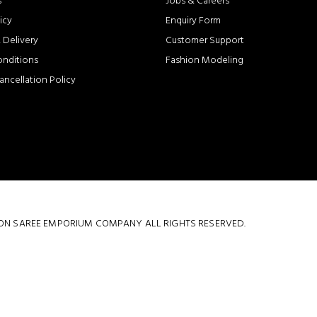
s
Jobs & Careers
icy
Enquiry Form
 Delivery
Customer Support
onditions
Fashion Modeling
ancellation Policy
 COTTON SAREE EMPORIUM COMPANY ALL RIGHTS RESERVED.