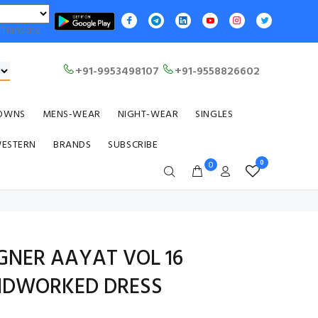
Translate
+91-9953498107
+91-9558826602
OWNS
MENS-WEAR
NIGHT-WEAR
SINGLES
WESTERN
BRANDS
SUBSCRIBE
0
0
GNER AAYAT VOL 16
NDWORKED DRESS