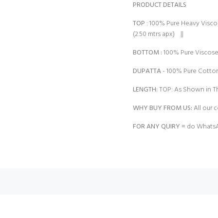
PRODUCT DETAILS
TOP
: 100% Pure Heavy Visc
(2.50 mtrs apx) ||
BOTTOM :
100% Pure Viscose
DUPATTA
- 100% Pure Cotton 
LENGTH:
TOP: As Shown in Th
WHY BUY FROM US:
All our c
FOR ANY QUIRY =
do WhatsA