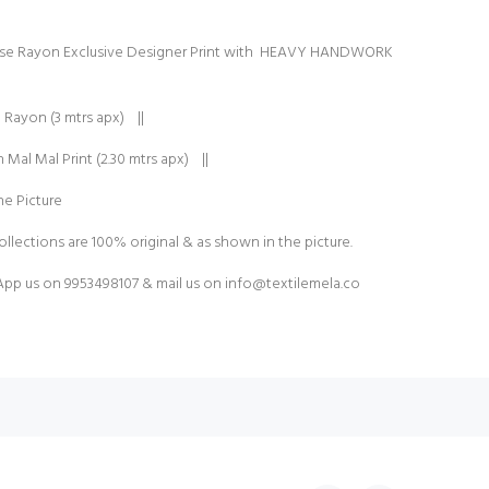
ose Rayon Exclusive Designer Print with HEAVY HANDWORK
 Rayon (3 mtrs apx) ||
Mal Mal Print (2.30 mtrs apx) ||
e Picture
ollections are 100% original & as shown in the picture.
pp us on 9953498107 & mail us on
info@textilemela.co