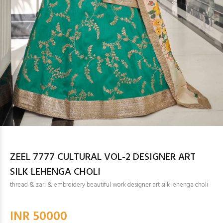
ZEEL 7777 CULTURAL VOL-2 DESIGNER ART
SILK LEHENGA CHOLI
thread & zari & embroidery beautiful work designer art silk lehenga choli
INR 50000