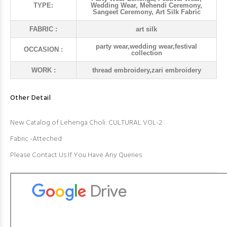
TYPE:
Wedding Wear, Mehendi Ceremony,
Sangeet Ceremony, Art Silk Fabric
FABRIC :
art silk
party wear,wedding wear,festival
OCCASION :
collection
WORK :
thread embroidery,zari embroidery
Other Detail
New Catalog of Lehenga Choli: CULTURAL VOL-2
Fabric -Atteched
Please Contact Us If You Have Any Queries