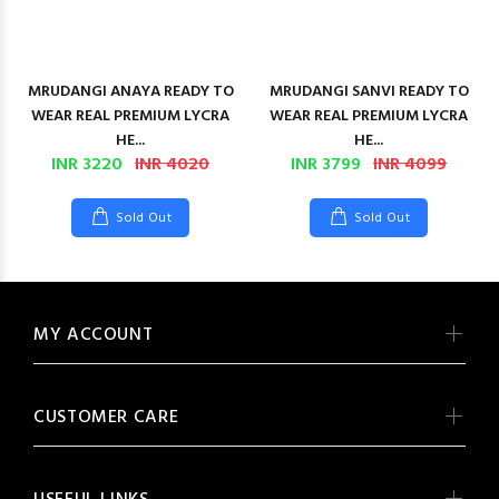
MRUDANGI ANAYA READY TO
MRUDANGI SANVI READY TO
WEAR REAL PREMIUM LYCRA
WEAR REAL PREMIUM LYCRA
HE...
HE...
INR 3220
INR 4020
INR 3799
INR 4099
Sold Out
Sold Out
MY ACCOUNT
CUSTOMER CARE