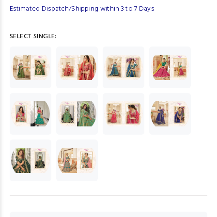
Estimated Dispatch/Shipping within 3 to 7 Days
SELECT SINGLE: