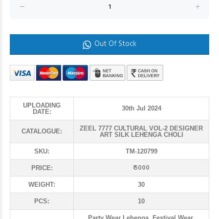
Out Of Stock
UPLOADING
30th Jul 2024
DATE:
ZEEL 7777 CULTURAL VOL-2 DESIGNER
CATALOGUE:
ART SILK LEHENGA CHOLI
SKU:
TM-120799
₹ 5000
PRICE:
WEIGHT:
30
PCS:
10
Party Wear Lehenga, Festival Wear,