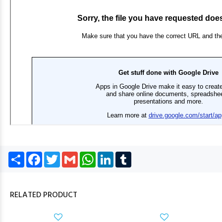
Share
Facebook
Twitter
Gmail
WhatsApp
LinkedIn
Tumblr
RELATED PRODUCT