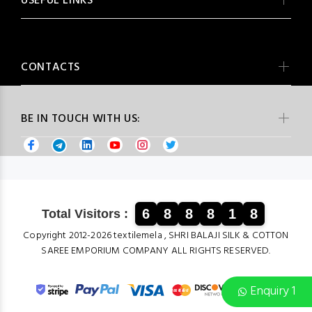
USEFUL LINKS
CONTACTS
BE IN TOUCH WITH US:
6
8
8
8
1
8
Total Visitors :
Copyright 2012-2026 textilemela , SHRI BALAJI SILK & COTTON
SAREE EMPORIUM COMPANY ALL RIGHTS RESERVED.
Enquiry 1