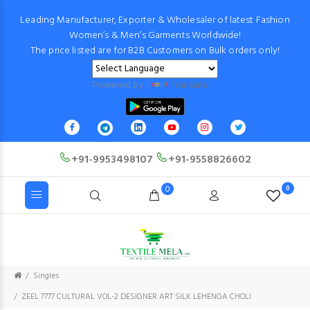
Leading Manufacturer, Exporter & Wholesaler of latest Fashion
Women’s & Men’s Garments Worldwide!
The price listed are for B2B Customers on Bulk orders only!
Powered by
Translate
+91-9953498107
+91-9558826602
0
0
Singles
ZEEL 7777 CULTURAL VOL-2 DESIGNER ART SILK LEHENGA CHOLI