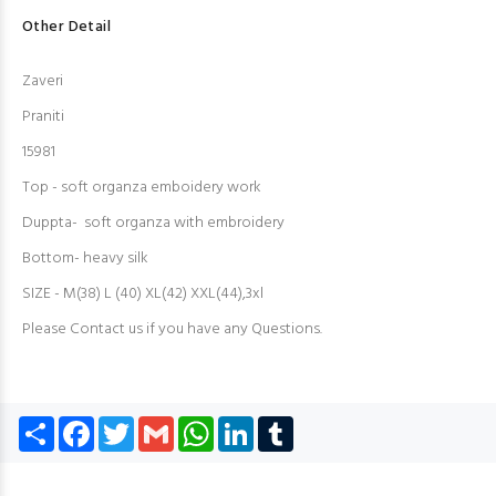
Other Detail
Zaveri
Praniti
15981
Top - soft organza emboidery work
Duppta- soft organza with embroidery
Bottom- heavy silk
SIZE - M(38) L (40) XL(42) XXL(44),3xl
Please Contact us if you have any Questions.
Share
Facebook
Twitter
Gmail
WhatsApp
LinkedIn
Tumblr