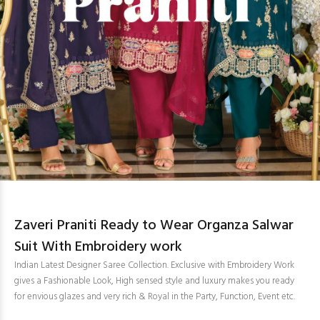
Zaveri Praniti Ready to Wear Organza Salwar
Suit With Embroidery work
Indian Latest Designer Saree Collection. Exclusive with Embroidery Work
gives a Fashionable Look, High sensed style and luxury makes you ready
for envious glazes and very rich & Royal in the Party, Function, Event etc.