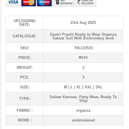
UPLOADING
23rd Aug 2025
DATE:
Zaveri Praniti Ready to Wear Organza
CATALOGUE:
Salwar Suit With Embroidery work
SKU:
TM-133533
₹ 1699
PRICE:
WEIGHT:
3
PCS:
3
SIZE:
M | L | XL | XXL | 3XL
Salwar Kameez, Party Wear, Ready To
TYPE:
Ship
FABRIC :
organza
WORK :
embroidered