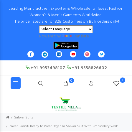
Leading Manufacturer, Exporter & Wholesaler of latest Fashion
Women’s & Men’s Garments Worldwide!
The price listed are for B2B Customers on Bulk orders only!
Powered by
Translate
+91-9953498107
+91-9558826602
0
0
Salwar Suits
Zaveri Praniti Ready to Wear Organza Salwar Suit With Embroidery work