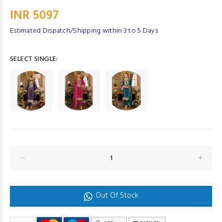
INR 5097
Estimated Dispatch/Shipping within 3 to 5 Days
SELECT SINGLE:
Out Of Stock