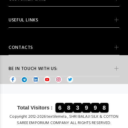
USEFUL LINKS
CONTACTS
BE IN TOUCH WITH US:
6
8
3
9
9
8
Total Visitors :
Copyright 2012-2026 textilemela , SHRI BALAJI SILK & COTTON
SAREE EMPORIUM COMPANY ALL RIGHTS RESERVED.