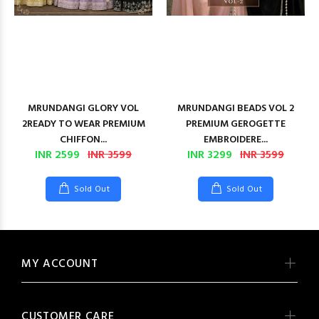
MRUNDANGI GLORY VOL
MRUNDANGI BEADS VOL 2
2READY TO WEAR PREMIUM
PREMIUM GEROGETTE
CHIFFON...
EMBROIDERE...
INR 2599
INR 3599
INR 3299
INR 3599
Sold Out
Sold Out
MY ACCOUNT
CUSTOMER CARE