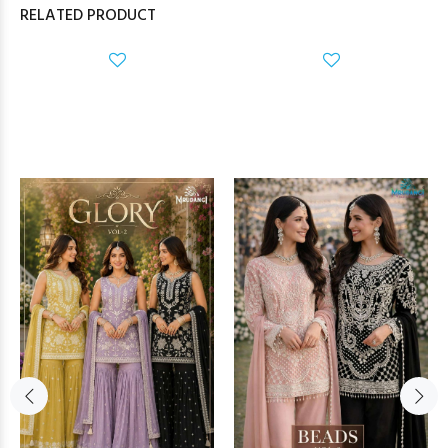
RELATED PRODUCT