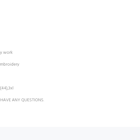
ry work
embroidery
(44),3xl
 HAVE ANY QUESTIONS.