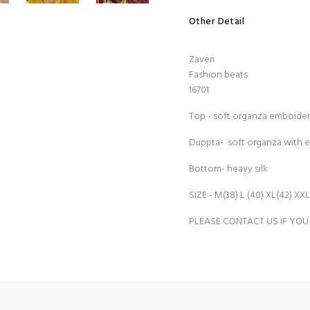
Other Detail
Zaveri
Fashion beats
16701
Top - soft organza emboide
Duppta- soft organza with 
Bottom- heavy silk
SIZE - M(38) L (40) XL(42) XXL
PLEASE CONTACT US IF YOU