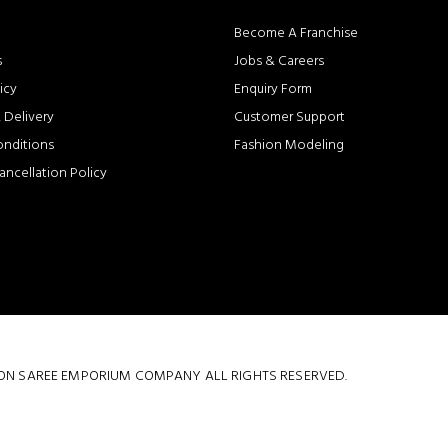
Become A Franchise
s
Jobs & Careers
icy
Enquiry Form
 Delivery
Customer Support
onditions
Fashion Modeling
ancellation Policy
 COTTON SAREE EMPORIUM COMPANY ALL RIGHTS RESERVED.