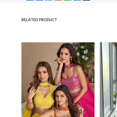
RELATED PRODUCT