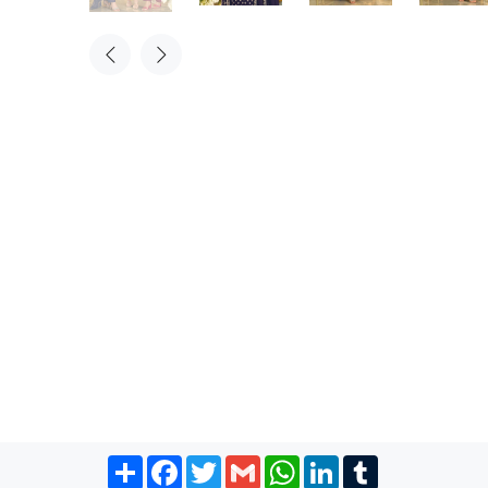
Share
Facebook
Twitter
Gmail
WhatsApp
LinkedIn
Tumblr