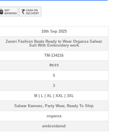
10th Sep 2025
Zaveri Fashion Beats Ready to Wear Organza Salwar
Suit With Embroidery work
TM-134216
₹ 1699
5
3
M | L | XL | XXL | 3XL
Salwar Kameez, Party Wear, Ready To Ship
organza
embroidered