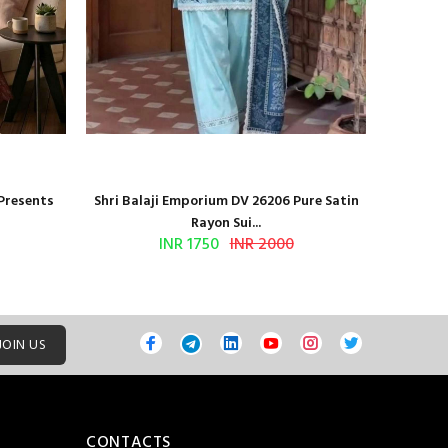
 Presents
Shri Balaji Emporium DV 26206 Pure Satin
Shri Ba
Rayon Sui...
INR 1750
INR 2000
JOIN US
CONTACTS