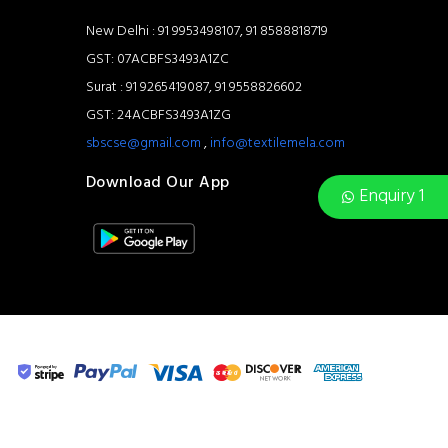
New Delhi : 91 9953498107, 91 8588818719
GST: 07ACBFS3493A1ZC
Surat : 91 9265419087, 91 9558826602
GST: 24ACBFS3493A1ZG
sbscse@gmail.com
,
info@textilemela.com
Download Our App
Enquiry 1