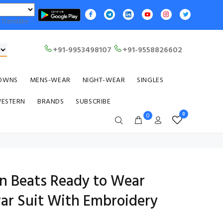
Translate
+91-9953498107
+91-9558826602
OWNS
MENS-WEAR
NIGHT-WEAR
SINGLES
WESTERN
BRANDS
SUBSCRIBE
0
0
on Beats Ready to Wear
ar Suit With Embroidery