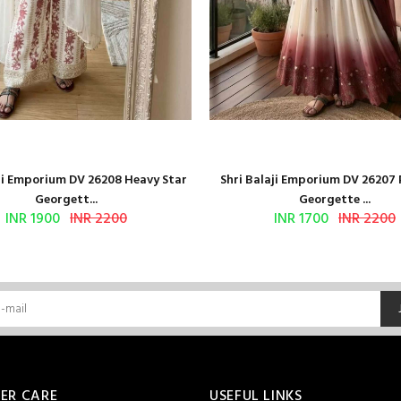
aji Emporium DV 26208 Heavy Star
Shri Balaji Emporium DV 26207
Georgett...
Georgette ...
INR 1900
INR 2200
INR 1700
INR 2200
ER CARE
USEFUL LINKS