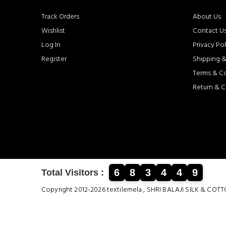
Track Orders
About Us
Wishlist
Contact U
Log In
Privacy Pol
Register
Shipping &
Terms & C
Return & C
6
8
3
4
4
9
Total Visitors :
Copyright 2012-2026 textilemela , SHRI BALAJI SILK &