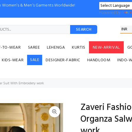
ion Women’s & Men’s Garments Worldwide!
Powered by
SEARCH
Y-TO-WEAR
SAREE
LEHENGA
KURTIS
NEW-ARRIVAL
G
SALE
KIDS-WEAR
DESIGNER-FABRIC
HANDLOOM
INDO-
ar Suit With Embroidery work
Zaveri Fashi
Organza Salw
work