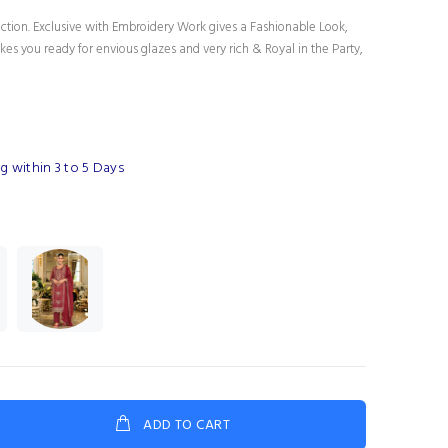
ection. Exclusive with Embroidery Work gives a Fashionable Look,
es you ready for envious glazes and very rich & Royal in the Party,
g within 3 to 5 Days
ADD TO CART