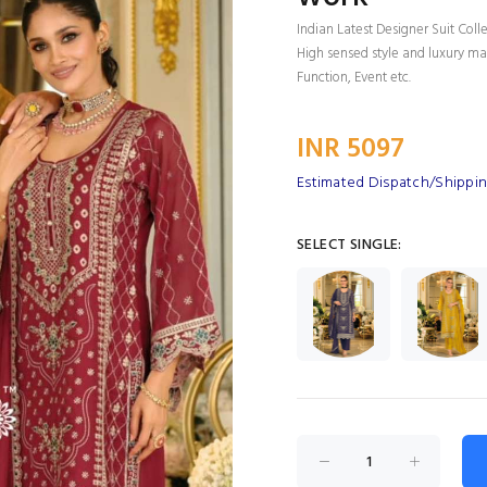
Indian Latest Designer Suit Coll
High sensed style and luxury mak
Function, Event etc.
INR 5097
Estimated Dispatch/Shippin
SELECT SINGLE: