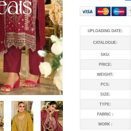
UPLOADING DATE:
CATALOGUE:
SKU:
PRICE:
WEIGHT:
PCS:
SIZE:
TYPE:
FABRIC :
WORK :