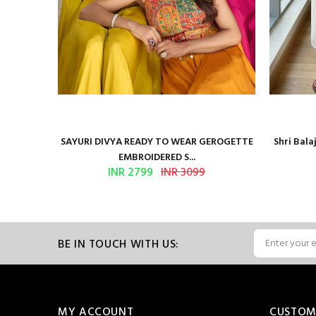
Presents
SAYURI DIVYA READY TO WEAR GEROGETTE
Shri Bal
EMBROIDERED S...
INR 2799
INR 3099
BE IN TOUCH WITH US:
MY ACCOUNT
CUSTOM