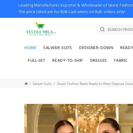
Leading Manufacturer, Exporter & Wholesaler of latest Fash
The price listed are for B2B Customers on Bulk orders only!
HOME
SALWAR-SUITS
DESIGNER-GOWN
READ
FULL-SET
READY-TO-SHIP
DRESSES
FABRIC
Salwar Suits
Zaveri Fashion Beats Ready to Wear Organza Salw