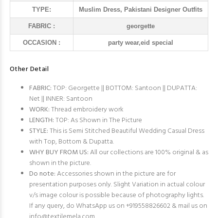
TYPE:
Muslim Dress, Pakistani Designer Outfits
FABRIC :
georgette
OCCASION :
party wear,eid special
Other Detail
FABRIC:
TOP: Georgette || BOTTOM: Santoon || DUPATTA:
Net || INNER: Santoon
WORK:
Thread embroidery work
LENGTH:
TOP: As Shown in The Picture
STYLE:
This is Semi Stitched Beautiful Wedding Casual Dress
with Top, Bottom & Dupatta.
WHY BUY FROM US:
All our collections are 100% original & as
shown in the picture.
Do note:
Accessories shown in the picture are for
presentation purposes only. Slight Variation in actual colour
v/s image colour is possible because of photography lights.
If any query, do WhatsApp us on +919558826602 & mail us on
info@textilemela.com