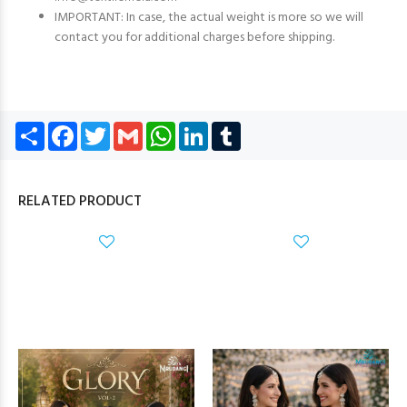
IMPORTANT: In case, the actual weight is more so we will
contact you for additional charges before shipping.
Share
Facebook
Twitter
Gmail
WhatsApp
LinkedIn
Tumblr
RELATED PRODUCT