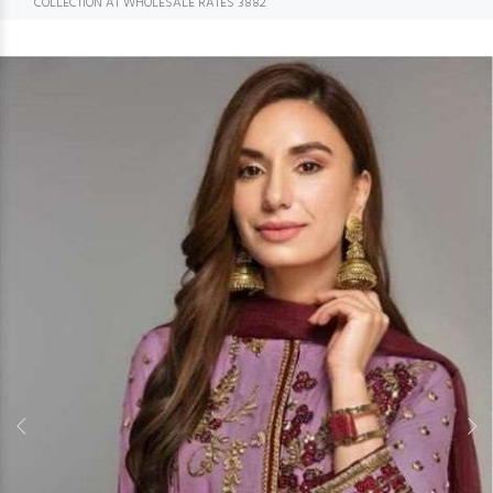
COLLECTION AT WHOLESALE RATES 3882