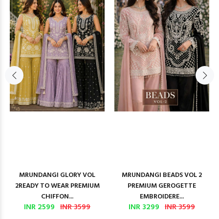
MRUNDANGI GLORY VOL
MRUNDANGI BEADS VOL 2
2READY TO WEAR PREMIUM
PREMIUM GEROGETTE
CHIFFON...
EMBROIDERE...
INR 2599
INR 3599
INR 3299
INR 3599