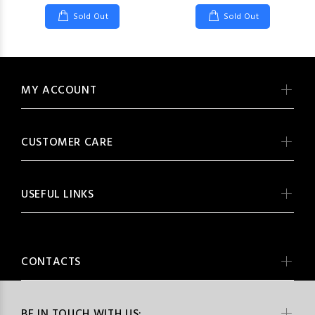
Sold Out
Sold Out
MY ACCOUNT
CUSTOMER CARE
USEFUL LINKS
CONTACTS
BE IN TOUCH WITH US: