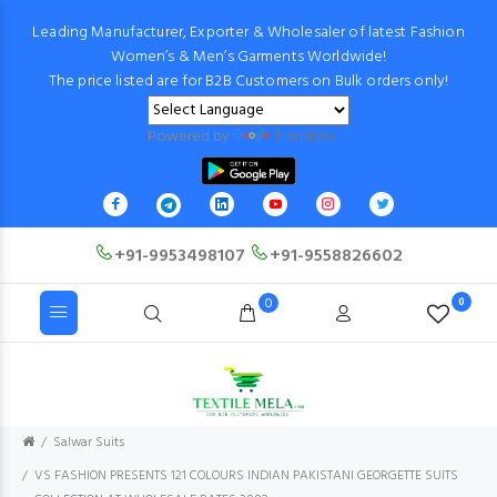
Leading Manufacturer, Exporter & Wholesaler of latest Fashion
Women’s & Men’s Garments Worldwide!
The price listed are for B2B Customers on Bulk orders only!
Powered by
Translate
+91-9953498107
+91-9558826602
0
0
Salwar Suits
VS FASHION PRESENTS 121 COLOURS INDIAN PAKISTANI GEORGETTE SUITS