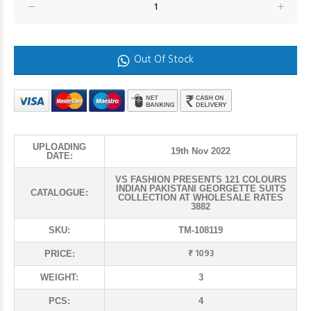
Out Of Stock
UPLOADING
19th Nov 2022
DATE:
VS FASHION PRESENTS 121 COLOURS
INDIAN PAKISTANI GEORGETTE SUITS
CATALOGUE:
COLLECTION AT WHOLESALE RATES
3882
SKU:
TM-108119
₹ 1093
PRICE:
WEIGHT:
3
PCS:
4