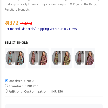
makes you ready for envious glazes and very rich & Royal in the Party,
Function, Event etc.
₹ 4372
4,600
Estimated Dispatch/Shipping within 3 to 7 Days
SELECT SINGLE:
Unstitch : INR 0
Standard : INR 750
Aditional Customization : INR 950