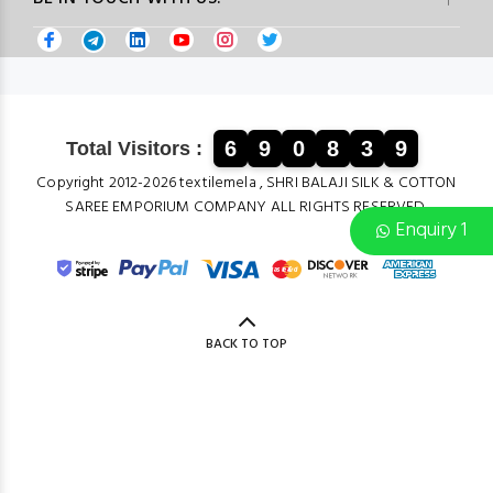
6
9
0
8
3
9
Total Visitors :
Copyright 2012-2026 textilemela , SHRI BALAJI SILK & COTTON
SAREE EMPORIUM COMPANY ALL RIGHTS RESERVED.
Enquiry 1
BACK TO TOP