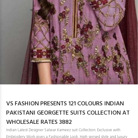
VS FASHION PRESENTS 121 COLOURS INDIAN
PAKISTANI GEORGETTE SUITS COLLECTION AT
WHOLESALE RATES 3882
Indian Latest Designer Salwar Kameez suit Collection. Exclusive with
Embroidery Work gives a Fashionable Look, High sensed style and luxury