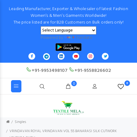
Leading Manufacturer, Exporter & Wholesaler of latest Fashion
Women’s & Men’s Garments Worldwide!
The price listed are for B2B Customers on Bulk orders only!
Powered by
Translate
+91-9953498107
+91-9558826602
0
0
Singles
VRINDAVAN ROYAL VRINDAVAN VOL 55 BANARASI SILK CUTWORK