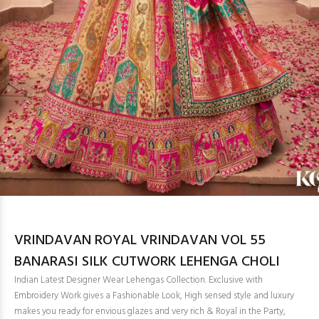
VRINDAVAN ROYAL VRINDAVAN VOL 55
BANARASI SILK CUTWORK LEHENGA CHOLI
Indian Latest Designer Wear Lehengas Collection. Exclusive with
Embroidery Work gives a Fashionable Look, High sensed style and luxury
makes you ready for envious glazes and very rich & Royal in the Party,