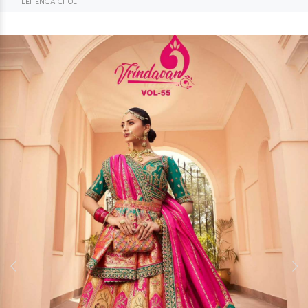
LEHENGA CHOLI