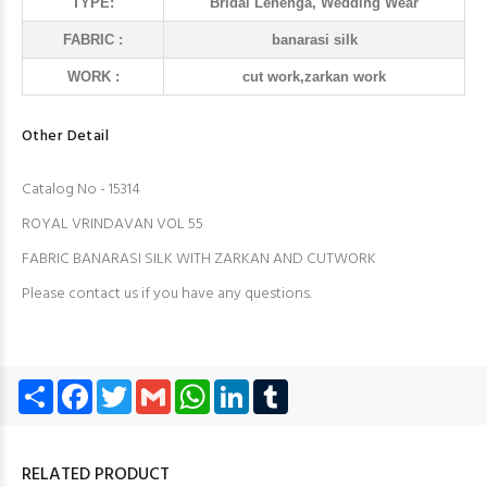
TYPE:
Bridal Lehenga, Wedding Wear
FABRIC :
banarasi silk
WORK :
cut work,zarkan work
Other Detail
Catalog No - 15314
ROYAL VRINDAVAN VOL 55
FABRIC BANARASI SILK WITH ZARKAN AND CUTWORK
Please contact us if you have any questions.
Share
Facebook
Twitter
Gmail
WhatsApp
LinkedIn
Tumblr
RELATED PRODUCT