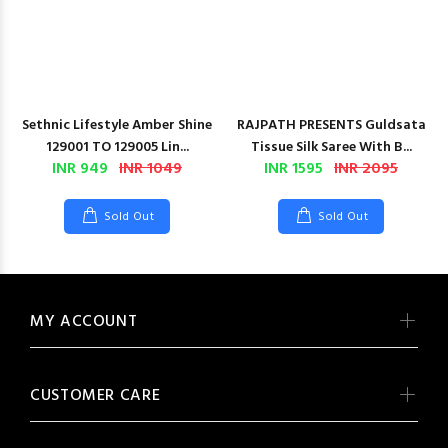
Sethnic Lifestyle Amber Shine
RAJPATH PRESENTS Guldsata
129001 TO 129005 Lin...
Tissue Silk Saree With B...
INR 949
INR 1049
INR 1595
INR 2095
Sold Out
Sold Out
MY ACCOUNT
CUSTOMER CARE