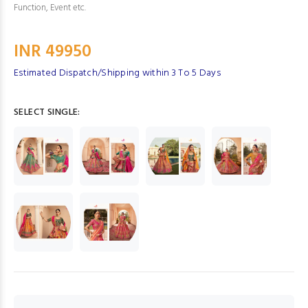
Function, Event etc.
INR 49950
Estimated Dispatch/Shipping within 3 To 5 Days
SELECT SINGLE: