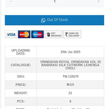
Out Of Stock
UPLOADING
25th Jul 2025
DATE:
VRINDAVAN ROYAL VRINDAVAN VOL 55
CATALOGUE:
BANARASI SILK CUTWORK LEHENGA
CHOLI
SKU:
TM-132679
₹ 8325
PRICE:
WEIGHT:
21
PCS:
6