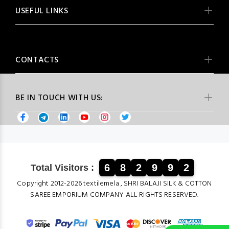
USEFUL LINKS
CONTACTS
BE IN TOUCH WITH US:
6
8
2
9
9
2
Total Visitors :
Copyright 2012-2026 textilemela , SHRI BALAJI SILK & COTTON
SAREE EMPORIUM COMPANY ALL RIGHTS RESERVED.