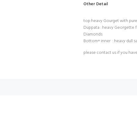
Other Detail
top:heavy Gourget with pur
Duppata : heavy Georgette f
Diamonds
Bottom+ inner : heavy dull s
please contact us if you hav