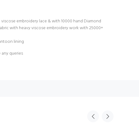
e viscose embroidery lace & with 10000 hand Diamond
abric with heavy viscose embroidery work with 25000+
antoon lining
e any queries