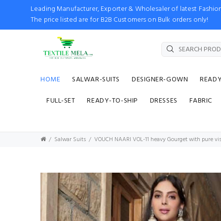
Leading Manufacturer, Exporter & Wholesaler of latest Fash
The price listed are for B2B Customers on Bulk orders only!
HOME
SALWAR-SUITS
DESIGNER-GOWN
READ
FULL-SET
READY-TO-SHIP
DRESSES
FABRIC
Salwar Suits
VOUCH NAARI VOL-11 heavy Gourget with pure vis