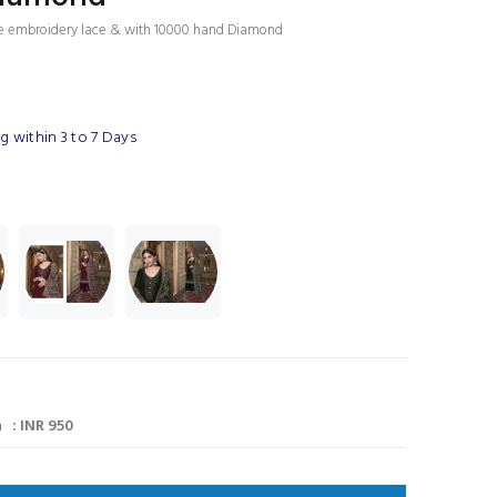
se embroidery lace & with 10000 hand Diamond
 within 3 to 7 Days
 : INR 950