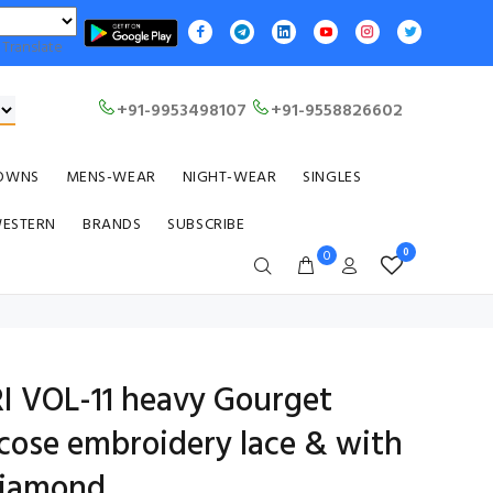
Translate
+91-9953498107
+91-9558826602
OWNS
MENS-WEAR
NIGHT-WEAR
SINGLES
WESTERN
BRANDS
SUBSCRIBE
0
0
 VOL-11 heavy Gourget
scose embroidery lace & with
Diamond