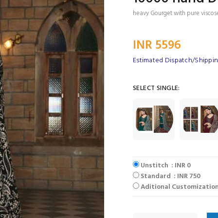
heavy Gourget with pure visco
INR 5596
Estimated Dispatch/Shipping
SELECT SINGLE:
Unstitch : INR 0
Standard : INR 750
Aditional Customization