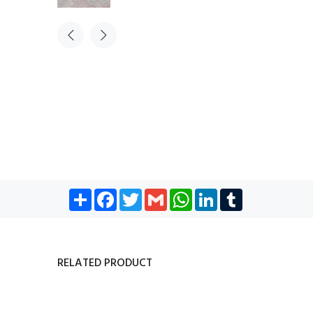
Share
Facebook
Twitter
Gmail
WhatsApp
LinkedIn
Tumblr
RELATED PRODUCT