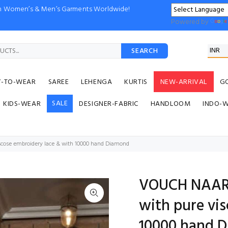
ion Women’s & Men’s Garments Worldwide!
Powered by
SEARCH
Y-TO-WEAR
SAREE
LEHENGA
KURTIS
NEW-ARRIVAL
G
SALE
KIDS-WEAR
DESIGNER-FABRIC
HANDLOOM
INDO-
cose embroidery lace & with 10000 hand Diamond
VOUCH NAARI
with pure vi
10000 hand 