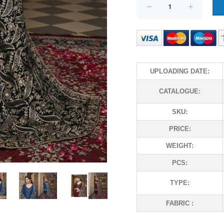
UPLOADING DATE:
CATALOGUE:
SKU:
PRICE:
WEIGHT:
PCS:
TYPE:
FABRIC :