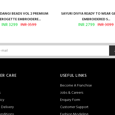
ANGI BEADS VOL 2 PREMIUM
SAYURI DIVYA READY TO WEAR 
EROGETTE EMBROIDERE...
EMBROIDERED S...
INR 3299
INR 3599
INR 2799
INR 3099
ER CARE
USEFUL LINKS
Become A Franchise
s
Jobs & Careers
icy
Enquiry Form
 Delivery
Customer Support
onditions
Fashion Modeling