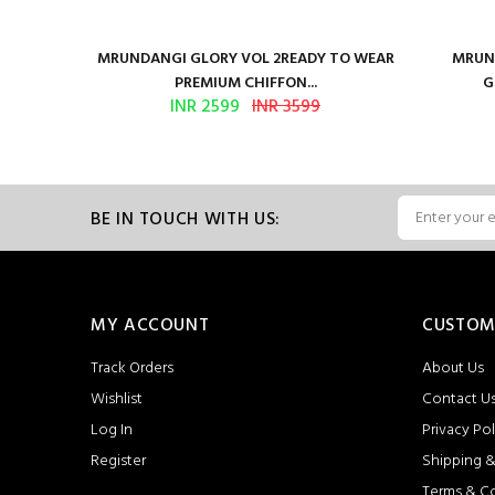
ure Satin
MRUNDANGI GLORY VOL 2READY TO WEAR
MRUND
PREMIUM CHIFFON...
G
INR 2599
INR 3599
BE IN TOUCH WITH US:
MY ACCOUNT
CUSTOM
Track Orders
About Us
Wishlist
Contact U
Log In
Privacy Pol
Register
Shipping &
Terms & C