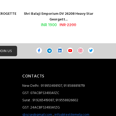
GEROGETTE
Shri Balaji Emporium DV 26208 Heavy Star
Shri Ba
Georgett...
INR 1900
INR 2200
JOIN US
CONTACTS
New Delhi : 91 9953498107, 91 8588818719
GST: 07ACBFS3493A1ZC
Surat : 91 9265419087, 91 9558826602
GST: 24ACBFS3493A1ZG
sbscse@gmail.com
,
info@textilemela.com