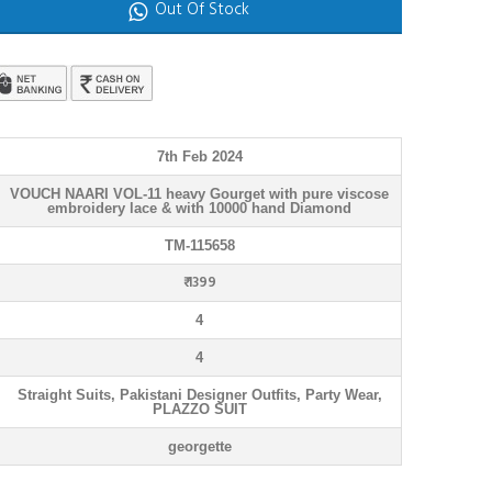
Out Of Stock
7th Feb 2024
VOUCH NAARI VOL-11 heavy Gourget with pure viscose
embroidery lace & with 10000 hand Diamond
TM-115658
₹ 1399
4
4
Straight Suits, Pakistani Designer Outfits, Party Wear,
PLAZZO SUIT
georgette