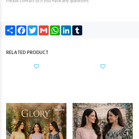
Please contact us if you have any questions.
Share
Facebook
Twitter
Gmail
WhatsApp
LinkedIn
Tumblr
RELATED PRODUCT