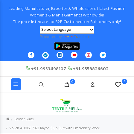
Leading Manufacturer, Exporter & Wholesaler of latest Fashion
Women’s & Men’s Garments Worldwide!
The price listed are for B2B Customers on Bulk orders only!
Powered by
Translate
+91-9953498107
+91-9558826602
0
0
Salwar Suits
Vouch AL0053 7022 Rayon Slub Suit with Embroidery Work