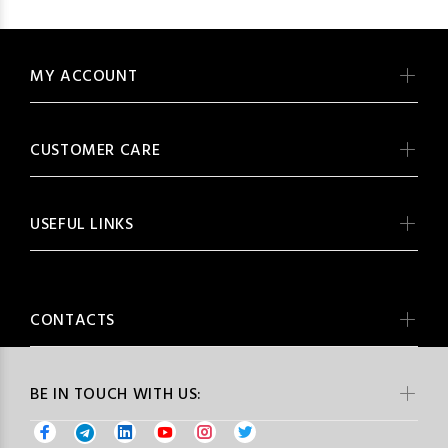
MY ACCOUNT
CUSTOMER CARE
USEFUL LINKS
CONTACTS
BE IN TOUCH WITH US: