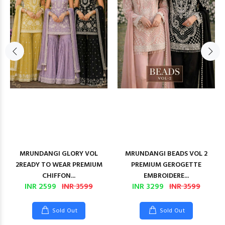
MRUNDANGI GLORY VOL
MRUNDANGI BEADS VOL 2
2READY TO WEAR PREMIUM
PREMIUM GEROGETTE
CHIFFON...
EMBROIDERE...
INR 2599
INR 3599
INR 3299
INR 3599
Sold Out
Sold Out