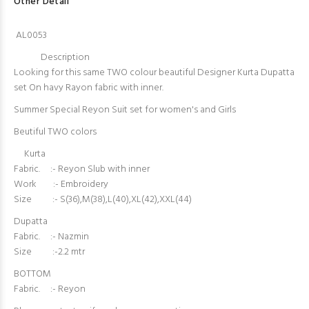
Other Detail
AL0053
Description
Looking for this same TWO colour beautiful Designer Kurta Dupatta
set On havy Rayon fabric with inner.
Summer Special Reyon Suit set for women's and Girls
Beutiful TWO colors
Kurta
Fabric. :- Reyon Slub with inner
Work :- Embroidery
Size :- S(36),M(38),L(40),XL(42),XXL(44)
Dupatta
Fabric. :- Nazmin
Size :-2.2 mtr
BOTTOM
Fabric. :- Reyon