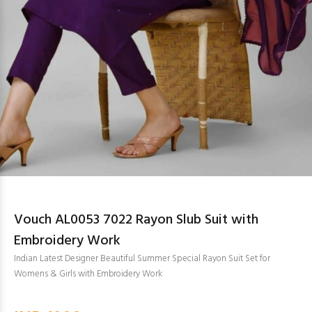
Vouch AL0053 7022 Rayon Slub Suit with
Embroidery Work
Indian Latest Designer Beautiful Summer Special Rayon Suit Set for
Womens & Girls with Embroidery Work