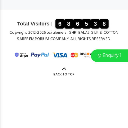
6
8
6
5
3
8
Total Visitors :
Copyright 2012-2026 textilemela , SHRI BALAJI SILK & COTTON
SAREE EMPORIUM COMPANY ALL RIGHTS RESERVED.
Enquiry 1
BACK TO TOP