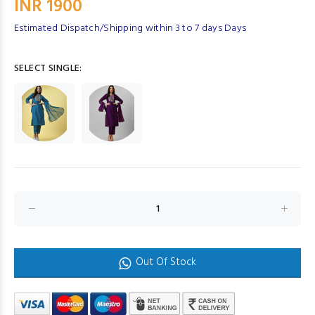
INR 1900
Estimated Dispatch/Shipping within 3 to 7 days Days
SELECT SINGLE:
Out Of Stock