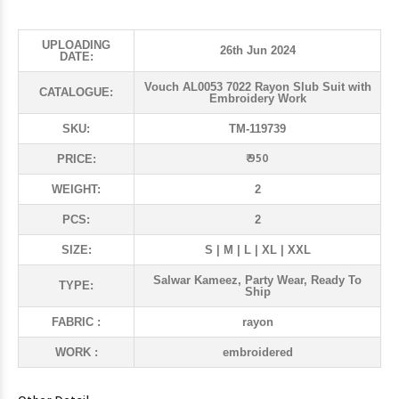
UPLOADING
26th Jun 2024
DATE:
Vouch AL0053 7022 Rayon Slub Suit with
CATALOGUE:
Embroidery Work
SKU:
TM-119739
₹ 950
PRICE:
WEIGHT:
2
PCS:
2
SIZE:
S | M | L | XL | XXL
Salwar Kameez, Party Wear, Ready To
TYPE:
Ship
FABRIC :
rayon
WORK :
embroidered