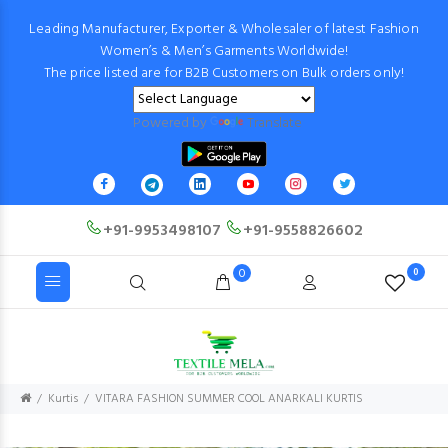
Leading Manufacturer, Exporter & Wholesaler of latest Fashion
Women’s & Men’s Garments Worldwide!
The price listed are for B2B Customers on Bulk orders only!
Powered by
Translate
+91-9953498107
+91-9558826602
0
0
Kurtis
VITARA FASHION SUMMER COOL ANARKALI KURTIS