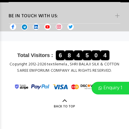
BE IN TOUCH WITH US:
6
8
4
5
0
4
Total Visitors :
Copyright 2012-2026 textilemela , SHRI BALAJI SILK & COTTON
SAREE EMPORIUM COMPANY ALL RIGHTS RESERVED.
Enquiry 1
BACK TO TOP