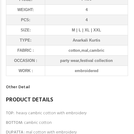
WEIGHT:
4
PCS:
4
SIZE:
M | L | XL | XXL
TYPE:
Anarkali Kurtis
FABRIC :
cotton,mal,cambric
OCCASION :
party wear,festival collection
WORK :
embroidered
Other Detail
PRODUCT DETAILS
TOP:
heavy cambric cotton with embroidery
BOTTOM:
cambric cotton
DUPATTA :
mal cotton with embroidery