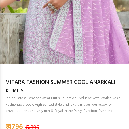
VITARA FASHION SUMMER COOL ANARKALI
KURTIS
Indian Latest Designer Wear Kurtis Collection. Exclusive with Work gives a
Fashionable Look, High sensed style and luxury makes you ready for
envious glazes and very rich & Royal in the Party, Function, Event etc.
₹ 4796
5,396