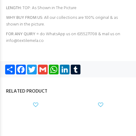
LENGTH:
TOP: As Shown in The Picture
WHY BUY FROM US:
All our collections are 100% original & as
shown in the picture.
FOR ANY QUIRY =
do WhatsApp us on 6355271708 & mail us on
info@textilemela.co
Share
Facebook
Twitter
Gmail
WhatsApp
LinkedIn
Tumblr
RELATED PRODUCT