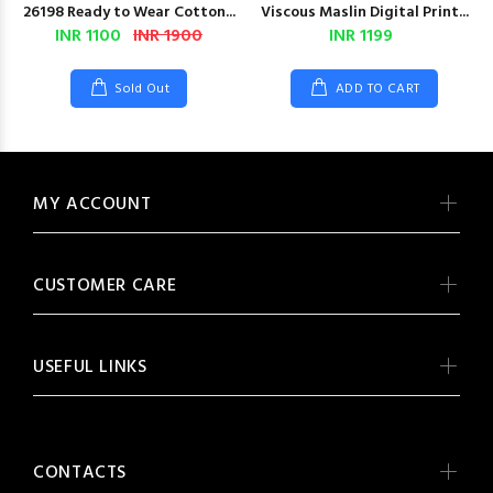
26198 Ready to Wear Cotton...
Viscous Maslin Digital Print...
INR 1100
INR 1900
INR 1199
Sold Out
ADD TO CART
MY ACCOUNT
CUSTOMER CARE
USEFUL LINKS
CONTACTS