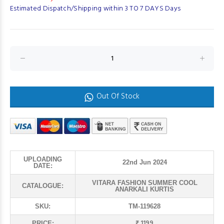
Estimated Dispatch/Shipping within 3 TO 7 DAYS Days
Out Of Stock
UPLOADING
22nd Jun 2024
DATE:
VITARA FASHION SUMMER COOL
CATALOGUE:
ANARKALI KURTIS
SKU:
TM-119628
₹ 1199
PRICE: