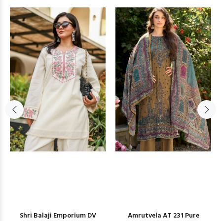
Shri Balaji Emporium DV
Amrutvela AT 231 Pure