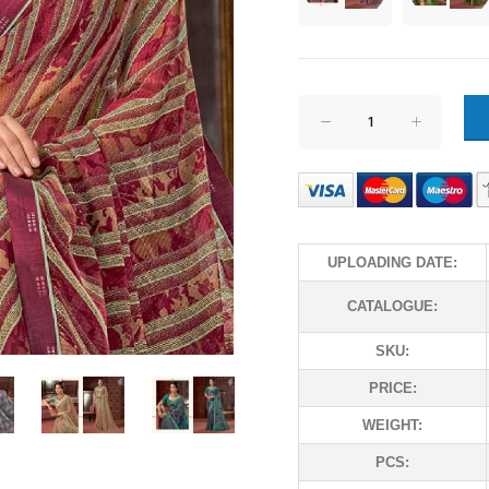
UPLOADING DATE:
CATALOGUE:
SKU:
PRICE:
WEIGHT:
PCS: