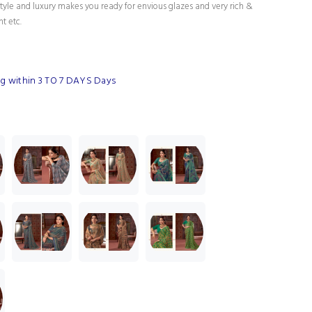
tyle and luxury makes you ready for envious glazes and very rich &
nt etc.
g within 3 TO 7 DAYS Days