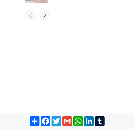
Share
Facebook
Twitter
Gmail
WhatsApp
LinkedIn
Tumblr