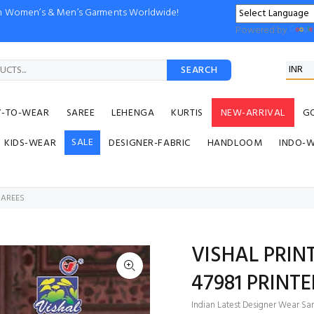
ion Women’s & Men’s Garments Worldwide!
Powered by
SEARCH
Y-TO-WEAR
SAREE
LEHENGA
KURTIS
NEW-ARRIVAL
G
SALE
KIDS-WEAR
DESIGNER-FABRIC
HANDLOOM
INDO-
 SAREES
VISHAL PRIN
47981 PRINT
Indian Latest Designer Wear Sar