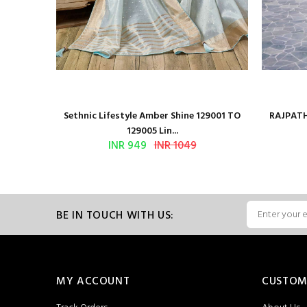
 Series
Sethnic Lifestyle Amber Shine 129001 TO
RAJPATH
129005 Lin...
INR 949
INR 1049
BE IN TOUCH WITH US:
MY ACCOUNT
CUSTOM