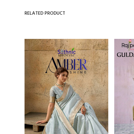
RELATED PRODUCT