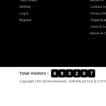
Track Orders
About Us
Wishlist
Contact U
Log In
Privacy Pol
Register
Shipping &
Terms & C
Return & C
6
8
3
2
0
7
Total Visitors :
Copyright 2012-2026 textilemela , SHRI BALAJI SILK &