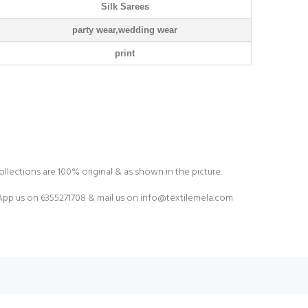
Silk Sarees
party wear,wedding wear
print
ollections are 100% original & as shown in the picture.
pp us on 6355271708 & mail us on
info@textilemela.com