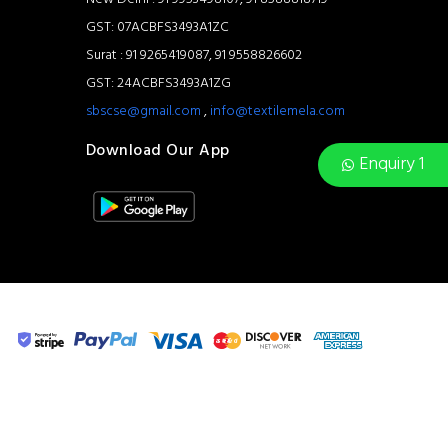
GST: 07ACBFS3493A1ZC
Surat : 91 9265419087, 91 9558826602
GST: 24ACBFS3493A1ZG
sbscse@gmail.com
,
info@textilemela.com
Download Our App
Enquiry 1