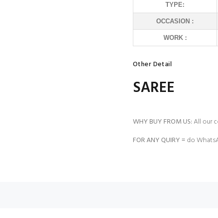
TYPE:
OCCASION :
WORK :
Other Detail
SAREE
WHY BUY FROM US:
All our c
FOR ANY QUIRY =
do WhatsA