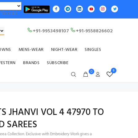
Translate
+91-9953498107
+91-9558826602
OWNS
MENS-WEAR
NIGHT-WEAR
SINGLES
WESTERN
BRANDS
SUBSCRIBE
0
0
TS JHANVI VOL 4 47970 TO
ED SAREES
eea Collection. Exclusive with Embroidery Work gives a