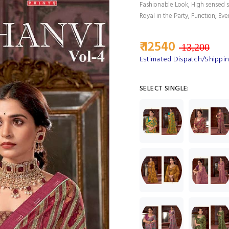
Fashionable Look, High sensed s
Royal in the Party, Function, Eve
₹ 12540
13,200
Estimated Dispatch/Shippin
SELECT SINGLE: