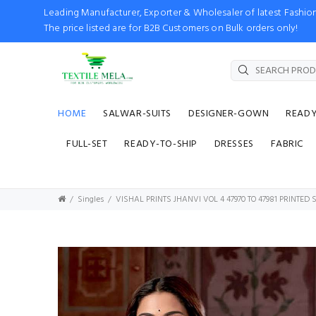
Leading Manufacturer, Exporter & Wholesaler of latest Fash
The price listed are for B2B Customers on Bulk orders only!
HOME
SALWAR-SUITS
DESIGNER-GOWN
READ
FULL-SET
READY-TO-SHIP
DRESSES
FABRIC
Singles
VISHAL PRINTS JHANVI VOL 4 47970 TO 47981 PRINTED