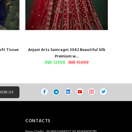
oft Tissue
Anjani Arts Samragni 3042 Beautiful Silk
Shr
Premium w...
INR 13999
INR 15999
JOIN US
CONTACTS
New Delhi : 91 9953498107, 91 8588818719