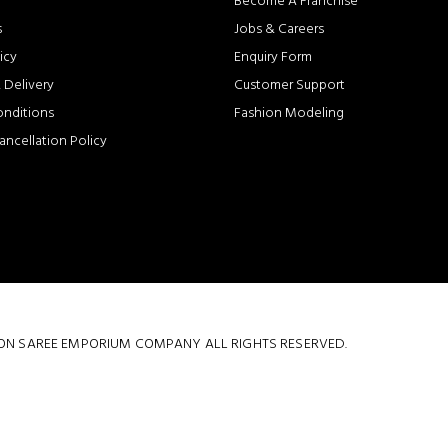
Become A Franchise
s
Jobs & Careers
icy
Enquiry Form
 Delivery
Customer Support
onditions
Fashion Modeling
ancellation Policy
 COTTON SAREE EMPORIUM COMPANY ALL RIGHTS RESERVED.