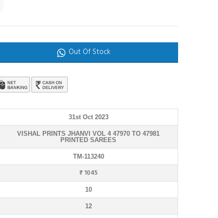
Out Of Stock
31st Oct 2023
VISHAL PRINTS JHANVI VOL 4 47970 TO 47981
PRINTED SAREES
TM-113240
₹ 1045
10
12