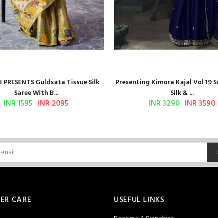
 PRESENTS Guldsata Tissue Silk
Presenting Kimora Kajal Vol 19 S
Saree With B...
Silk & ...
INR 1595
INR 2095
INR 3290
INR 3590
ER CARE
USEFUL LINKS