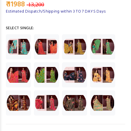
₹ 11988
13,200
Estimated Dispatch/Shipping within 3 TO 7 DAYS Days
SELECT SINGLE: