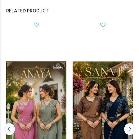
RELATED PRODUCT