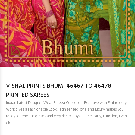
VISHAL PRINTS BHUMI 46467 TO 46478
PRINTED SAREES
Indian Latest Designer Wear Sareea Collection. Exclusive with Embroidery
Work gives a Fashionable Look, High sensed style and luxury makes you
ready for envious glazes and very rich & Royal in the Party, Function, Event
etc.