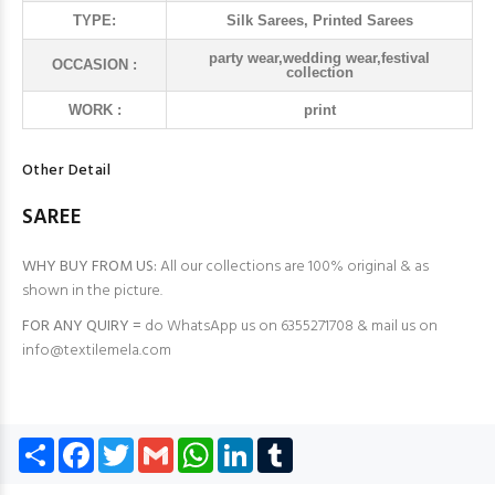
TYPE:
Silk Sarees, Printed Sarees
party wear,wedding wear,festival
OCCASION :
collection
WORK :
print
Other Detail
SAREE
WHY BUY FROM US:
All our collections are 100% original & as
shown in the picture.
FOR ANY QUIRY =
do WhatsApp us on 6355271708 & mail us on
info@textilemela.com
Share
Facebook
Twitter
Gmail
WhatsApp
LinkedIn
Tumblr