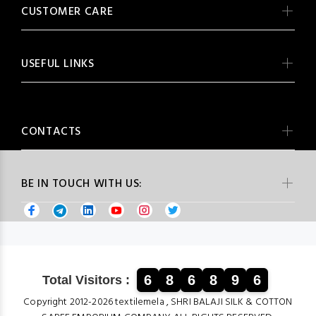
CUSTOMER CARE
USEFUL LINKS
CONTACTS
BE IN TOUCH WITH US:
6
8
6
8
9
6
Total Visitors :
Copyright 2012-2026 textilemela , SHRI BALAJI SILK & COTTON