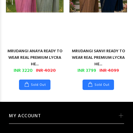
MRUDANGI ANAYA READY TO
MRUDANGI SANVI READY TO
WEAR REAL PREMIUM LYCRA
WEAR REAL PREMIUM LYCRA
HE...
HE...
INR 3220
INR 4020
INR 3799
INR 4099
Sold Out
Sold Out
MY ACCOUNT