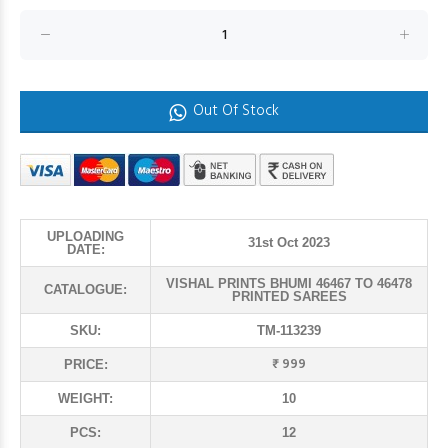
Out Of Stock
UPLOADING
31st Oct 2023
DATE:
VISHAL PRINTS BHUMI 46467 TO 46478
CATALOGUE:
PRINTED SAREES
SKU:
TM-113239
₹ 999
PRICE:
WEIGHT:
10
PCS:
12