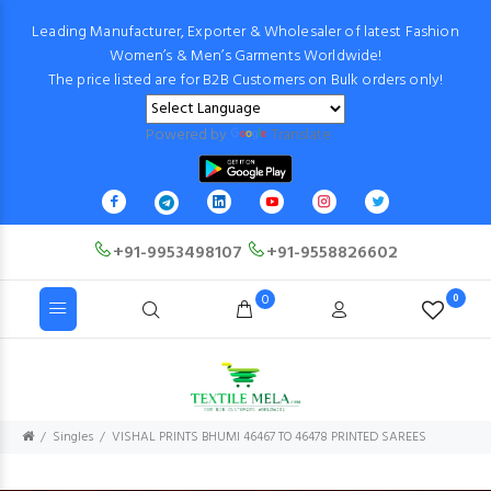
Leading Manufacturer, Exporter & Wholesaler of latest Fashion
Women’s & Men’s Garments Worldwide!
The price listed are for B2B Customers on Bulk orders only!
Powered by
Translate
+91-9953498107
+91-9558826602
0
0
Singles
VISHAL PRINTS BHUMI 46467 TO 46478 PRINTED SAREES