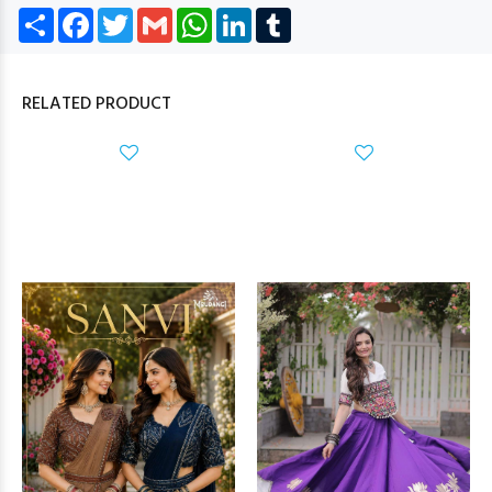
Share
Facebook
Twitter
Gmail
WhatsApp
LinkedIn
Tumblr
RELATED PRODUCT