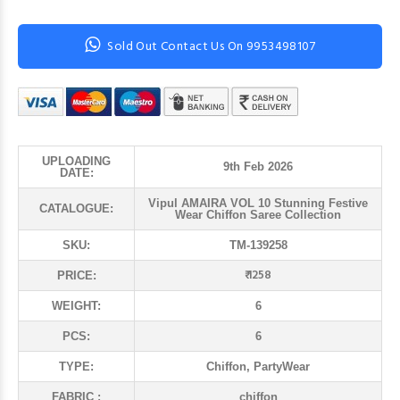
Sold Out Contact Us On 9953498107
UPLOADING
9th Feb 2026
DATE:
Vipul AMAIRA VOL 10 Stunning Festive
CATALOGUE:
Wear Chiffon Saree Collection
SKU:
TM-139258
₹ 1258
PRICE:
WEIGHT:
6
PCS:
6
TYPE:
Chiffon, PartyWear
FABRIC :
chiffon