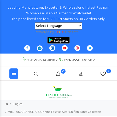
Leading Manufacturer, Exporter & Wholesaler of latest Fashion
Women’s & Men’s Garments Worldwide!
The price listed are for B2B Customers on Bulk orders only!
Powered by
Translate
+91-9953498107
+91-9558826602
0
0
Singles
Vipul AMAIRA VOL 10 Stunning Festive Wear Chiffon Saree Collection