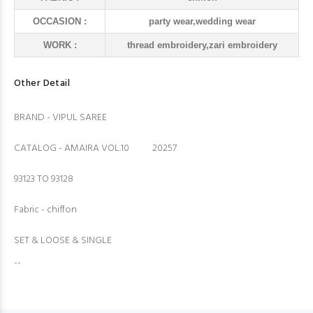
OCCASION :
party wear,wedding wear
WORK :
thread embroidery,zari embroidery
Other Detail
BRAND - VIPUL SAREE
CATALOG - AMAIRA VOL.10 20257
93123 TO 93128
Fabric - chiffon
SET & LOOSE & SINGLE
--