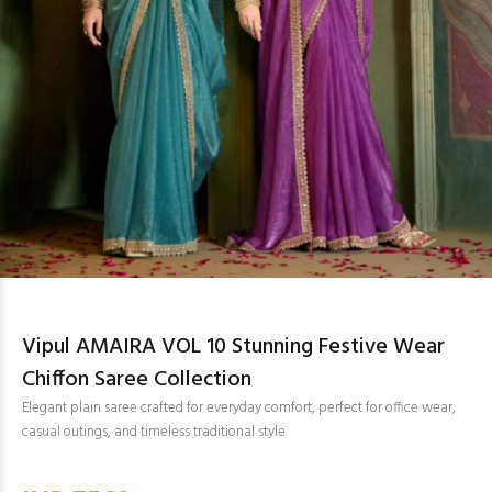
Vipul AMAIRA VOL 10 Stunning Festive Wear
Chiffon Saree Collection
Elegant plain saree crafted for everyday comfort, perfect for office wear,
casual outings, and timeless traditional style.