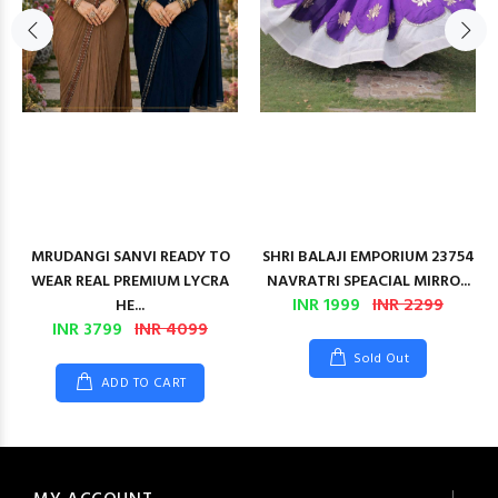
MRUDANGI SANVI READY TO
SHRI BALAJI EMPORIUM 23754
WEAR REAL PREMIUM LYCRA
NAVRATRI SPEACIAL MIRRO...
INR 1999
INR 2299
HE...
INR 3799
INR 4099
Sold Out
ADD TO CART