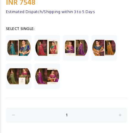
INR 7548
Estimated Dispatch/Shipping within 3 to 5 Days
SELECT SINGLE: