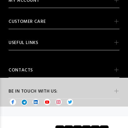
MY ACCOUNT
CUSTOMER CARE
USEFUL LINKS
CONTACTS
BE IN TOUCH WITH US: