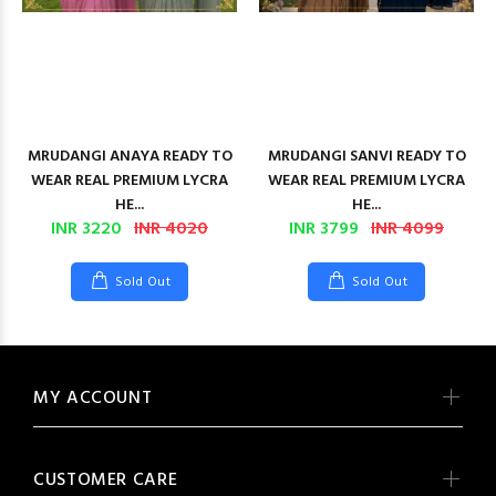
MRUDANGI ANAYA READY TO
MRUDANGI SANVI READY TO
WEAR REAL PREMIUM LYCRA
WEAR REAL PREMIUM LYCRA
HE...
HE...
INR 3220
INR 4020
INR 3799
INR 4099
Sold Out
Sold Out
MY ACCOUNT
CUSTOMER CARE