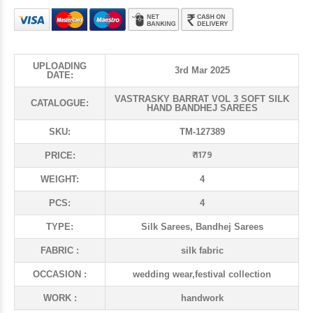
UPLOADING
3rd Mar 2025
DATE:
VASTRASKY BARRAT VOL 3 SOFT SILK
CATALOGUE:
HAND BANDHEJ SAREES
SKU:
TM-127389
₹ 1179
PRICE:
WEIGHT:
4
PCS:
4
TYPE:
Silk Sarees, Bandhej Sarees
FABRIC :
silk fabric
OCCASION :
wedding wear,festival collection
WORK :
handwork