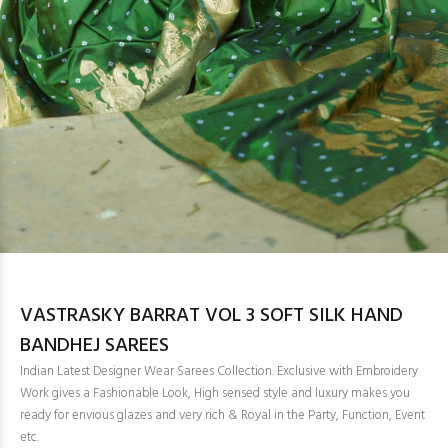
VASTRASKY BARRAT VOL 3 SOFT SILK HAND
BANDHEJ SAREES
Indian Latest Designer Wear Sarees Collection. Exclusive with Embroidery
Work gives a Fashionable Look, High sensed style and luxury makes you
ready for envious glazes and very rich & Royal in the Party, Function, Event
etc.