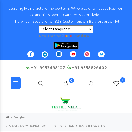
Leading Manufacturer, Exporter & Wholesaler of latest Fashion
Women’s & Men’s Garments Worldwide!
The price listed are for B2B Customers on Bulk orders only!
Powered by
Translate
+91-9953498107
+91-9558826602
0
0
Singles
VASTRASKY BARRAT VOL 3 SOFT SILK HAND BANDHEJ SAREES