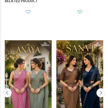
RELATED PRODUCT