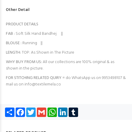
Other Detail
PRODUCT DETAILS
FAB
:
Soft Silk Hand Bandhej ||
BLOUSE
:
Running ||
LENGTH:
TOP: As Shown in The Picture
WHY BUY FROM US:
All our collections are 100% original & as
shown in the picture.
FOR STITCHING RELATED QUIRY =
do WhatsApp us on 9953498107 &
mail us on
info@textilemela.co
Share
Facebook
Twitter
Gmail
WhatsApp
LinkedIn
Tumblr