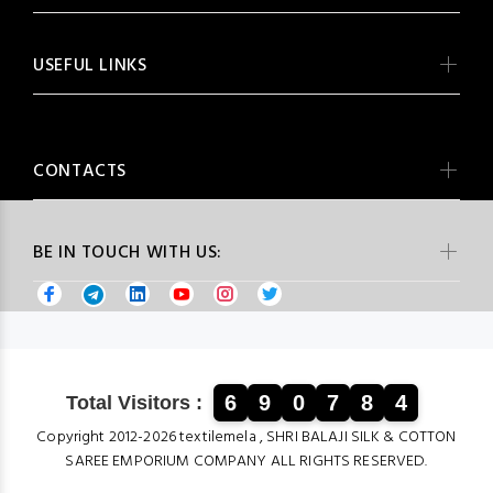
USEFUL LINKS
CONTACTS
BE IN TOUCH WITH US:
6
9
0
7
8
4
Total Visitors :
Copyright 2012-2026 textilemela , SHRI BALAJI SILK & COTTON
SAREE EMPORIUM COMPANY ALL RIGHTS RESERVED.