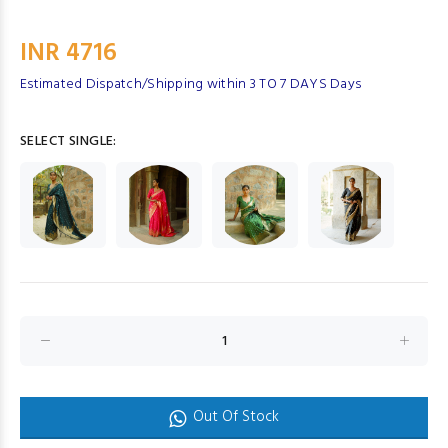
INR 4716
Estimated Dispatch/Shipping within 3 TO 7 DAYS Days
SELECT SINGLE:
Out Of Stock