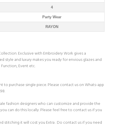
4
Party Wear
RAYON
ollection. Exclusive with Embroidery Work gives a
d style and luxury makes you ready for envious glazes and
, Function, Event etc.
t to purchase single piece. Please contact us on Whats-app
198.
ale fashion designers who can customize and provide the
you can do this locally. Please feel free to contact us if you
ed stitching it will cost you Extra . Do contact us if you need