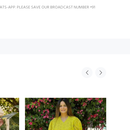
ATS-APP. PLEASE SAVE OUR BROADCAST NUMBER +91