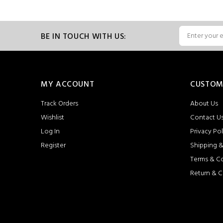
BE IN TOUCH WITH US:
MY ACCOUNT
CUSTOM
Track Orders
About Us
Wishlist
Contact U
Log In
Privacy Pol
Register
Shipping &
Terms & C
Return & C