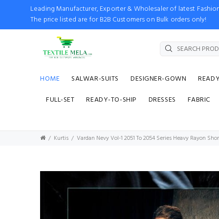
Leading Manufacturer, Exporter & Wholesaler of latest Fash
The price listed are for B2B Customers on Bulk orders only!
HOME
SALWAR-SUITS
DESIGNER-GOWN
READ
FULL-SET
READY-TO-SHIP
DRESSES
FABRIC
Kurtis
Vardan Nevy Vol-1 2051 To 2054 Series Heavy Rayon Short