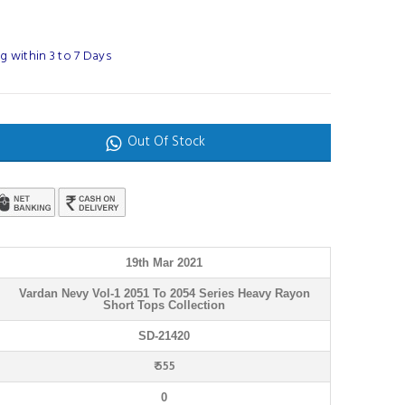
 within 3 to 7 Days
Out Of Stock
19th Mar 2021
Vardan Nevy Vol-1 2051 To 2054 Series Heavy Rayon
Short Tops Collection
SD-21420
₹ 555
0