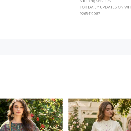
stitching services.
FOR DAILY UPDATES ON WH
9265419087