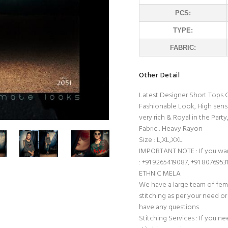
PCS:
TYPE:
FABRIC:
Other Detail
Latest Designer Short Tops C
Fashionable Look, High sense
very rich & Royal in the Party
Fabric : Heavy Rayon
Size : L,XL,XXL
IMPORTANT NOTE : If you wan
: +91 9265419087, +91 8076953
ETHNIC MELA
We have a large team of fem
stitching as per your need or 
have any questions.
Stitching Services : If you ne