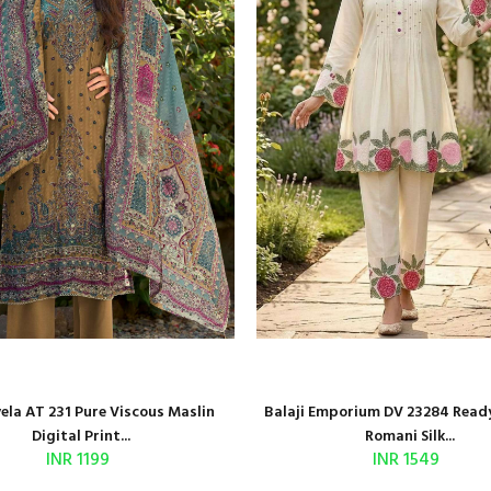
la AT 231 Pure Viscous Maslin
Balaji Emporium DV 23284 Read
Digital Print...
Romani Silk...
INR 1199
INR 1549