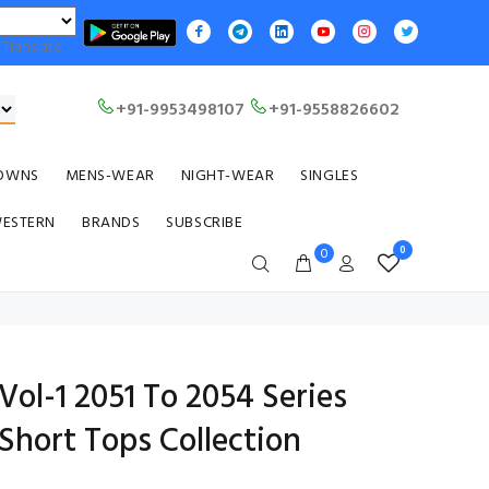
Translate
+91-9953498107
+91-9558826602
OWNS
MENS-WEAR
NIGHT-WEAR
SINGLES
WESTERN
BRANDS
SUBSCRIBE
0
0
ol-1 2051 To 2054 Series
Short Tops Collection