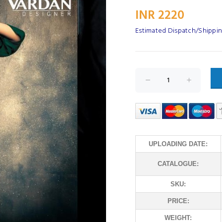
INR 2220
Estimated Dispatch/Shipping
UPLOADING DATE:
CATALOGUE:
SKU:
PRICE:
WEIGHT: