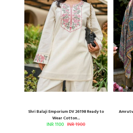
and Block
Shri Balaji Emporium DV 26198 Ready to
Amrutve
Wear Cotton...
INR 1100
INR 1900