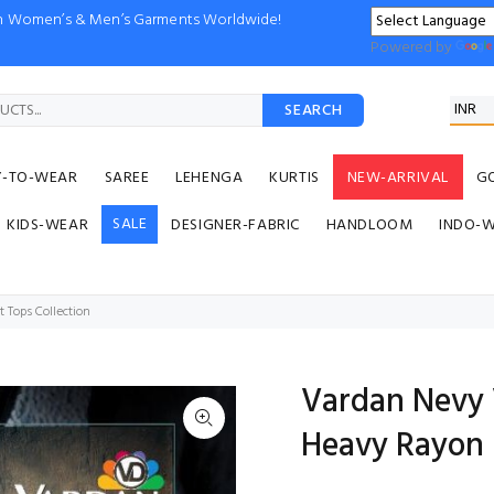
ion Women’s & Men’s Garments Worldwide!
Powered by
SEARCH
Y-TO-WEAR
SAREE
LEHENGA
KURTIS
NEW-ARRIVAL
G
SALE
KIDS-WEAR
DESIGNER-FABRIC
HANDLOOM
INDO-
 Tops Collection
Vardan Nevy V
Heavy Rayon 