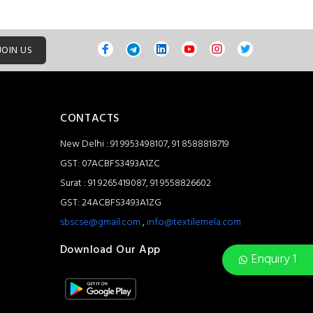
JOIN US
CONTACTS
New Delhi : 91 9953498107, 91 8588818719
GST: 07ACBFS3493A1ZC
Surat : 91 9265419087, 91 9558826602
GST: 24ACBFS3493A1ZG
sbscse@gmail.com
,
info@textilemela.com
Download Our App
Enquiry 1