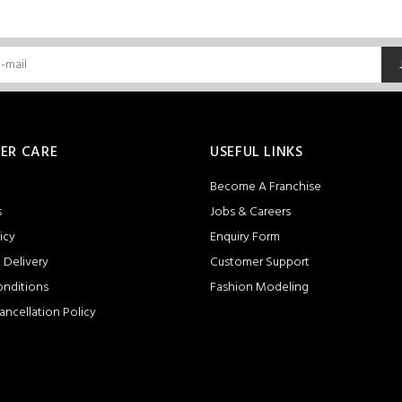
ER CARE
USEFUL LINKS
Become A Franchise
s
Jobs & Careers
icy
Enquiry Form
 Delivery
Customer Support
onditions
Fashion Modeling
ancellation Policy