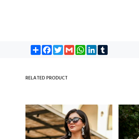
Share
Facebook
Twitter
Gmail
WhatsApp
LinkedIn
Tumblr
RELATED PRODUCT