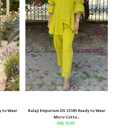
y to Wear
Balaji Emporium DV 23185 Ready to Wear
Shri Bal
Micro Cotto...
INR 1599