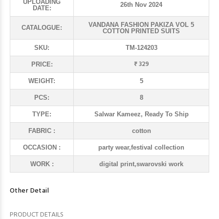
UPLOADING
26th Nov 2024
DATE:
VANDANA FASHION PAKIZA VOL 5
CATALOGUE:
COTTON PRINTED SUITS
SKU:
TM-124203
₹ 329
PRICE:
WEIGHT:
5
PCS:
8
TYPE:
Salwar Kameez, Ready To Ship
FABRIC :
cotton
OCCASION :
party wear,festival collection
WORK :
digital print,swarovski work
Other Detail
PRODUCT DETAILS