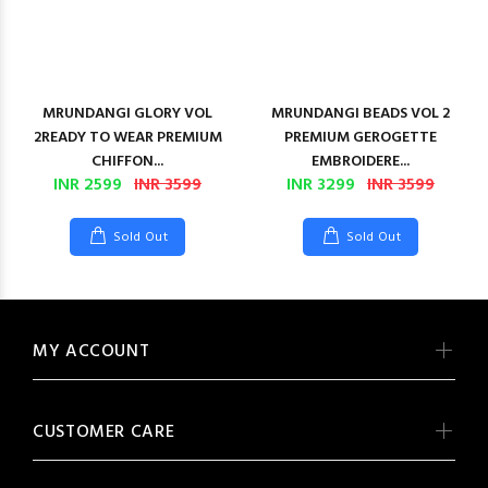
MRUNDANGI GLORY VOL
MRUNDANGI BEADS VOL 2
2READY TO WEAR PREMIUM
PREMIUM GEROGETTE
CHIFFON...
EMBROIDERE...
INR 2599
INR 3599
INR 3299
INR 3599
Sold Out
Sold Out
MY ACCOUNT
CUSTOMER CARE