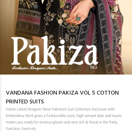
VANDANA FASHION PAKIZA VOL 5 COTTON
PRINTED SUITS
Indian Latest Designer Wear Pakistani Suit Collection. Exclusive with
Embroidery Work gives a Fashionable Look, High sensed style and luxury
makes you ready for envious glazes and very rich & Royal in the Party,
Function, Event etc.