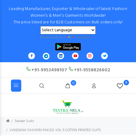
Leading Manufacturer, Exporter & Wholesaler of latest Fashion
Women’s & Men’s Garments Worldwide!
The price listed are for B2B Customers on Bulk orders only!
Powered by
Translate
+91-9953498107
+91-9558826602
0
0
Salwar Suits
VANDANA FASHION PAKIZA VOL 5 COTTON PRINTED SUITS