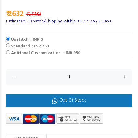
₹ 2632
5,592
Estimated Dispatch/Shipping within 3 TO 7 DAYS Days
Unstitch : INR 0
Standard : INR 750
Aditional Customization : INR 950
Out Of Stock