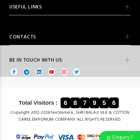
USEFUL LINKS
CONTACTS
BE IN TOUCH WITH US:
6
8
7
9
5
6
Total Visitors :
Copyright 2012-2026 textilemela , SHRI BALAJI SILK & COTTON
SAREE EMPORIUM COMPANY ALL RIGHTS RESERVED.
Enquiry 1