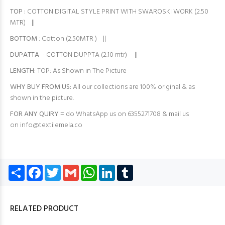
TOP
:
COTTON DIGITAL STYLE PRINT WITH SWAROSKI WORK (2.50
MTR) ||
BOTTOM
: Cotton (2.50MTR ) ||
DUPATTA
- COTTON DUPPTA (2.10 mtr) ||
LENGTH:
TOP: As Shown in The Picture
WHY BUY FROM US:
All our collections are 100% original & as
shown in the picture.
FOR ANY QUIRY =
do WhatsApp us on 6355271708 & mail us
on
info@textilemela.co
Share
Facebook
Twitter
Gmail
WhatsApp
LinkedIn
Tumblr
RELATED PRODUCT