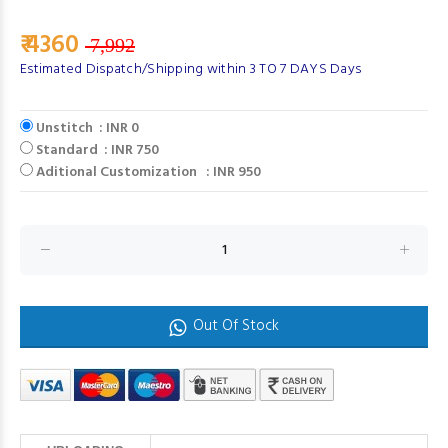
₹ 4360
7,992
Estimated Dispatch/Shipping within 3 TO 7 DAYS Days
Unstitch : INR 0
Standard : INR 750
Aditional Customization : INR 950
Out Of Stock