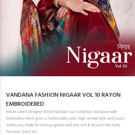
VANDANA FASHION NIGAAR VOL 10 RAYON
EMBROIDERED
Indian Latest Designer Wear Pakistani Suit Collection. Exclusive with
Embroidery Work gives a Fashionable Look, High sensed style and luxury
makes you ready for envious glazes and very rich & Royal in the Party,
Function, Event etc.