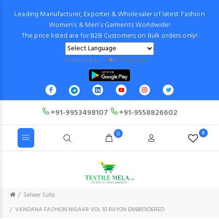
Leading Manufacturer, Exporter & Wholesaler of latest Fashion
Women’s & Men’s Garments Worldwide!
The price listed are for B2B Customers on Bulk orders only!
Powered by
Translate
+91-9953498107
+91-9558826602
0
0
Salwar Suits
VANDANA FASHION NIGAAR VOL 10 RAYON EMBROIDERED