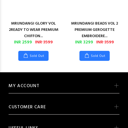
MRUNDANGI GLORY VOL
MRUNDANGI BEADS VOL 2
2READY TO WEAR PREMIUM
PREMIUM GEROGETTE
CHIFFON...
EMBROIDERE...
INR 2599
INR 3599
INR 3299
INR 3599
Sold Out
Sold Out
MY ACCOUNT
CUSTOMER CARE