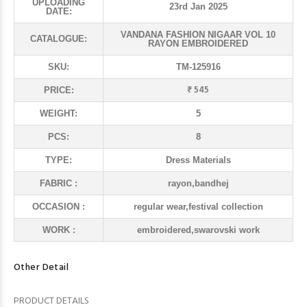
UPLOADING
23rd Jan 2025
DATE:
VANDANA FASHION NIGAAR VOL 10
CATALOGUE:
RAYON EMBROIDERED
SKU:
TM-125916
₹ 545
PRICE:
WEIGHT:
5
PCS:
8
TYPE:
Dress Materials
FABRIC :
rayon,bandhej
OCCASION :
regular wear,festival collection
WORK :
embroidered,swarovski work
Other Detail
PRODUCT DETAILS