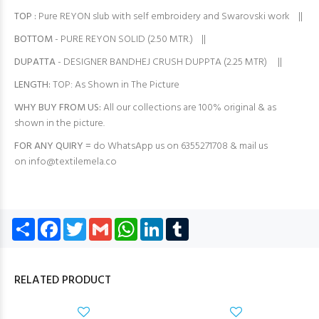
TOP
:
Pure REYON slub with self embroidery and Swarovski work ||
BOTTOM
- PURE REYON SOLID (2.50 MTR.) ||
DUPATTA
- DESIGNER BANDHEJ CRUSH DUPPTA (2.25 MTR) ||
LENGTH:
TOP: As Shown in The Picture
WHY BUY FROM US:
All our collections are 100% original & as
shown in the picture.
FOR ANY QUIRY =
do WhatsApp us on 6355271708 & mail us
on
info@textilemela.co
Share
Facebook
Twitter
Gmail
WhatsApp
LinkedIn
Tumblr
RELATED PRODUCT