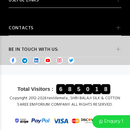
USEFUL LINKS
CONTACTS
BE IN TOUCH WITH US:
6
8
5
0
1
8
Total Visitors :
Copyright 2012-2026 textilemela , SHRI BALAJI SILK & COTTON
SAREE EMPORIUM COMPANY ALL RIGHTS RESERVED.
Enquiry 1