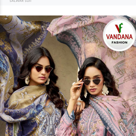
SALWAR SUIT