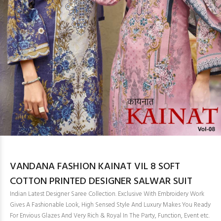
VANDANA FASHION KAINAT VIL 8 SOFT
COTTON PRINTED DESIGNER SALWAR SUIT
Indian Latest Designer Saree Collection. Exclusive With Embroidery Work
Gives A Fashionable Look, High Sensed Style And Luxury Makes You Ready
For Envious Glazes And Very Rich & Royal In The Party, Function, Event etc.