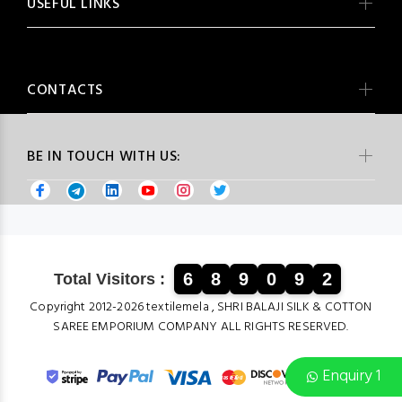
USEFUL LINKS
CONTACTS
BE IN TOUCH WITH US:
6
8
9
0
9
2
Total Visitors :
Copyright 2012-2026 textilemela , SHRI BALAJI SILK & COTTON
SAREE EMPORIUM COMPANY ALL RIGHTS RESERVED.
Enquiry 1