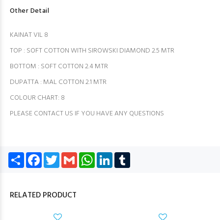
Other Detail
KAINAT VIL 8
TOP : SOFT COTTON WITH SIROWSKI DIAMOND 2.5 MTR
BOTTOM : SOFT COTTON 2.4 MTR
DUPATTA : MAL COTTON 2.1 MTR
COLOUR CHART: 8
PLEASE CONTACT US IF YOU HAVE ANY QUESTIONS
Share
Facebook
Twitter
Gmail
WhatsApp
LinkedIn
Tumblr
RELATED PRODUCT