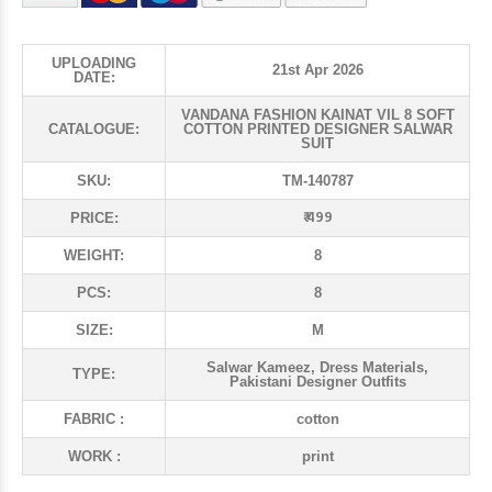
UPLOADING
21st Apr 2026
DATE:
VANDANA FASHION KAINAT VIL 8 SOFT
CATALOGUE:
COTTON PRINTED DESIGNER SALWAR
SUIT
SKU:
TM-140787
₹ 499
PRICE:
WEIGHT:
8
PCS:
8
SIZE:
M
Salwar Kameez, Dress Materials,
TYPE:
Pakistani Designer Outfits
FABRIC :
cotton
WORK :
print