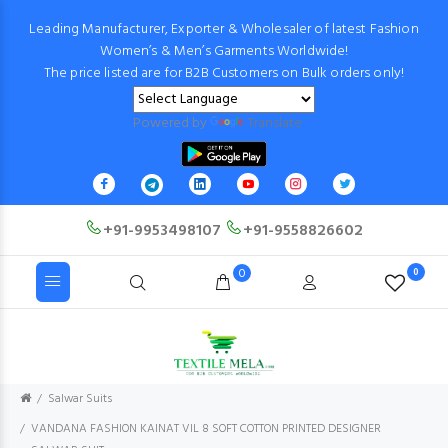
Leading Manufacturer, Exporter & Wholesaler of latest Fashion
Women’s & Men’s Garments Worldwide!
The price listed are for B2B Customers on Bulk orders only!
Powered by
Translate
+91-9953498107
+91-9558826602
0
0
Salwar Suits
VANDANA FASHION KAINAT VIL 8 SOFT COTTON PRINTED DESIGNER