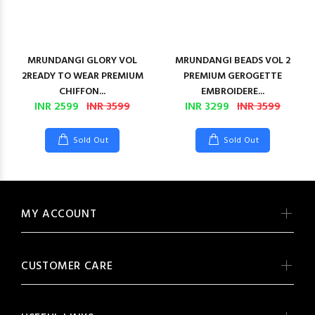
MRUNDANGI GLORY VOL
MRUNDANGI BEADS VOL 2
2READY TO WEAR PREMIUM
PREMIUM GEROGETTE
CHIFFON...
EMBROIDERE...
INR 2599
INR 3599
INR 3299
INR 3599
Sold Out
Sold Out
MY ACCOUNT
CUSTOMER CARE