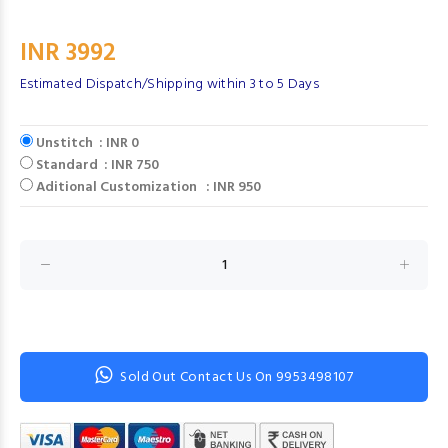
INR 3992
Estimated Dispatch/Shipping within 3 to 5 Days
Unstitch : INR 0
Standard : INR 750
Aditional Customization : INR 950
Sold Out Contact Us On 9953498107