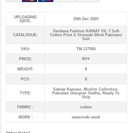
UPLOADING
25th Dec 2025
DATE:
Vandana Fashion KAINAT VIL 7 Soft
CATALOGUE:
Cotton Print & Sirowski Work Pakistani
Suit
SKU:
TM-137926
₹ 299
PRICE:
WEIGHT:
8
PCS:
8
Salwar Kameez, Muslim Collection,
TYPE:
Pakistani Designer Outfits, Ready To
Ship
FABRIC :
cotton
WORK :
swarovski work