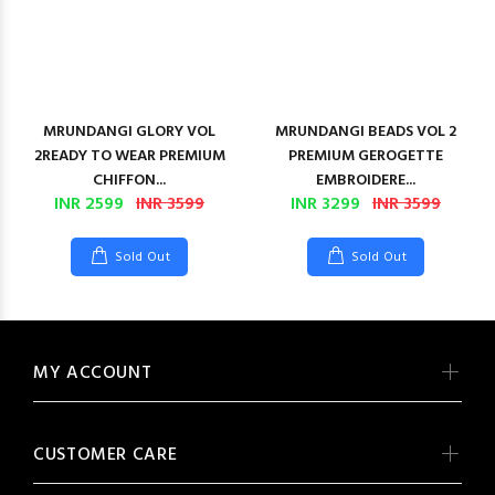
MRUNDANGI GLORY VOL
MRUNDANGI BEADS VOL 2
2READY TO WEAR PREMIUM
PREMIUM GEROGETTE
CHIFFON...
EMBROIDERE...
INR 2599
INR 3599
INR 3299
INR 3599
Sold Out
Sold Out
MY ACCOUNT
CUSTOMER CARE