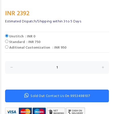
INR 2392
Estimated Dispatch/Shipping within 3 to 5 Days
Unstitch : INR 0
Standard : INR 750
Aditional Customization : INR 950
Sold Out Contact Us On 9953498107