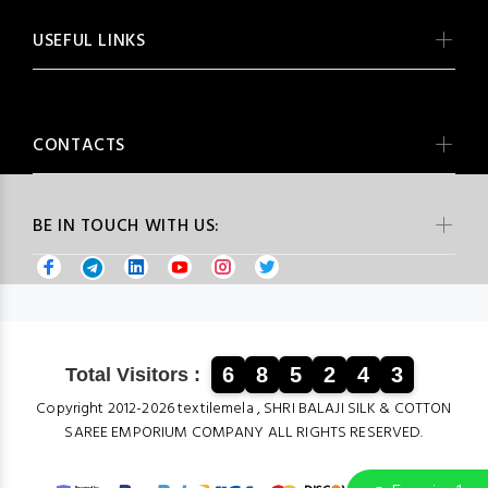
USEFUL LINKS
CONTACTS
BE IN TOUCH WITH US:
6
8
5
2
4
3
Total Visitors :
Copyright 2012-2026 textilemela , SHRI BALAJI SILK & COTTON
SAREE EMPORIUM COMPANY ALL RIGHTS RESERVED.