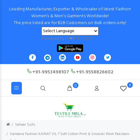
Leading Manufacturer, Exporter & Wholesaler of latest Fashion
Women’s & Men’s Garments Worldwide!
The price listed are for B2B Customers on Bulk orders only!
Powered by
Translate
+91-9953498107
+91-9558826602
0
0
Salwar Suits
Vandana Fashion KAINAT VIL 7 Soft Cotton Print & Sirowski Work Pakistani