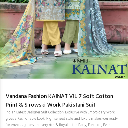
Vandana Fashion KAINAT VIL 7 Soft Cotton
Print & Sirowski Work Pakistani Suit
Indian Latest Designer Suit Collection. Exclusive with Embroidery Work
gives a Fashionable Look, High sensed style and luxury makes you ready
for envious glazes and very rich & Royal in the Party, Function, Event etc.