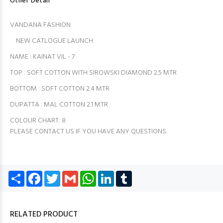
Other Detail
VANDANA FASHION
NEW CATLOGUE LAUNCH
NAME : KAINAT VIL - 7
TOP : SOFT COTTON WITH SIROWSKI DIAMOND 2.5 MTR
BOTTOM : SOFT COTTON 2.4 MTR
DUPATTA : MAL COTTON 2.1 MTR
COLOUR CHART: 8️
PLEASE CONTACT US IF YOU HAVE ANY QUESTIONS.
Share
Facebook
Twitter
Gmail
WhatsApp
LinkedIn
Tumblr
RELATED PRODUCT