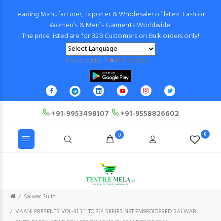
Leading Manufacturer, Exporter & Wholesaler of latest Fashion
Women’s & Men’s Garments Worldwide!
The price listed are for B2B Customers on Bulk orders only!
Powered by
Translate
+91-9953498107
+91-9558826602
0
0
Salwar Suits
VAANI PRESENTS VOL-31 311 TO 314 SERIES NET EMBROIDERED SALWAR