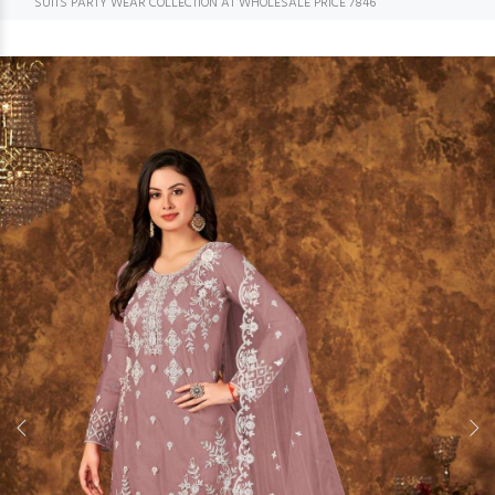
SUITS PARTY WEAR COLLECTION AT WHOLESALE PRICE 7846