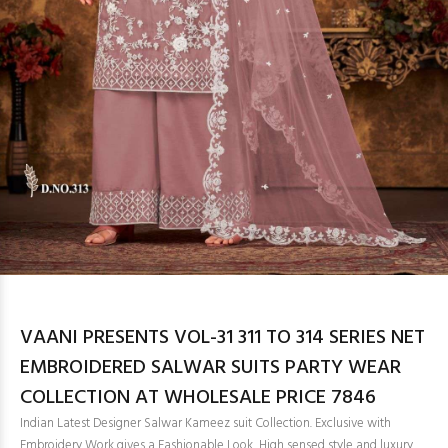
VAANI PRESENTS VOL-31 311 TO 314 SERIES NET
EMBROIDERED SALWAR SUITS PARTY WEAR
COLLECTION AT WHOLESALE PRICE 7846
Indian Latest Designer Salwar Kameez suit Collection. Exclusive with
Embroidery Work gives a Fashionable Look, High sensed style and luxury