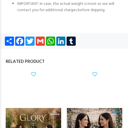
IMPORTANT: In case, the actual weight is more so we will
contact you for additional charges before shipping.
Share
Facebook
Twitter
Gmail
WhatsApp
LinkedIn
Tumblr
RELATED PRODUCT