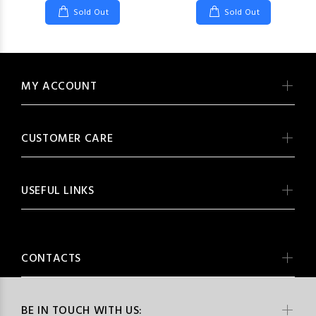
Sold Out
Sold Out
MY ACCOUNT
CUSTOMER CARE
USEFUL LINKS
CONTACTS
BE IN TOUCH WITH US: