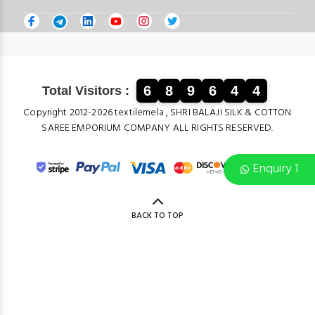
6
8
9
6
4
4
Total Visitors :
Copyright 2012-2026 textilemela , SHRI BALAJI SILK & COTTON
SAREE EMPORIUM COMPANY ALL RIGHTS RESERVED.
Enquiry 1
BACK TO TOP