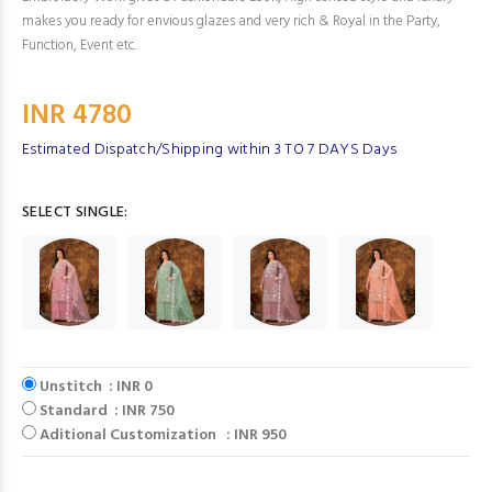
makes you ready for envious glazes and very rich & Royal in the Party,
Function, Event etc.
INR 4780
Estimated Dispatch/Shipping within 3 TO 7 DAYS Days
SELECT SINGLE:
Unstitch : INR 0
Standard : INR 750
Aditional Customization : INR 950