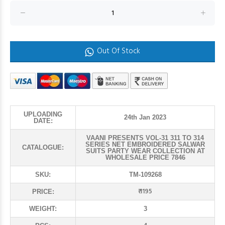
Out Of Stock
UPLOADING
24th Jan 2023
DATE:
VAANI PRESENTS VOL-31 311 TO 314
SERIES NET EMBROIDERED SALWAR
CATALOGUE:
SUITS PARTY WEAR COLLECTION AT
WHOLESALE PRICE 7846
SKU:
TM-109268
₹ 1195
PRICE:
WEIGHT:
3