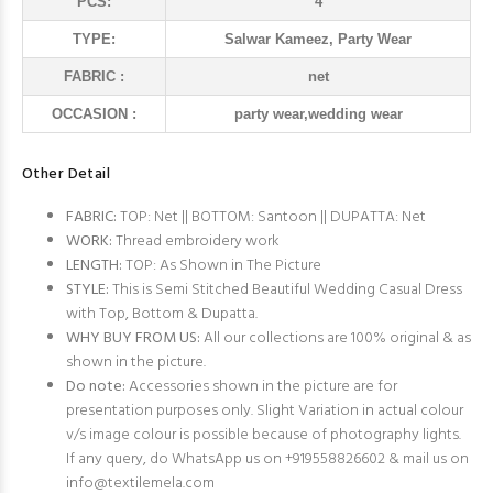
PCS:
4
TYPE:
Salwar Kameez, Party Wear
FABRIC :
net
OCCASION :
party wear,wedding wear
Other Detail
FABRIC:
TOP: Net || BOTTOM: Santoon || DUPATTA: Net
WORK:
Thread embroidery work
LENGTH:
TOP: As Shown in The Picture
STYLE:
This is Semi Stitched Beautiful Wedding Casual Dress
with Top, Bottom & Dupatta.
WHY BUY FROM US:
All our collections are 100% original & as
shown in the picture.
Do note:
Accessories shown in the picture are for
presentation purposes only. Slight Variation in actual colour
v/s image colour is possible because of photography lights.
If any query, do WhatsApp us on +919558826602 & mail us on
info@textilemela.com