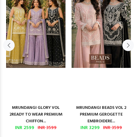
MRUNDANGI GLORY VOL
MRUNDANGI BEADS VOL 2
2READY TO WEAR PREMIUM
PREMIUM GEROGETTE
CHIFFON...
EMBROIDERE...
INR 2599
INR 3599
INR 3299
INR 3599