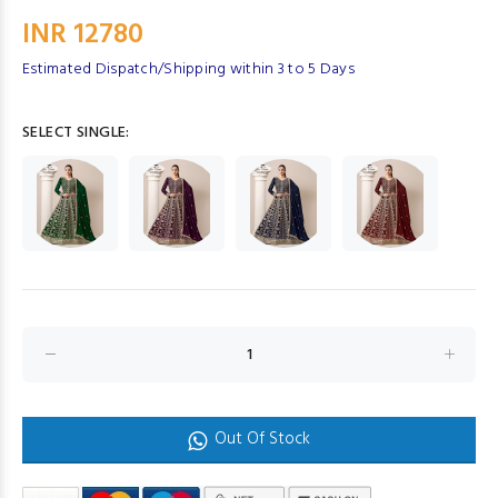
INR 12780
Estimated Dispatch/Shipping within 3 to 5 Days
SELECT SINGLE:
Out Of Stock