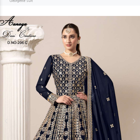
Georgette Suit