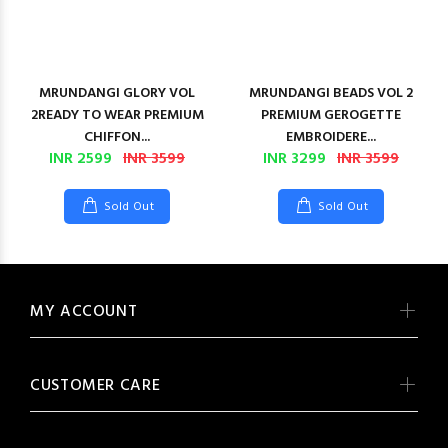
MRUNDANGI GLORY VOL
MRUNDANGI BEADS VOL 2
2READY TO WEAR PREMIUM
PREMIUM GEROGETTE
CHIFFON...
EMBROIDERE...
INR 2599
INR 3599
INR 3299
INR 3599
Sold Out
Sold Out
MY ACCOUNT
CUSTOMER CARE