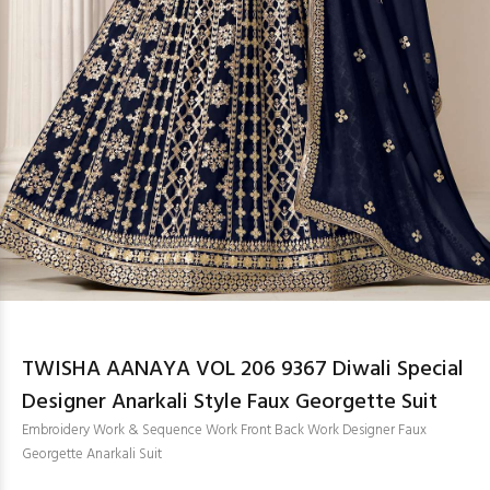
TWISHA AANAYA VOL 206 9367 Diwali Special
Designer Anarkali Style Faux Georgette Suit
Embroidery Work & Sequence Work Front Back Work Designer Faux
Georgette Anarkali Suit