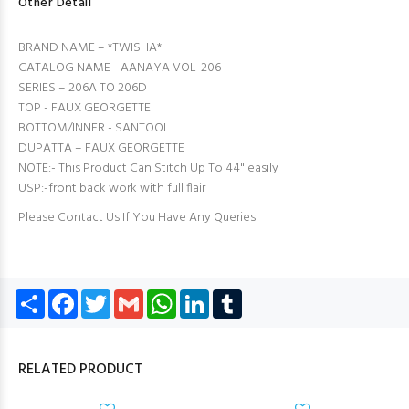
Other Detail
BRAND NAME – *TWISHA*
CATALOG NAME - AANAYA VOL-206
SERIES – 206A TO 206D
TOP - FAUX GEORGETTE
BOTTOM/INNER - SANTOOL
DUPATTA – FAUX GEORGETTE
NOTE:- This Product Can Stitch Up To 44" easily
USP:-front back work with full flair
Please Contact Us If You Have Any Queries
Share
Facebook
Twitter
Gmail
WhatsApp
LinkedIn
Tumblr
RELATED PRODUCT