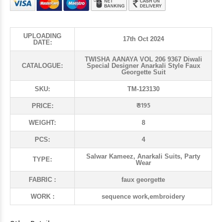
UPLOADING
17th Oct 2024
DATE:
TWISHA AANAYA VOL 206 9367 Diwali
CATALOGUE:
Special Designer Anarkali Style Faux
Georgette Suit
SKU:
TM-123130
₹ 3195
PRICE:
WEIGHT:
8
PCS:
4
Salwar Kameez, Anarkali Suits, Party
TYPE:
Wear
FABRIC :
faux georgette
WORK :
sequence work,embroidery