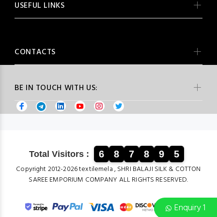
USEFUL LINKS
CONTACTS
BE IN TOUCH WITH US:
6
8
7
8
9
5
Total Visitors :
Copyright 2012-2026 textilemela , SHRI BALAJI SILK & COTTON
SAREE EMPORIUM COMPANY ALL RIGHTS RESERVED.
Enquiry 1