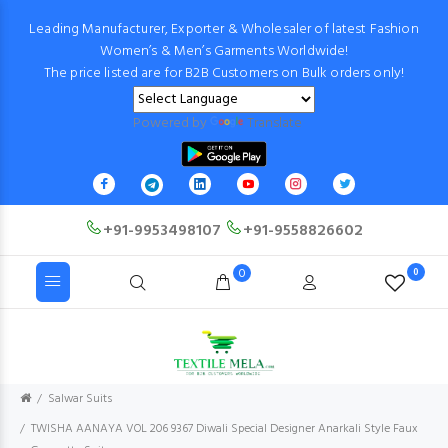
Leading Manufacturer, Exporter & Wholesaler of latest Fashion
Women’s & Men’s Garments Worldwide!
The price listed are for B2B Customers on Bulk orders only!
Powered by
Translate
+91-9953498107
+91-9558826602
0
0
Salwar Suits
TWISHA AANAYA VOL 206 9367 Diwali Special Designer Anarkali Style Faux