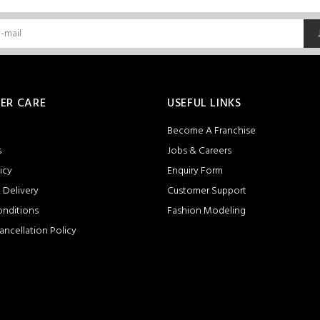
ER CARE
USEFUL LINKS
Become A Franchise
s
Jobs & Careers
icy
Enquiry Form
 Delivery
Customer Support
onditions
Fashion Modeling
ancellation Policy