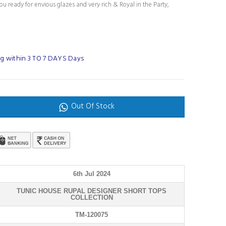
u ready for envious glazes and very rich & Royal in the Party,
g within 3 TO 7 DAYS Days
Out Of Stock
6th Jul 2024
TUNIC HOUSE RUPAL DESIGNER SHORT TOPS
COLLECTION
TM-120075