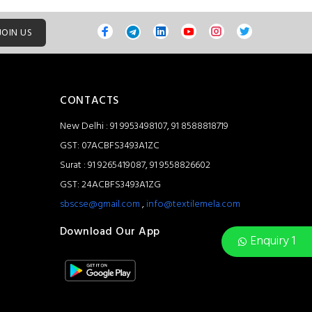
JOIN US
CONTACTS
New Delhi : 91 9953498107, 91 8588818719
GST: 07ACBFS3493A1ZC
Surat : 91 9265419087, 91 9558826602
GST: 24ACBFS3493A1ZG
sbscse@gmail.com
,
info@textilemela.com
Download Our App
Enquiry 1