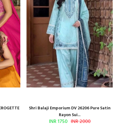
GEROGETTE
Shri Balaji Emporium DV 26206 Pure Satin
BILQI
Rayon Sui...
INR 1750
INR 2000