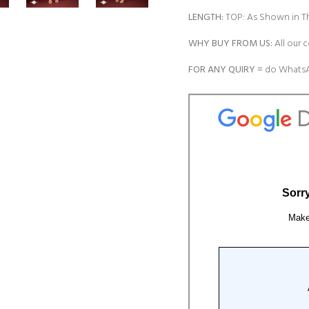
LENGTH:
TOP: As Shown in Th
WHY BUY FROM US:
All our c
FOR ANY QUIRY =
do WhatsA