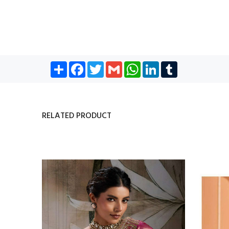
Share
Facebook
Twitter
Gmail
WhatsApp
LinkedIn
Tumblr
RELATED PRODUCT