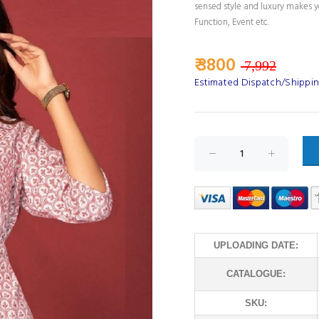
sensed style and luxury makes yo
Function, Event etc.
₹ 3800
7,992
Estimated Dispatch/Shippin
UPLOADING DATE:
CATALOGUE:
SKU: