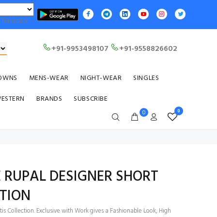
Translate
+91-9953498107
+91-9558826602
OWNS
MENS-WEAR
NIGHT-WEAR
SINGLES
WESTERN
BRANDS
SUBSCRIBE
0
0
 RUPAL DESIGNER SHORT
TION
is Collection. Exclusive with Work gives a Fashionable Look, High