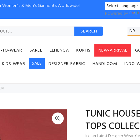
ion Women’s & Men’s Garments Worldwide!
Powered by
SEARCH
Y-TO-WEAR
SAREE
LEHENGA
KURTIS
NEW-ARRIVAL
G
SALE
KIDS-WEAR
DESIGNER-FABRIC
HANDLOOM
INDO-
ON
TUNIC HOUSE
TOPS COLLEC
Indian Latest Designer Wear Kurt