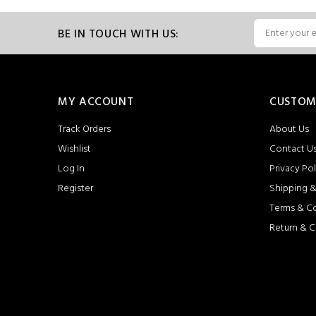
BE IN TOUCH WITH US:
MY ACCOUNT
CUSTOM
Track Orders
About Us
Wishlist
Contact U
Log In
Privacy Pol
Register
Shipping &
Terms & C
Return & C