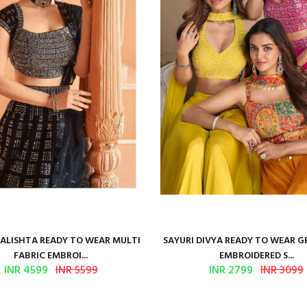
KALISHTA READY TO WEAR MULTI
SAYURI DIVYA READY TO WEAR 
FABRIC EMBROI...
EMBROIDERED S...
INR 4599
INR 5599
INR 2799
INR 3099