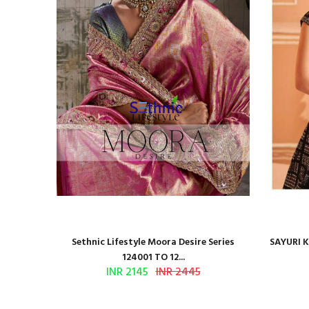
BROIDERED
Sethnic Lifestyle Moora Desire Series
SAYURI 
124001 TO 12...
INR 2145
INR 2445