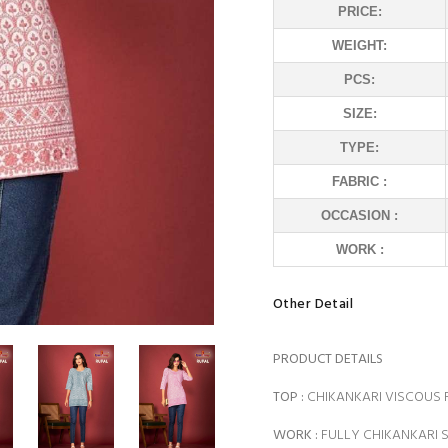
PRICE:
WEIGHT:
PCS:
SIZE:
TYPE:
FABRIC :
OCCASION :
WORK :
Other Detail
PRODUCT DETAILS
TOP :
CHIKANKARI VISCOUS
WORK :
FULLY CHIKANKARI 