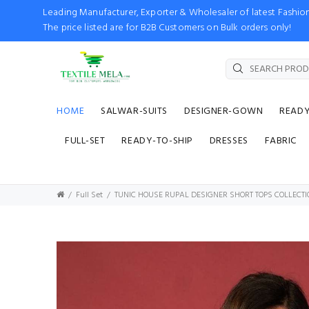
Leading Manufacturer, Exporter & Wholesaler of latest Fash
The price listed are for B2B Customers on Bulk orders only!
HOME
SALWAR-SUITS
DESIGNER-GOWN
READ
FULL-SET
READY-TO-SHIP
DRESSES
FABRIC
Full Set
TUNIC HOUSE RUPAL DESIGNER SHORT TOPS COLLECTI