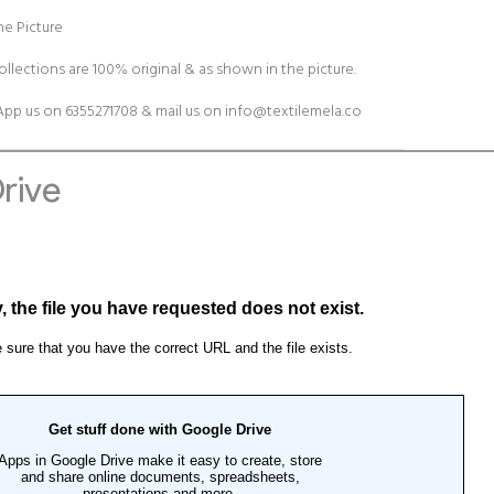
e Picture
ollections are 100% original & as shown in the picture.
pp us on 6355271708 & mail us on
info@textilemela.co