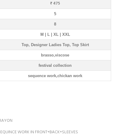
₹ 475
5
8
M | L | XL | XXL
Top, Designer Ladies Top, Top Skirt
brasso,viscose
festival collection
sequence work,chickan work
 RAYON
SEQUINCE WORK IN FRONT+BACK+SLEEVES