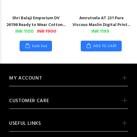
Shri Balaji Emporium DV
Amrutvela AT 231 Pure
26198 Ready to Wear Cotton...
Viscous Maslin Digital Print...
INR 1100
INR 1900
INR 1199
Sold Out
ADD TO CART
MY ACCOUNT
CUSTOMER CARE
USEFUL LINKS