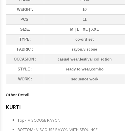
WEIGHT:
10
PCS:
11
SIZE:
M | L | XL | XXL
TYPE:
co-ord set
FABRIC :
rayon,viscose
OCCASION :
casual wear,festival collection
STYLE :
ready to wear,combo
WORK :
sequence work
Other Detail
KURTI
Top-
VISCOUSE RAYON
BOTTOM
: VISCOUSE RAYON WITH SEQUINCE