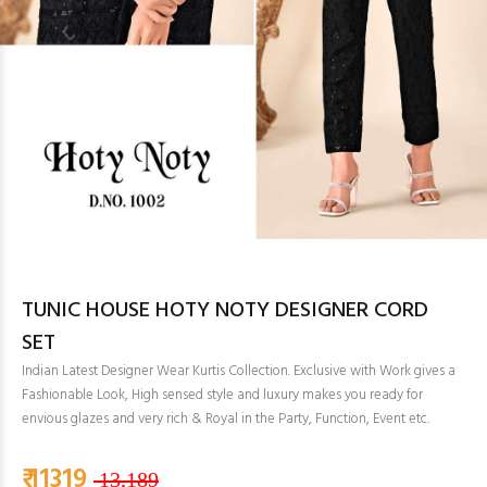
TUNIC HOUSE HOTY NOTY DESIGNER CORD
SET
Indian Latest Designer Wear Kurtis Collection. Exclusive with Work gives a
Fashionable Look, High sensed style and luxury makes you ready for
envious glazes and very rich & Royal in the Party, Function, Event etc.
₹ 11319
13,189