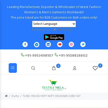
Leading Manufacturer, Exporter & Wholesaler of latest Fashion
Women’s & Men’s Garments Worldwide!
The price listed are for B2B Customers on Bulk orders only!
Powered by
Translate
+91-9953498107
+91-9558826602
0
0
Kurtis
TUNIC HOUSE HOTY NOTY DESIGNER CORD SET