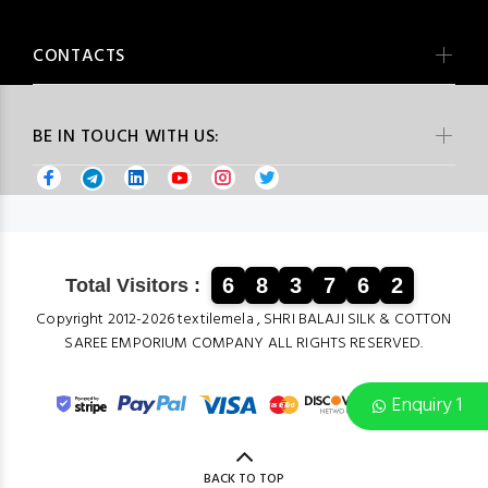
CONTACTS
BE IN TOUCH WITH US:
6
8
3
7
6
2
Total Visitors :
Copyright 2012-2026 textilemela , SHRI BALAJI SILK & COTTON
SAREE EMPORIUM COMPANY ALL RIGHTS RESERVED.
Enquiry 1
BACK TO TOP