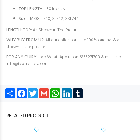
TOP LENGTH
:- 30 Inches
Size
:- M/38, L/40, XL/42, XXL/44
LENGTH:
TOP: As Shown in The Picture
WHY BUY FROM US:
All our collections are 100% original & as
shown in the picture.
FOR ANY QUIRY =
do WhatsApp us on 6355271708 & mail us on
info@textilemela.com
Share
Facebook
Twitter
Gmail
WhatsApp
LinkedIn
Tumblr
RELATED PRODUCT