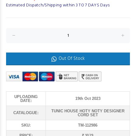
Estimated Dispatch/Shipping within 3 TO 7 DAYS Days
Out Of Stock
UPLOADING
19th Oct 2023
DATE:
TUNIC HOUSE HOTY NOTY DESIGNER
CATALOGUE:
CORD SET
SKU:
TM-112986
₹ 1029
PRICE: