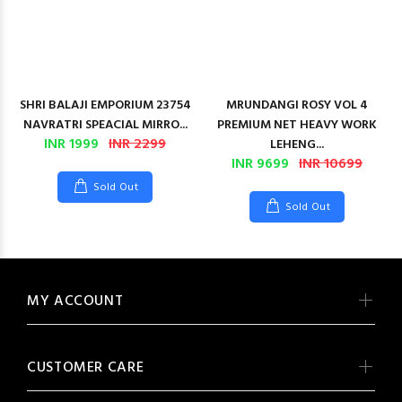
SHRI BALAJI EMPORIUM 23754
MRUNDANGI ROSY VOL 4
NAVRATRI SPEACIAL MIRRO...
PREMIUM NET HEAVY WORK
INR 1999
INR 2299
LEHENG...
INR 9699
INR 10699
Sold Out
Sold Out
MY ACCOUNT
CUSTOMER CARE