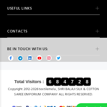
USEFUL LINKS
CONTACTS
BE IN TOUCH WITH US:
6
8
4
7
2
8
Total Visitors :
Copyright 2012-2026 textilemela , SHRI BALAJI SILK & COTTON
SAREE EMPORIUM COMPANY ALL RIGHTS RESERVED.