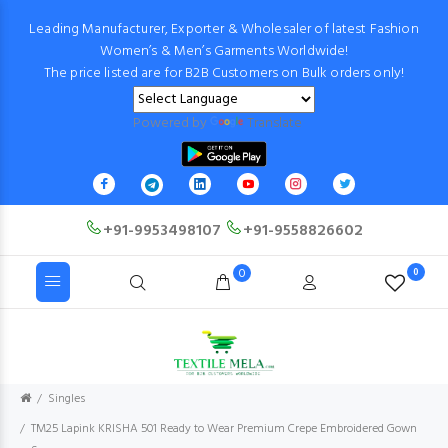
Leading Manufacturer, Exporter & Wholesaler of latest Fashion
Women’s & Men’s Garments Worldwide!
The price listed are for B2B Customers on Bulk orders only!
Powered by
Translate
+91-9953498107
+91-9558826602
0
0
Singles
TM25 Lapink KRISHA 501 Ready to Wear Premium Crepe Embroidered Gown