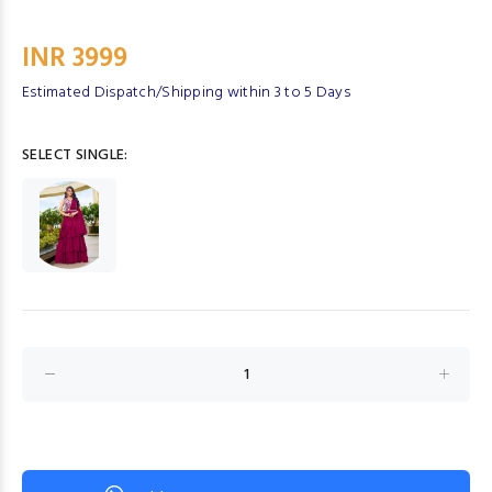
INR 3999
Estimated Dispatch/Shipping within 3 to 5 Days
SELECT SINGLE: