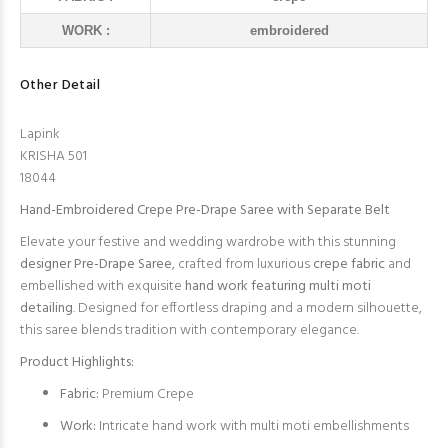
WORK :
embroidered
Other Detail
Lapink
KRISHA 501
18044
Hand-Embroidered Crepe Pre-Drape Saree with Separate Belt
Elevate your festive and wedding wardrobe with this stunning
designer Pre-Drape Saree
, crafted from luxurious
crepe fabric
and
embellished with exquisite
hand work featuring multi moti
detailing
. Designed for effortless draping and a modern silhouette,
this saree blends tradition with contemporary elegance.
Product Highlights:
Fabric:
Premium Crepe
Work:
Intricate hand work with multi moti embellishments