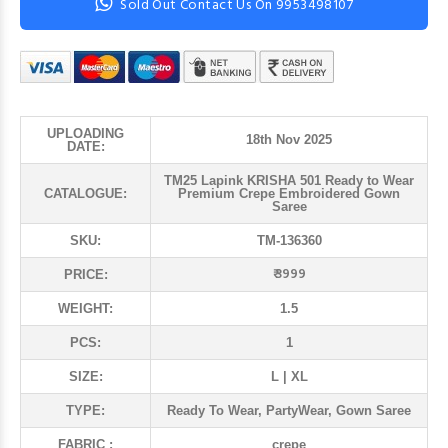
Sold Out Contact Us On 9953498107
UPLOADING
18th Nov 2025
DATE:
TM25 Lapink KRISHA 501 Ready to Wear
CATALOGUE:
Premium Crepe Embroidered Gown
Saree
SKU:
TM-136360
₹ 3999
PRICE:
WEIGHT:
1.5
PCS:
1
SIZE:
L | XL
TYPE:
Ready To Wear, PartyWear, Gown Saree
FABRIC :
crepe