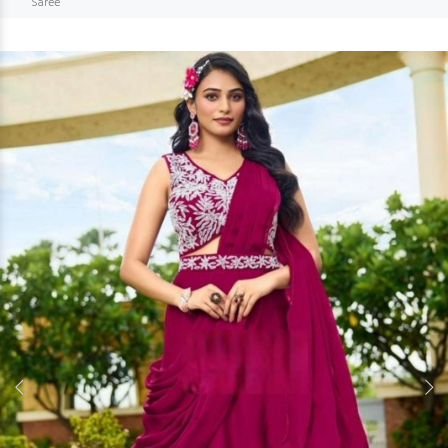
Saree