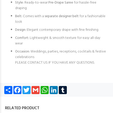
Style:
Ready-to-wear
Pre-Drape Saree
for hassle-free
draping
Belt:
Comes with a
separate designer belt
for a fashionable
look
Design:
Elegant contemporary drape with fine finishing
Comfort:
Lightweight & smooth texture for easy all-day
wear
Occasion:
Weddings, parties, receptions, cocktails & festive
celebrations
PLEASE CONTACT US IF YOU HAVE ANY QUESTIONS.
Share
Facebook
Twitter
Gmail
WhatsApp
LinkedIn
Tumblr
RELATED PRODUCT