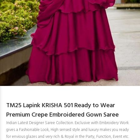
TM25 Lapink KRISHA 501 Ready to Wear
Premium Crepe Embroidered Gown Saree
Indian Latest Designer Saree Collection. Exclusive with Embroidery Work
gives a Fashionable Look, High sensed style and luxury makes you ready
for envious glazes and very rich & Royal in the Party, Function, Event etc.