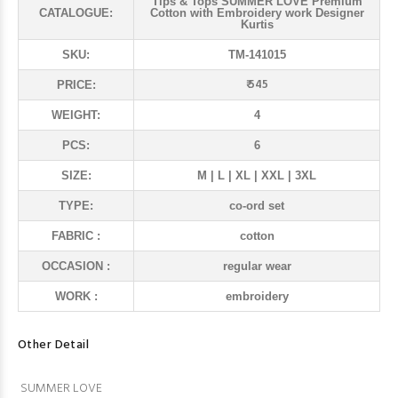
Tips & Tops SUMMER LOVE Premium
CATALOGUE:
Cotton with Embroidery work Designer
Kurtis
SKU:
TM-141015
₹ 545
PRICE:
WEIGHT:
4
PCS:
6
SIZE:
M | L | XL | XXL | 3XL
TYPE:
co-ord set
FABRIC :
cotton
OCCASION :
regular wear
WORK :
embroidery
Other Detail
SUMMER LOVE