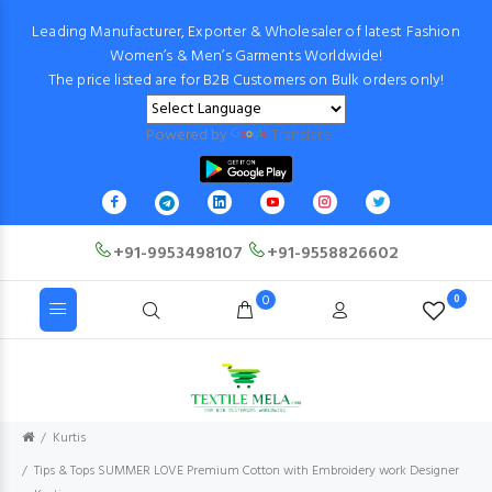
Leading Manufacturer, Exporter & Wholesaler of latest Fashion
Women’s & Men’s Garments Worldwide!
The price listed are for B2B Customers on Bulk orders only!
Powered by
Translate
+91-9953498107
+91-9558826602
0
0
Kurtis
Tips & Tops SUMMER LOVE Premium Cotton with Embroidery work Designer