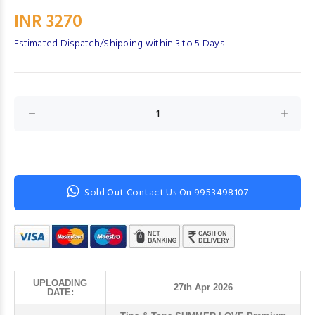
INR 3270
Estimated Dispatch/Shipping within 3 to 5 Days
Sold Out Contact Us On 9953498107
UPLOADING
27th Apr 2026
DATE: