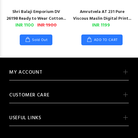
Shri Balaji Emporium DV
Amrutvela AT 231 Pure
26198 Ready to Wear Cotton...
Viscous Maslin Digital Print...
INR 1100
INR 1900
INR 1199
Sold Out
ADD TO CART
MY ACCOUNT
CUSTOMER CARE
USEFUL LINKS