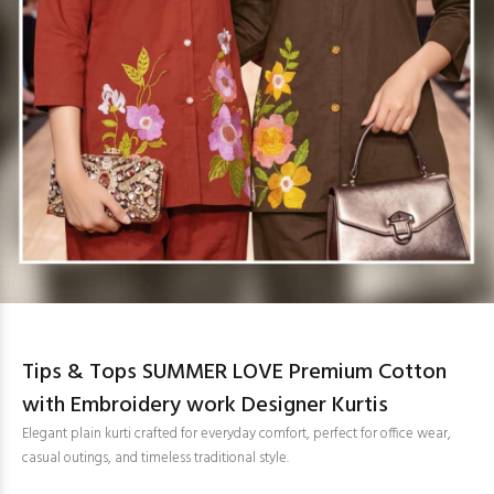
Tips & Tops SUMMER LOVE Premium Cotton
with Embroidery work Designer Kurtis
Elegant plain kurti crafted for everyday comfort, perfect for office wear,
casual outings, and timeless traditional style.