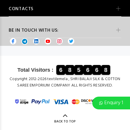
CONTACTS
BE IN TOUCH WITH US:
6
8
5
6
6
8
Total Visitors :
Copyright 2012-2026 textilemela , SHRI BALAJI SILK & COTTON
SAREE EMPORIUM COMPANY ALL RIGHTS RESERVED.
Enquiry 1
BACK TO TOP