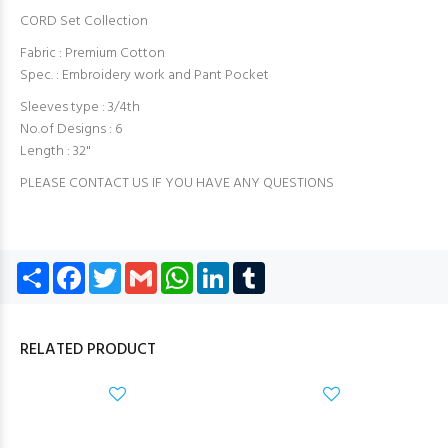
CORD Set Collection
Fabric : Premium Cotton
Spec. : Embroidery work and Pant Pocket
Sleeves type : 3/4th
No.of Designs : 6
Length : 32"
PLEASE CONTACT US IF YOU HAVE ANY QUESTIONS
Share
Facebook
Twitter
Gmail
WhatsApp
LinkedIn
Tumblr
RELATED PRODUCT