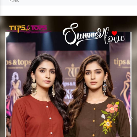
Kurtis