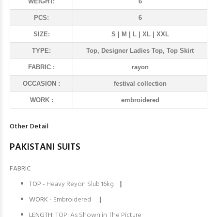
WEIGHT:
6
PCS:
6
SIZE:
S | M | L | XL | XXL
TYPE:
Top, Designer Ladies Top, Top Skirt
FABRIC :
rayon
OCCASION :
festival collection
WORK :
embroidered
Other Detail
PAKISTANI SUITS
FABRIC
TOP -
Heavy Reyon Slub 16kg ||
WORK -
Embroidered ||
LENGTH:
TOP: As Shown in The Picture