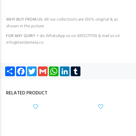
WHY BUY FROM US:
All our collections are 100% original & as
shown in the picture.
FOR ANY QUIRY =
do WhatsApp us on 6355271708 & mail us on
info@textilemela.co
Share
Facebook
Twitter
Gmail
WhatsApp
LinkedIn
Tumblr
RELATED PRODUCT