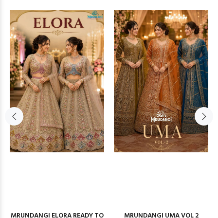
MRUNDANGI ELORA READY TO
MRUNDANGI UMA VOL 2