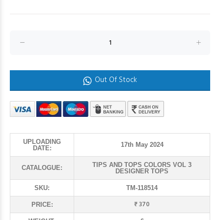
Out Of Stock
UPLOADING
17th May 2024
DATE:
TIPS AND TOPS COLORS VOL 3
CATALOGUE:
DESIGNER TOPS
SKU:
TM-118514
₹ 370
PRICE: