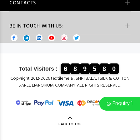
CONTACTS
BE IN TOUCH WITH US:
6
8
9
5
8
0
Total Visitors :
Copyright 2012-2026 textilemela , SHRI BALAJI SILK & COTTON
SAREE EMPORIUM COMPANY ALL RIGHTS RESERVED.
Enquiry 1
BACK TO TOP