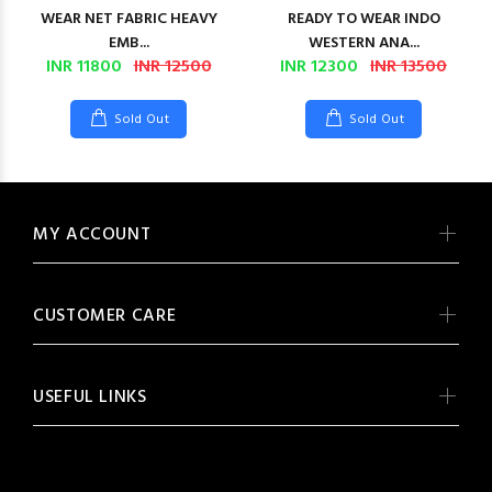
WEAR NET FABRIC HEAVY
READY TO WEAR INDO
EMB...
WESTERN ANA...
INR 11800
INR 12500
INR 12300
INR 13500
Sold Out
Sold Out
MY ACCOUNT
CUSTOMER CARE
USEFUL LINKS