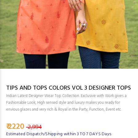
TIPS AND TOPS COLORS VOL 3 DESIGNER TOPS
Indian Latest Designer Wear Top Collection. Exclusive with Work gives a
Fashionable Look, High sensed style and luxury makes you ready for
envious glazes and very rich & Royal in the Party, Function, Event etc.
₹ 2220
2,994
Estimated Dispatch/Shipping within 3 TO 7 DAYS Days