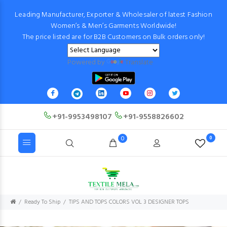
Leading Manufacturer, Exporter & Wholesaler of latest Fashion
Women’s & Men’s Garments Worldwide!
The price listed are for B2B Customers on Bulk orders only!
Powered by
Translate
+91-9953498107
+91-9558826602
0
0
Ready To Ship
TIPS AND TOPS COLORS VOL 3 DESIGNER TOPS